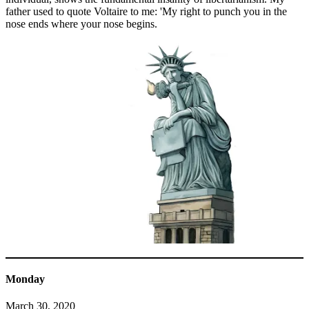
father used to quote Voltaire to me: 'My right to punch you in the
nose ends where your nose begins.
Monday
March 30, 2020