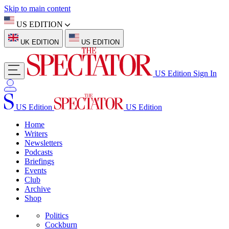
Skip to main content
US EDITION
UK EDITION
US EDITION
US Edition
Sign In
US Edition
US Edition
Home
Writers
Newsletters
Podcasts
Briefings
Events
Club
Archive
Shop
Politics
Cockburn