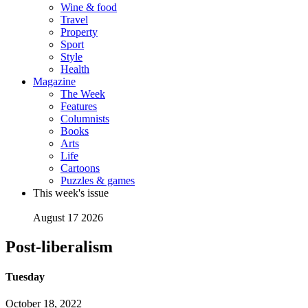
Wine & food
Travel
Property
Sport
Style
Health
Magazine
The Week
Features
Columnists
Books
Arts
Life
Cartoons
Puzzles & games
This week's issue
August 17 2026
Post-liberalism
Tuesday
October 18, 2022