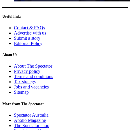
Useful links
Contact & FAQs
Advertise with us
Submit a story
Editorial Policy
About Us
About The Spectator
Privacy policy
Terms and conditions
Tax strategy
Jobs and vacancies
Sitemap
More from The Spectator
Spectator Australia
Apollo Magazine
The Spectator shop