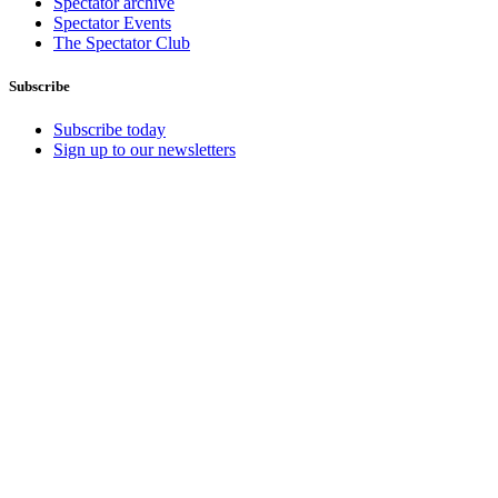
Spectator archive
Spectator Events
The Spectator Club
Subscribe
Subscribe today
Sign up to our newsletters