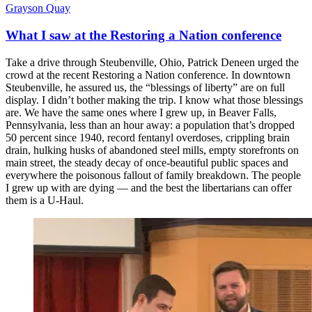
Grayson Quay
What I saw at the Restoring a Nation conference
Take a drive through Steubenville, Ohio, Patrick Deneen urged the
crowd at the recent Restoring a Nation conference. In downtown
Steubenville, he assured us, the “blessings of liberty” are on full
display. I didn’t bother making the trip. I know what those blessings
are. We have the same ones where I grew up, in Beaver Falls,
Pennsylvania, less than an hour away: a population that’s dropped
50 percent since 1940, record fentanyl overdoses, crippling brain
drain, hulking husks of abandoned steel mills, empty storefronts on
main street, the steady decay of once-beautiful public spaces and
everywhere the poisonous fallout of family breakdown. The people
I grew up with are dying — and the best the libertarians can offer
them is a U-Haul.