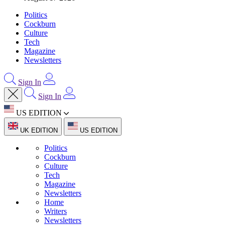
Politics
Cockburn
Culture
Tech
Magazine
Newsletters
Sign In
Sign In
US EDITION
UK EDITION
US EDITION
Politics
Cockburn
Culture
Tech
Magazine
Newsletters
Home
Writers
Newsletters