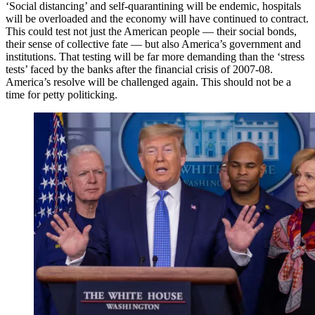
‘Social distancing’ and self-quarantining will be endemic, hospitals
will be overloaded and the economy will have continued to contract.
This could test not just the American people — their social bonds,
their sense of collective fate — but also America’s government and
institutions. That testing will be far more demanding than the ‘stress
tests’ faced by the banks after the financial crisis of 2007-08.
America’s resolve will be challenged again. This should not be a
time for petty politicking.