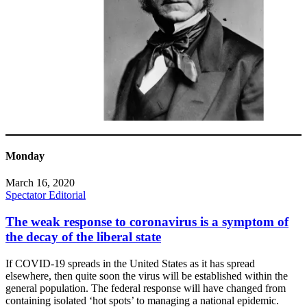
Monday
March 16, 2020
Spectator Editorial
The weak response to coronavirus is a symptom of
the decay of the liberal state
If COVID-19 spreads in the United States as it has spread
elsewhere, then quite soon the virus will be established within the
general population. The federal response will have changed from
containing isolated ‘hot spots’ to managing a national epidemic.