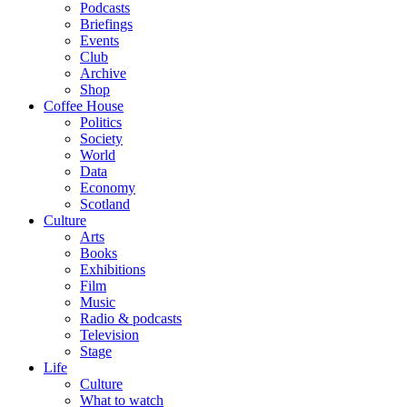
Podcasts
Briefings
Events
Club
Archive
Shop
Coffee House
Politics
Society
World
Data
Economy
Scotland
Culture
Arts
Books
Exhibitions
Film
Music
Radio & podcasts
Television
Stage
Life
Culture
What to watch