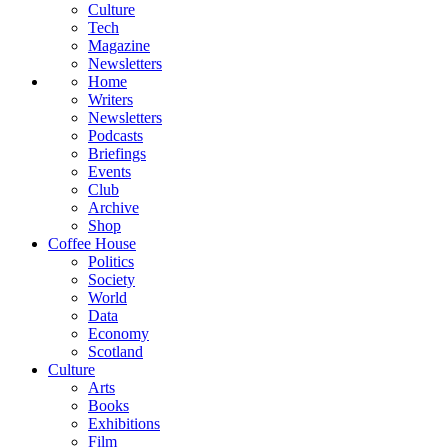
Culture
Tech
Magazine
Newsletters
Home
Writers
Newsletters
Podcasts
Briefings
Events
Club
Archive
Shop
Coffee House
Politics
Society
World
Data
Economy
Scotland
Culture
Arts
Books
Exhibitions
Film