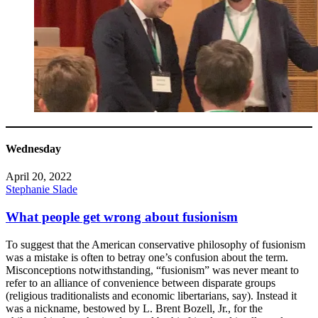
Wednesday
April 20, 2022
Stephanie Slade
What people get wrong about fusionism
To suggest that the American conservative philosophy of fusionism
was a mistake is often to betray one’s confusion about the term.
Misconceptions notwithstanding, “fusionism” was never meant to
refer to an alliance of convenience between disparate groups
(religious traditionalists and economic libertarians, say). Instead it
was a nickname, bestowed by L. Brent Bozell, Jr., for the