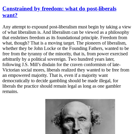
Constrained by freedom: what do post-liberals
want?
Any attempt to expound post-liberalism must begin by taking a view
of what liberalism is. And liberalism can be viewed as a philosophy
that enshrines freedom as its foundational principle. Freedom from
what, though? That is a moving target. The pioneers of liberalism,
whether they be John Locke or the Founding Fathers, wanted to be
free from the tyranny of the minority, that is, from power exercised
arbitrarily by a political sovereign. Two hundred years later,
following J.S. Mill’s disdain for the craven conformism of late-
Victorian social mores, liberals realized they wanted to be free from
an empowered majority. That is, even if a majority want
democratically to decide gambling should be made illegal, for
liberals the practice should remain legal as long as one gambler
remains.