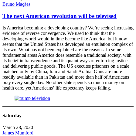
Bruno Maçães
The next American revolution will be televised
Is America becoming a developing country? We’re seeing increasing
evidence of reverse convergence. We used to think that the
developing world would in time become like America, but it now
seems that the United States has developed an emulation complex of
its own. What has not been explained are the reasons. In some
fundamental areas America does resemble a traditional society, with
its belief in transcendence and its quaint ways of enforcing justice
and delivering public goods. The US executes prisoners on a scale
matched only by China, Iran and Saudi Arabia. Guns are more
readily available than in Pakistan and more than half of Americans
pray every single day. No other state spends so much money on
health care, yet Americans’ life expectancy keeps falling.
Saturday
March 28, 2020
James Mumford