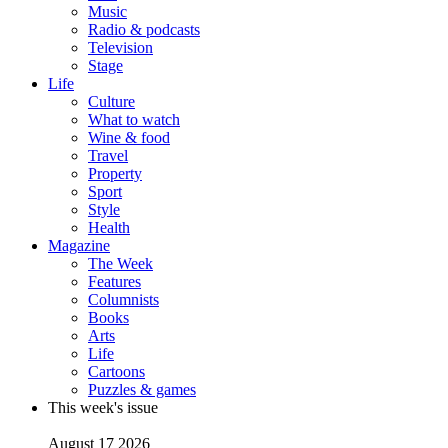
Music
Radio & podcasts
Television
Stage
Life
Culture
What to watch
Wine & food
Travel
Property
Sport
Style
Health
Magazine
The Week
Features
Columnists
Books
Arts
Life
Cartoons
Puzzles & games
This week's issue
August 17 2026