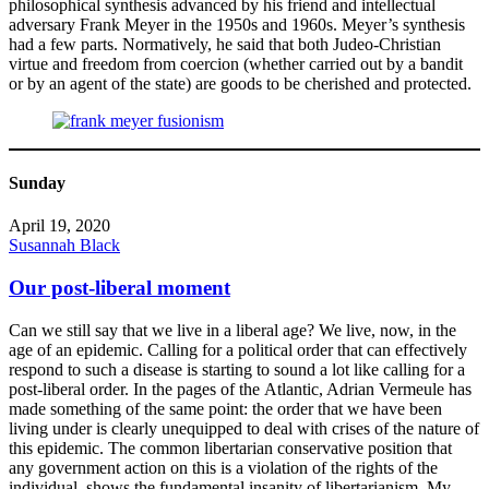
philosophical synthesis advanced by his friend and intellectual
adversary Frank Meyer in the 1950s and 1960s. Meyer’s synthesis
had a few parts. Normatively, he said that both Judeo-Christian
virtue and freedom from coercion (whether carried out by a bandit
or by an agent of the state) are goods to be cherished and protected.
Sunday
April 19, 2020
Susannah Black
Our post-liberal moment
Can we still say that we live in a liberal age? We live, now, in the
age of an epidemic. Calling for a political order that can effectively
respond to such a disease is starting to sound a lot like calling for a
post-liberal order. In the pages of the Atlantic, Adrian Vermeule has
made something of the same point: the order that we have been
living under is clearly unequipped to deal with crises of the nature of
this epidemic. The common libertarian conservative position that
any government action on this is a violation of the rights of the
individual, shows the fundamental insanity of libertarianism. My