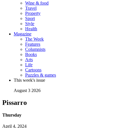
Wine & food
Travel
Property
Sport
Style
Health
Magazine
The Week
Features
Columnists
Books
Arts
Life
Cartoons
Puzzles & games
This week's issue
August 3 2026
Pissarro
Thursday
April 4, 2024