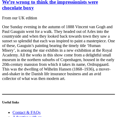
We’re wrong to think the impressionists were
chocolate boxy
From our UK edition
One Sunday evening in the autumn of 1888 Vincent van Gogh and
Paul Gauguin went for a walk. They headed out of Arles into the
countryside and when they looked back towards town they saw a
sunset so splendid that each was inspired to paint a masterpiece. One
of these, Gauguin’s painting bearing the timely title ‘Human
Misery’, is among the star exhibits in a new exhibition at the Royal
Academy. All the works in this show come from a delightful small
museum in the northern suburbs of Copenhagen, housed in the early
20th-century mansion from which it takes its name, Ordrupgaard.
This was the dwelling of Wilhelm Hansen (1868–1936), a mover-
and-shaker in the Danish life insurance business and an avid
collector of what was then modern art.
Useful links
Contact & FAQs