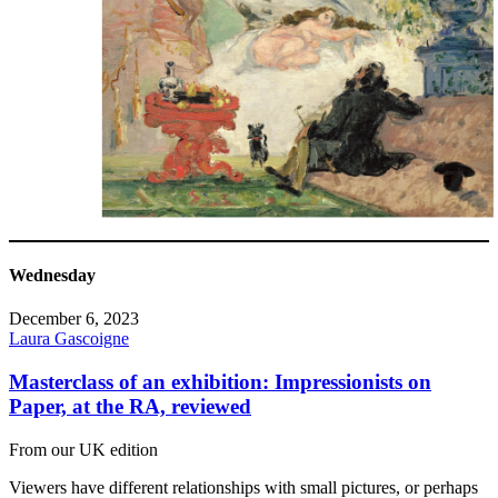
Wednesday
December 6, 2023
Laura Gascoigne
Masterclass of an exhibition: Impressionists on
Paper, at the RA, reviewed
From our UK edition
Viewers have different relationships with small pictures, or perhaps