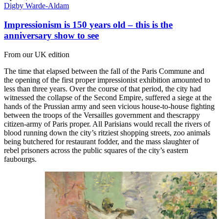
Digby Warde-Aldam
Impressionism is 150 years old – this is the
anniversary show to see
From our UK edition
The time that elapsed between the fall of the Paris Commune and
the opening of the first proper impressionist exhibition amounted to
less than three years. Over the course of that period, the city had
witnessed the collapse of the Second Empire, suffered a siege at the
hands of the Prussian army and seen vicious house-to-house fighting
between the troops of the Versailles government and thescrappy
citizen-army of Paris proper. All Parisians would recall the rivers of
blood running down the city’s ritziest shopping streets, zoo animals
being butchered for restaurant fodder, and the mass slaughter of
rebel prisoners across the public squares of the city’s eastern
faubourgs.