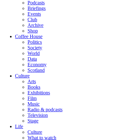
Podcasts
Briefings
Events
Club
Archive
Shop
Coffee House
Politics
Society
World
Data
Economy
Scotland
Culture
Arts
Books
Exhibitions
Film
Music
Radio & podcasts
Television
Stage
Life
Culture
What to watch