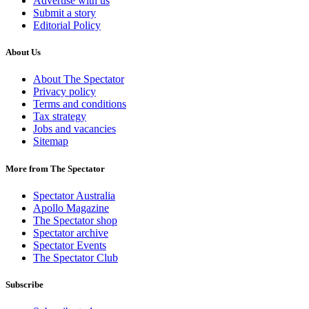
Advertise with us
Submit a story
Editorial Policy
About Us
About The Spectator
Privacy policy
Terms and conditions
Tax strategy
Jobs and vacancies
Sitemap
More from The Spectator
Spectator Australia
Apollo Magazine
The Spectator shop
Spectator archive
Spectator Events
The Spectator Club
Subscribe