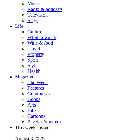
Music
Radio & podcasts
Television
Stage
Life
Culture
What to watch
Wine & food
Travel
Property
Sport
Style
Health
Magazine
The Week
Features
Columnists
Books
Arts
Life
Cartoons
Puzzles & games
This week's issue
August 3 2026