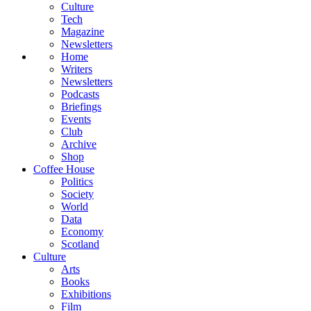
Culture
Tech
Magazine
Newsletters
Home
Writers
Newsletters
Podcasts
Briefings
Events
Club
Archive
Shop
Coffee House
Politics
Society
World
Data
Economy
Scotland
Culture
Arts
Books
Exhibitions
Film