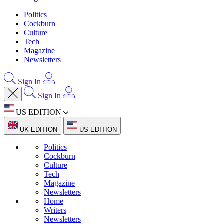
Politics
Cockburn
Culture
Tech
Magazine
Newsletters
Sign In
Sign In
US EDITION
UK EDITION
US EDITION
Politics
Cockburn
Culture
Tech
Magazine
Newsletters
Home
Writers
Newsletters