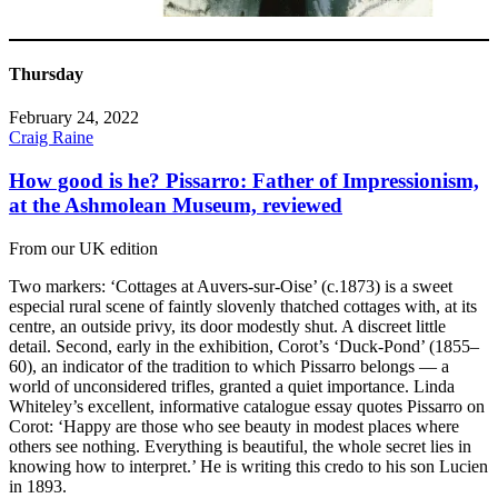
Thursday
February 24, 2022
Craig Raine
How good is he? Pissarro: Father of Impressionism,
at the Ashmolean Museum, reviewed
From our UK edition
Two markers: ‘Cottages at Auvers-sur-Oise’ (c.1873) is a sweet
especial rural scene of faintly slovenly thatched cottages with, at its
centre, an outside privy, its door modestly shut. A discreet little
detail. Second, early in the exhibition, Corot’s ‘Duck-Pond’ (1855–
60), an indicator of the tradition to which Pissarro belongs — a
world of unconsidered trifles, granted a quiet importance. Linda
Whiteley’s excellent, informative catalogue essay quotes Pissarro on
Corot: ‘Happy are those who see beauty in modest places where
others see nothing. Everything is beautiful, the whole secret lies in
knowing how to interpret.’ He is writing this credo to his son Lucien
in 1893.