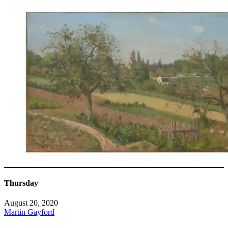
Thursday
August 20, 2020
Martin Gayford