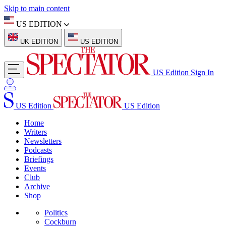
Skip to main content
US EDITION
UK EDITION
US EDITION
US Edition
Sign In
US Edition
US Edition
Home
Writers
Newsletters
Podcasts
Briefings
Events
Club
Archive
Shop
Politics
Cockburn