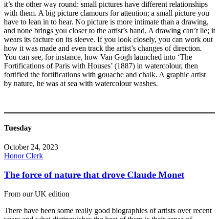
it’s the other way round: small pictures have different relationships
with them. A big picture clamours for attention; a small picture you
have to lean in to hear. No picture is more intimate than a drawing,
and none brings you closer to the artist’s hand. A drawing can’t lie; it
wears its facture on its sleeve. If you look closely, you can work out
how it was made and even track the artist’s changes of direction.
You can see, for instance, how Van Gogh launched into ‘The
Fortifications of Paris with Houses’ (1887) in watercolour, then
fortified the fortifications with gouache and chalk. A graphic artist
by nature, he was at sea with watercolour washes.
Tuesday
October 24, 2023
Honor Clerk
The force of nature that drove Claude Monet
From our UK edition
There have been some really good biographies of artists over recent