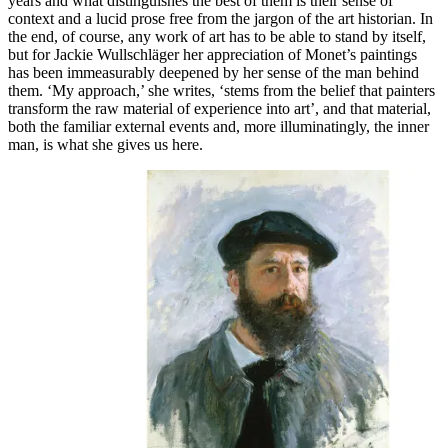
years and what distinguishes the best of them is their sense of
context and a lucid prose free from the jargon of the art historian. In
the end, of course, any work of art has to be able to stand by itself,
but for Jackie Wullschläger her appreciation of Monet’s paintings
has been immeasurably deepened by her sense of the man behind
them. ‘My approach,’ she writes, ‘stems from the belief that painters
transform the raw material of experience into art’, and that material,
both the familiar external events and, more illuminatingly, the inner
man, is what she gives us here.