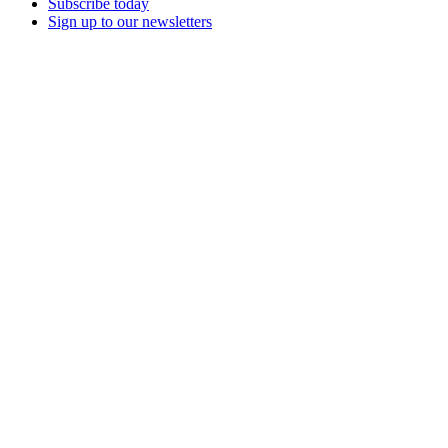
Subscribe today
Sign up to our newsletters