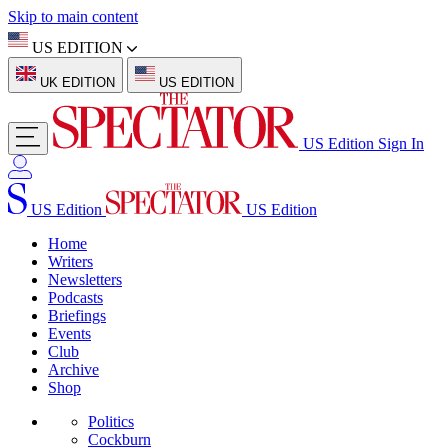
Skip to main content
US EDITION
UK EDITION
US EDITION
US Edition
Sign In
US Edition
US Edition
Home
Writers
Newsletters
Podcasts
Briefings
Events
Club
Archive
Shop
Politics
Cockburn