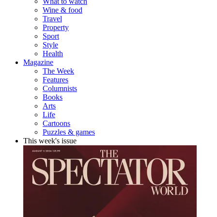
What to watch
Wine & food
Travel
Property
Sport
Style
Health
Magazine
The Week
Features
Columnists
Books
Arts
Life
Cartoons
Puzzles & games
This week's issue