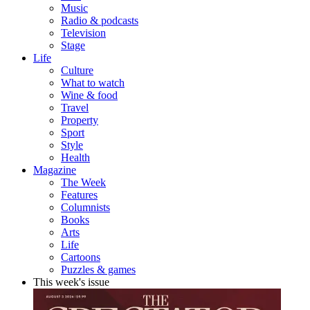
Music
Radio & podcasts
Television
Stage
Life
Culture
What to watch
Wine & food
Travel
Property
Sport
Style
Health
Magazine
The Week
Features
Columnists
Books
Arts
Life
Cartoons
Puzzles & games
This week's issue