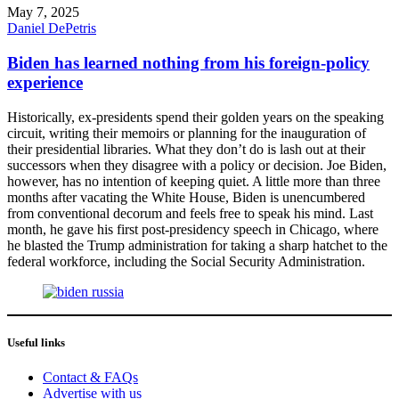
May 7, 2025
Daniel DePetris
Biden has learned nothing from his foreign-policy
experience
Historically, ex-presidents spend their golden years on the speaking
circuit, writing their memoirs or planning for the inauguration of
their presidential libraries. What they don’t do is lash out at their
successors when they disagree with a policy or decision. Joe Biden,
however, has no intention of keeping quiet. A little more than three
months after vacating the White House, Biden is unencumbered
from conventional decorum and feels free to speak his mind. Last
month, he gave his first post-presidency speech in Chicago, where
he blasted the Trump administration for taking a sharp hatchet to the
federal workforce, including the Social Security Administration.
Useful links
Contact & FAQs
Advertise with us