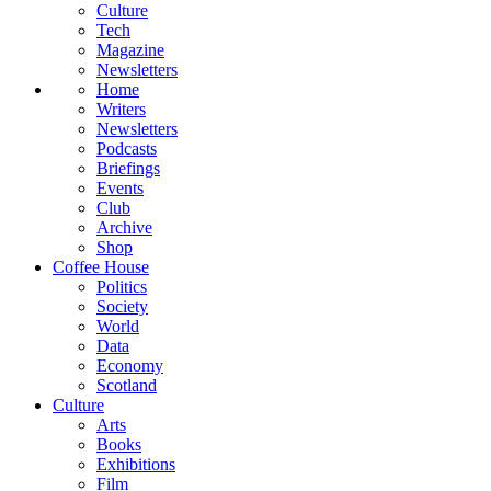
Culture
Tech
Magazine
Newsletters
Home
Writers
Newsletters
Podcasts
Briefings
Events
Club
Archive
Shop
Coffee House
Politics
Society
World
Data
Economy
Scotland
Culture
Arts
Books
Exhibitions
Film