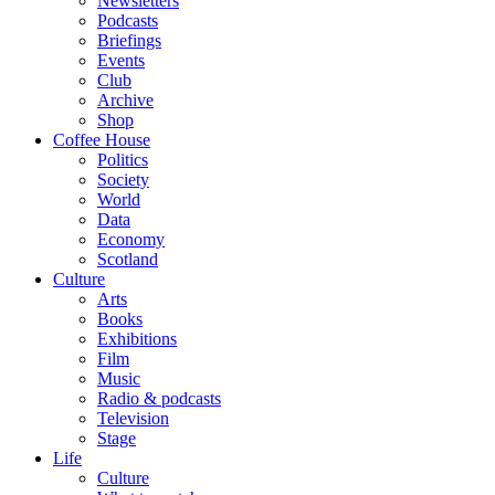
Newsletters
Podcasts
Briefings
Events
Club
Archive
Shop
Coffee House
Politics
Society
World
Data
Economy
Scotland
Culture
Arts
Books
Exhibitions
Film
Music
Radio & podcasts
Television
Stage
Life
Culture