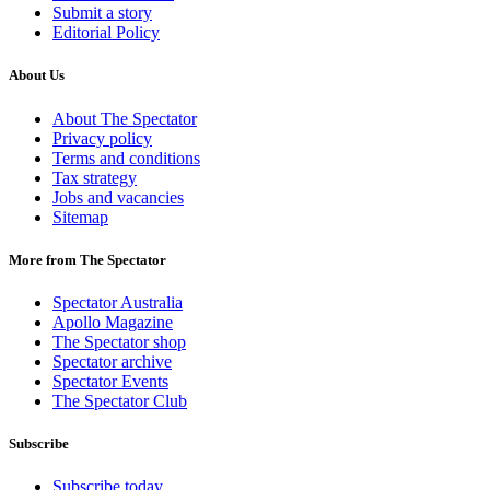
Submit a story
Editorial Policy
About Us
About The Spectator
Privacy policy
Terms and conditions
Tax strategy
Jobs and vacancies
Sitemap
More from The Spectator
Spectator Australia
Apollo Magazine
The Spectator shop
Spectator archive
Spectator Events
The Spectator Club
Subscribe
Subscribe today