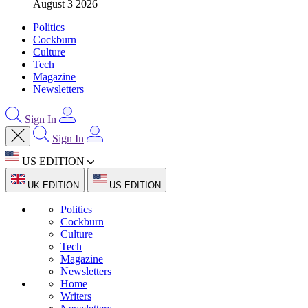
August 3 2026
Politics
Cockburn
Culture
Tech
Magazine
Newsletters
Sign In
Sign In
US EDITION
UK EDITION
US EDITION
Politics
Cockburn
Culture
Tech
Magazine
Newsletters
Home
Writers