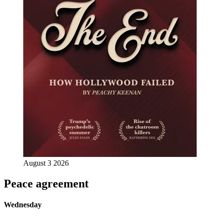
August 3 2026
Peace agreement
Wednesday