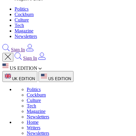
Politics
Cockburn
Culture
Tech
Magazine
Newsletters
Sign In
Sign In
US EDITION
UK EDITION
US EDITION
Politics
Cockburn
Culture
Tech
Magazine
Newsletters
Home
Writers
Newsletters