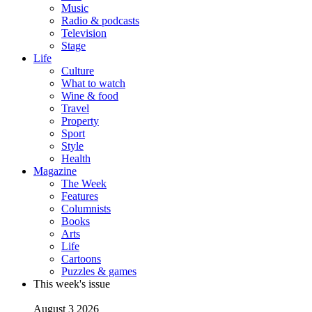
Music
Radio & podcasts
Television
Stage
Life
Culture
What to watch
Wine & food
Travel
Property
Sport
Style
Health
Magazine
The Week
Features
Columnists
Books
Arts
Life
Cartoons
Puzzles & games
This week's issue
August 3 2026