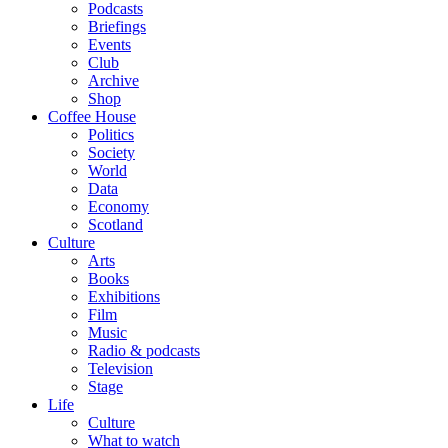
Podcasts
Briefings
Events
Club
Archive
Shop
Coffee House
Politics
Society
World
Data
Economy
Scotland
Culture
Arts
Books
Exhibitions
Film
Music
Radio & podcasts
Television
Stage
Life
Culture
What to watch