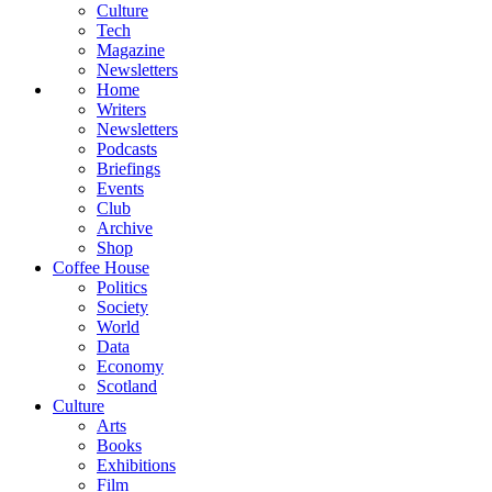
Culture
Tech
Magazine
Newsletters
Home
Writers
Newsletters
Podcasts
Briefings
Events
Club
Archive
Shop
Coffee House
Politics
Society
World
Data
Economy
Scotland
Culture
Arts
Books
Exhibitions
Film