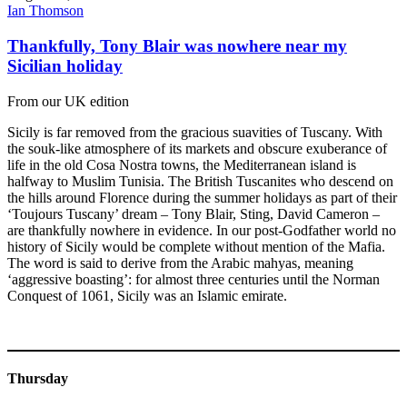
Ian Thomson
Thankfully, Tony Blair was nowhere near my
Sicilian holiday
From our UK edition
Sicily is far removed from the gracious suavities of Tuscany. With
the souk-like atmosphere of its markets and obscure exuberance of
life in the old Cosa Nostra towns, the Mediterranean island is
halfway to Muslim Tunisia. The British Tuscanites who descend on
the hills around Florence during the summer holidays as part of their
‘Toujours Tuscany’ dream – Tony Blair, Sting, David Cameron –
are thankfully nowhere in evidence. In our post-Godfather world no
history of Sicily would be complete without mention of the Mafia.
The word is said to derive from the Arabic mahyas, meaning
‘aggressive boasting’: for almost three centuries until the Norman
Conquest of 1061, Sicily was an Islamic emirate.
Thursday