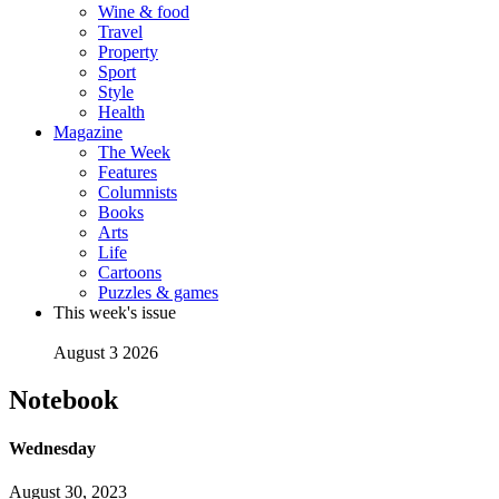
Wine & food
Travel
Property
Sport
Style
Health
Magazine
The Week
Features
Columnists
Books
Arts
Life
Cartoons
Puzzles & games
This week's issue
August 3 2026
Notebook
Wednesday
August 30, 2023