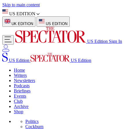
Skip to main content
US EDITION
UK EDITION
US EDITION
US Edition
Sign In
US Edition
US Edition
Home
Writers
Newsletters
Podcasts
Briefings
Events
Club
Archive
Shop
Politics
Cockburn