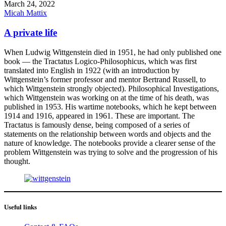
March 24, 2022
Micah Mattix
A private life
When Ludwig Wittgenstein died in 1951, he had only published one
book — the Tractatus Logico-Philosophicus, which was first
translated into English in 1922 (with an introduction by
Wittgenstein’s former professor and mentor Bertrand Russell, to
which Wittgenstein strongly objected). Philosophical Investigations,
which Wittgenstein was working on at the time of his death, was
published in 1953. His wartime notebooks, which he kept between
1914 and 1916, appeared in 1961. These are important. The
Tractatus is famously dense, being composed of a series of
statements on the relationship between words and objects and the
nature of knowledge. The notebooks provide a clearer sense of the
problem Wittgenstein was trying to solve and the progression of his
thought.
Useful links