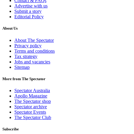
Contact & FAQs
Advertise with us
Submit a story
Editorial Policy
About Us
About The Spectator
Privacy policy
Terms and conditions
Tax strategy
Jobs and vacancies
Sitemap
More from The Spectator
Spectator Australia
Apollo Magazine
The Spectator shop
Spectator archive
Spectator Events
The Spectator Club
Subscribe