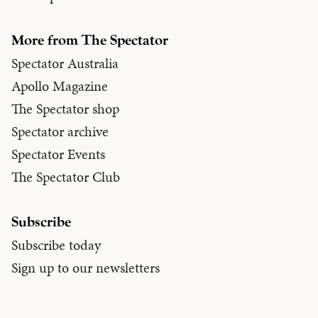
More from The Spectator
Spectator Australia
Apollo Magazine
The Spectator shop
Spectator archive
Spectator Events
The Spectator Club
Subscribe
Subscribe today
Sign up to our newsletters