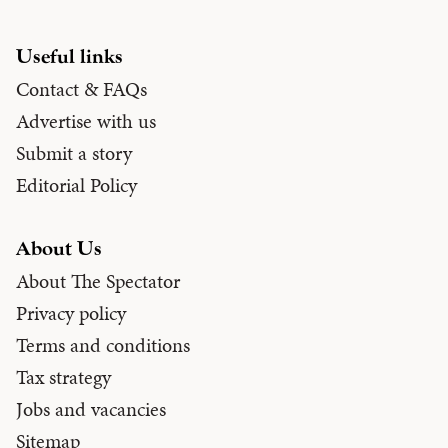
Useful links
Contact & FAQs
Advertise with us
Submit a story
Editorial Policy
About Us
About The Spectator
Privacy policy
Terms and conditions
Tax strategy
Jobs and vacancies
Sitemap