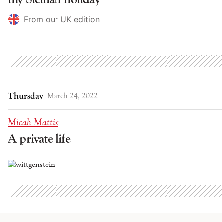
From our UK edition
Thursday
March 24, 2022
Micah Mattix
A private life