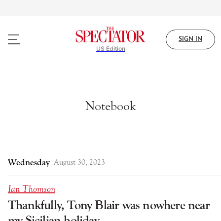
Skip
to
main
content
SIGN IN
US Edition
Notebook
Wednesday
August 30, 2023
Ian Thomson
Thankfully, Tony Blair was nowhere near
my Sicilian holiday