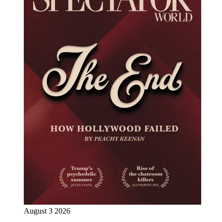
August 3 2026