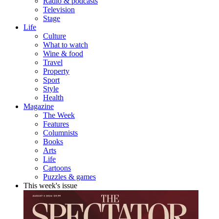
Radio & podcasts
Television
Stage
Life
Culture
What to watch
Wine & food
Travel
Property
Sport
Style
Health
Magazine
The Week
Features
Columnists
Books
Arts
Life
Cartoons
Puzzles & games
This week's issue