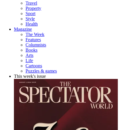
Travel
Property
Sport
Style
Health
Magazine
The Week
Features
Columnists
Books
Arts
Life
Cartoons
Puzzles & games
This week's issue