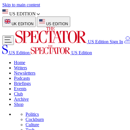
Skip to main content
US EDITION
UK EDITION
US EDITION
US Edition
Sign In
US Edition
US Edition
Home
Writers
Newsletters
Podcasts
Briefings
Events
Club
Archive
Shop
Politics
Cockburn
Culture
Tech