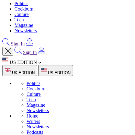
Politics
Cockburn
Culture
Tech
Magazine
Newsletters
Sign In
Sign In
US EDITION
UK EDITION
US EDITION
Politics
Cockburn
Culture
Tech
Magazine
Newsletters
Home
Writers
Newsletters
Podcasts