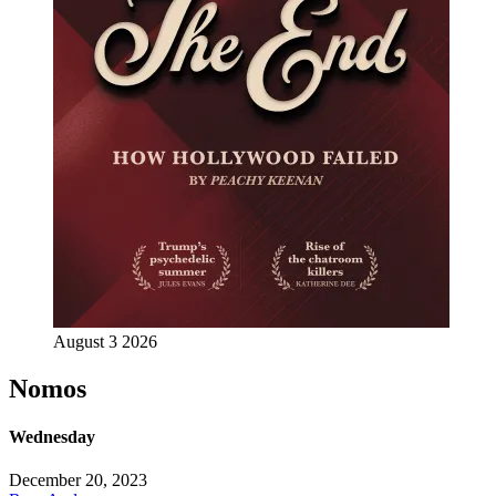
August 3 2026
Nomos
Wednesday
December 20, 2023