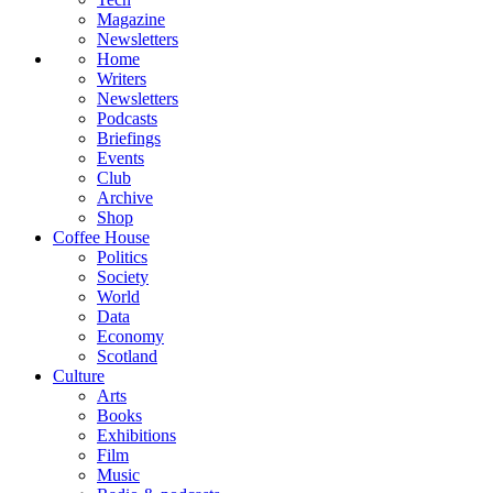
Magazine
Newsletters
Home
Writers
Newsletters
Podcasts
Briefings
Events
Club
Archive
Shop
Coffee House
Politics
Society
World
Data
Economy
Scotland
Culture
Arts
Books
Exhibitions
Film
Music