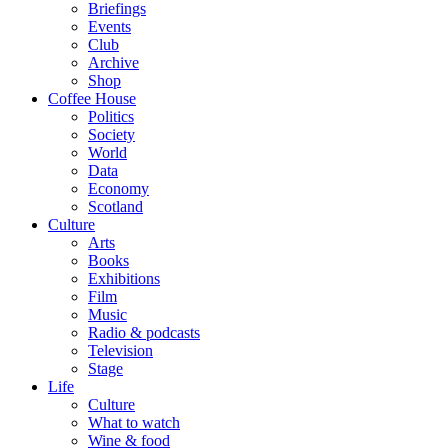
Briefings
Events
Club
Archive
Shop
Coffee House
Politics
Society
World
Data
Economy
Scotland
Culture
Arts
Books
Exhibitions
Film
Music
Radio & podcasts
Television
Stage
Life
Culture
What to watch
Wine & food