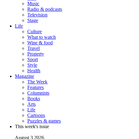
Music
Radio & podcasts
Television
Stage
Life
Culture
What to watch
Wine & food
Travel
Property
Sport
Style
Health
Magazine
The Week
Features
Columnists
Books
Arts
Life
Cartoons
Puzzles & games
This week's issue
August 3 2026