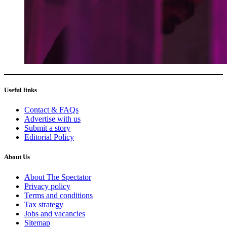
Useful links
Contact & FAQs
Advertise with us
Submit a story
Editorial Policy
About Us
About The Spectator
Privacy policy
Terms and conditions
Tax strategy
Jobs and vacancies
Sitemap