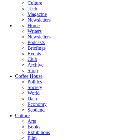
Culture
Tech
Magazine
Newsletters
Home
Writers
Newsletters
Podcasts
Briefings
Events
Club
Archive
Shop
Coffee House
Politics
Society
World
Data
Economy
Scotland
Culture
Arts
Books
Exhibitions
Film