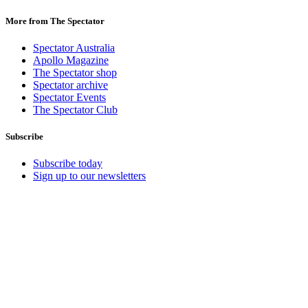
More from The Spectator
Spectator Australia
Apollo Magazine
The Spectator shop
Spectator archive
Spectator Events
The Spectator Club
Subscribe
Subscribe today
Sign up to our newsletters