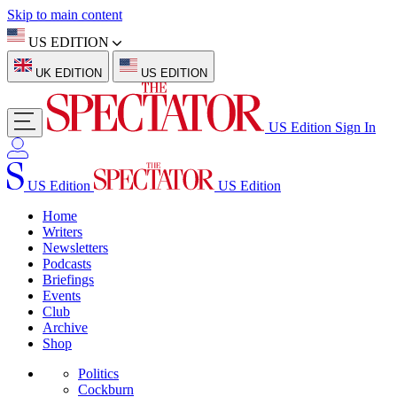
Skip to main content
US EDITION
UK EDITION
US EDITION
US Edition
Sign In
US Edition
US Edition
Home
Writers
Newsletters
Podcasts
Briefings
Events
Club
Archive
Shop
Politics
Cockburn