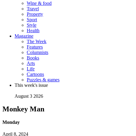
Wine & food
Travel
Property
Sport
Style
Health
Magazine
The Week
Features
Columnists
Books
Arts
Life
Cartoons
Puzzles & games
This week's issue
August 3 2026
Monkey Man
Monday
April 8, 2024