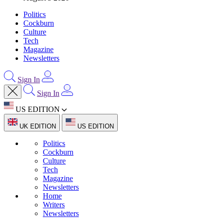
Politics
Cockburn
Culture
Tech
Magazine
Newsletters
Sign In
Sign In
US EDITION
UK EDITION
US EDITION
Politics
Cockburn
Culture
Tech
Magazine
Newsletters
Home
Writers
Newsletters