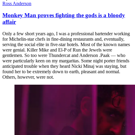
Ross Anderson
Monkey Man proves fighting the gods is a bloody
affair
Only a few short years ago, I was a professional bartender working
for Michelin-star chefs in fine-dining restaurants and, eventually,
serving the social elite in five-star hotels. Most of the known names
were genial. Killer Mike and El-P of Run the Jewels were
gentlemen. So too were Thundercat and Anderson .Paak — who
were particularly keen on my margaritas. Some night porter friends
anticipated trouble when they heard Nicki Minaj was staying, but
found her to be extremely down to earth, pleasant and normal.
Others, however, were not.