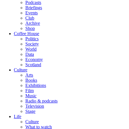
Podcasts
Briefings
Events
Club
Archive
Shop
Coffee House
Politics
Society
World
Data
Economy
Scotland
Culture
Arts
Books
Exhibitions
Film
Music
Radio & podcasts
Television
Stage
Life
Culture
What to watch