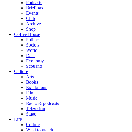
Podcasts
Briefings
Events
Club
Archive
Shop
Coffee House
Politics
Society
World
Data
Economy
Scotland
Culture
Arts
Books
Exhibitions
Film
Music
Radio & podcasts
Television
Stage
Life
Culture
What to watch