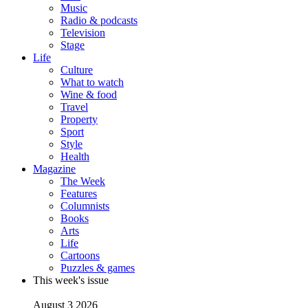
Music
Radio & podcasts
Television
Stage
Life
Culture
What to watch
Wine & food
Travel
Property
Sport
Style
Health
Magazine
The Week
Features
Columnists
Books
Arts
Life
Cartoons
Puzzles & games
This week's issue
August 3 2026