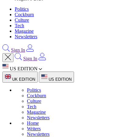
Politics
Cockburn
Culture
Tech
Magazine
Newsletters
Sign In
Sign In
US EDITION
UK EDITION
US EDITION
Politics
Cockburn
Culture
Tech
Magazine
Newsletters
Home
Writers
Newsletters