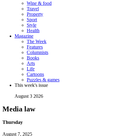
Wine & food
Travel
Property
Sport
Style
Health
Magazine
The Week
Features
Columnists
Books
Arts
Life
Cartoons
Puzzles & games
This week's issue
August 3 2026
Media law
Thursday
August 7, 2025