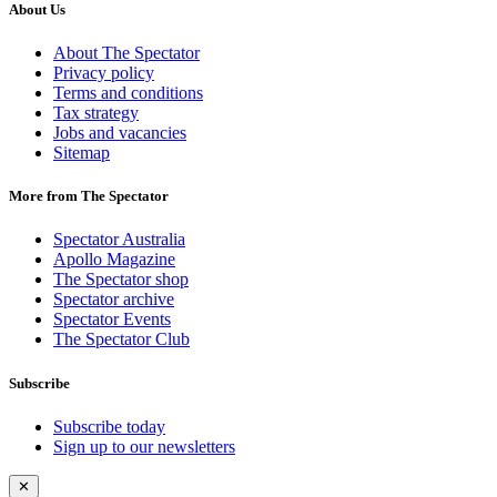
About Us
About The Spectator
Privacy policy
Terms and conditions
Tax strategy
Jobs and vacancies
Sitemap
More from The Spectator
Spectator Australia
Apollo Magazine
The Spectator shop
Spectator archive
Spectator Events
The Spectator Club
Subscribe
Subscribe today
Sign up to our newsletters
✕