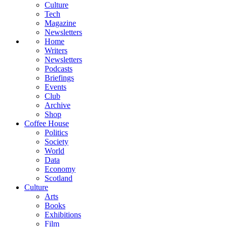
Culture
Tech
Magazine
Newsletters
Home
Writers
Newsletters
Podcasts
Briefings
Events
Club
Archive
Shop
Coffee House
Politics
Society
World
Data
Economy
Scotland
Culture
Arts
Books
Exhibitions
Film