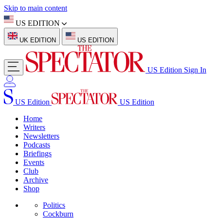
Skip to main content
US EDITION
UK EDITION
US EDITION
US Edition
Sign In
US Edition
US Edition
Home
Writers
Newsletters
Podcasts
Briefings
Events
Club
Archive
Shop
Politics
Cockburn