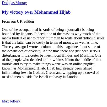
Douglas Murray
My victory over Mohammed Hijab
From our UK edition
One of the occupational hazards of being a journalist is being
hounded by litigants. Indeed, one of the reasons why much of the
media finds it easier to report fluff than to write about difficult issues
is that the latter can be costly in terms of money, as well as time.
Three years ago I wrote a column in this magazine about some of
the downsides of diversity. At the time there had just been serious
disturbances in Leicester between local Hindus and Muslims. One
of the people who decided to throw himself into the middle of that
trouble and to try to make things worse was an online pugilist
known as Mohammed Hijab. Hijab had already been filmed
intimidating Jews in Golders Green and whipping up a crowd of
masked men outside the Israeli embassy in London.
Max Jeffery