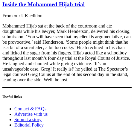
Inside the Mohammed Hijab trial
From our UK edition
Mohammed Hijab sat at the back of the courtroom and ate
doughnuts while his lawyer, Mark Henderson, delivered his closing
submission. ‘You will have seen that my client is argumentative, can
be provocative,’ said Henderson. ‘Some people might think that he
is a bit of a smart alec, a bit too cocky.’ Hijab reclined in his chair
and licked the sugar from his fingers. Hijab acted like a schoolboy
throughout last month’s four-day trial at the Royal Courts of Justice.
He laughed and shouted while giving evidence. ‘It’s an
unsalvageable case, Greg! It really is!’ he yelled at The Spectator’s
legal counsel Greg Callus at the end of his second day in the stand,
leaning over the side. Well, he lost.
Useful links
Contact & FAQs
Advertise with us
Submit a story
Editorial Policy