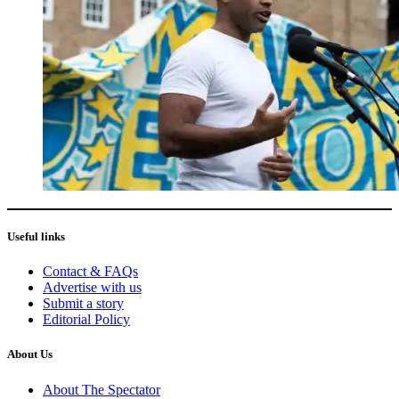
Useful links
Contact & FAQs
Advertise with us
Submit a story
Editorial Policy
About Us
About The Spectator