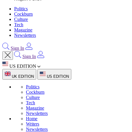
Politics
Cockburn
Culture
Tech
Magazine
Newsletters
Sign In
Sign In
US EDITION
UK EDITION
US EDITION
Politics
Cockburn
Culture
Tech
Magazine
Newsletters
Home
Writers
Newsletters