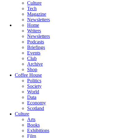
Culture
Tech
Magazine
Newsletters
Home
Writers
Newsletters
Podcasts
Briefings
Events
Club
Archive
Shop
Coffee House
Politics
Society
World
Data
Economy
Scotland
Culture
Arts
Books
Exhibitions
Film