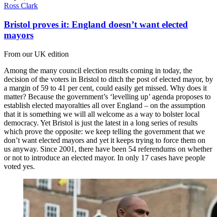
Ross Clark
Bristol proves it: England doesn’t want elected
mayors
From our UK edition
Among the many council election results coming in today, the
decision of the voters in Bristol to ditch the post of elected mayor, by
a margin of 59 to 41 per cent, could easily get missed. Why does it
matter? Because the government’s ‘levelling up’ agenda proposes to
establish elected mayoralties all over England – on the assumption
that it is something we will all welcome as a way to bolster local
democracy. Yet Bristol is just the latest in a long series of results
which prove the opposite: we keep telling the government that we
don’t want elected mayors and yet it keeps trying to force them on
us anyway. Since 2001, there have been 54 referendums on whether
or not to introduce an elected mayor. In only 17 cases have people
voted yes.