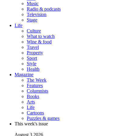
Music
Radio & podcasts
Television
Stage
Life
Culture
What to watch
Wine & food
Travel
Property
Sport
Style
Health
Magazine
The Week
Features
Columnists
Books
Arts
Life
Cartoons
Puzzles & games
This week's issue
August 3 2026