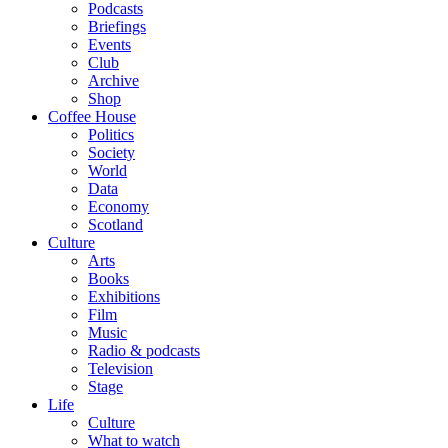
Podcasts
Briefings
Events
Club
Archive
Shop
Coffee House
Politics
Society
World
Data
Economy
Scotland
Culture
Arts
Books
Exhibitions
Film
Music
Radio & podcasts
Television
Stage
Life
Culture
What to watch