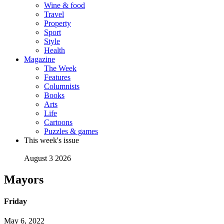
Wine & food
Travel
Property
Sport
Style
Health
Magazine
The Week
Features
Columnists
Books
Arts
Life
Cartoons
Puzzles & games
This week's issue
August 3 2026
Mayors
Friday
May 6, 2022