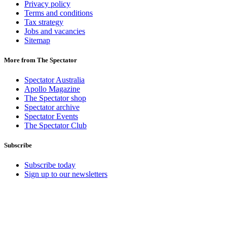
Privacy policy
Terms and conditions
Tax strategy
Jobs and vacancies
Sitemap
More from The Spectator
Spectator Australia
Apollo Magazine
The Spectator shop
Spectator archive
Spectator Events
The Spectator Club
Subscribe
Subscribe today
Sign up to our newsletters