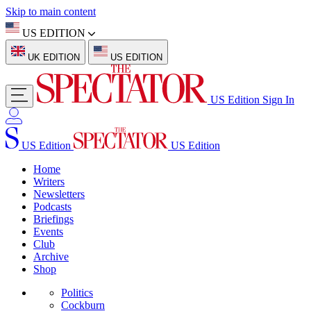
Skip to main content
US EDITION
UK EDITION
US EDITION
US Edition
Sign In
US Edition
US Edition
Home
Writers
Newsletters
Podcasts
Briefings
Events
Club
Archive
Shop
Politics
Cockburn