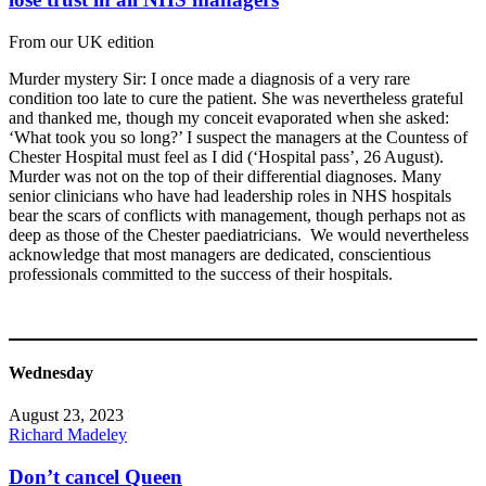
From our UK edition
Murder mystery Sir: I once made a diagnosis of a very rare
condition too late to cure the patient. She was nevertheless grateful
and thanked me, though my conceit evaporated when she asked:
‘What took you so long?’ I suspect the managers at the Countess of
Chester Hospital must feel as I did (‘Hospital pass’, 26 August).
Murder was not on the top of their differential diagnoses. Many
senior clinicians who have had leadership roles in NHS hospitals
bear the scars of conflicts with management, though perhaps not as
deep as those of the Chester paediatricians. We would nevertheless
acknowledge that most managers are dedicated, conscientious
professionals committed to the success of their hospitals.
Wednesday
August 23, 2023
Richard Madeley
Don’t cancel Queen