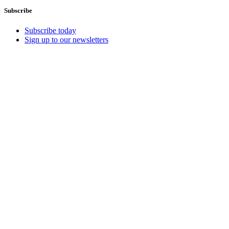
Subscribe
Subscribe today
Sign up to our newsletters