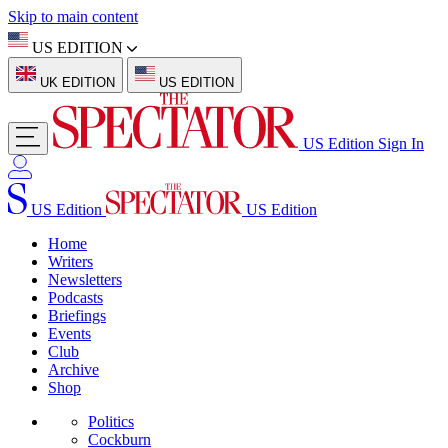
Skip to main content
US EDITION
UK EDITION
US EDITION
US Edition
Sign In
US Edition
US Edition
Home
Writers
Newsletters
Podcasts
Briefings
Events
Club
Archive
Shop
Politics
Cockburn