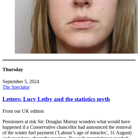
Thursday
September 5, 2024
The Spectator
Letters: Lucy Letby and the statistics myth
From our UK edition
Pensioners at risk Sir: Douglas Murray wonders what would have
happened if a Conservative chancellor had announced the removal
of the winter fuel payment (‘Labour’s age of miracles’, 31 August)