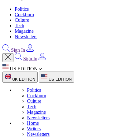
Politics
Cockburn
Culture
Tech
Magazine
Newsletters
Sign In
Sign In
US EDITION
UK EDITION
US EDITION
Politics
Cockburn
Culture
Tech
Magazine
Newsletters
Home
Writers
Newsletters