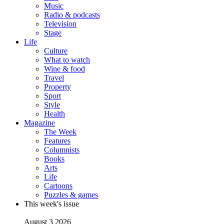
Music
Radio & podcasts
Television
Stage
Life
Culture
What to watch
Wine & food
Travel
Property
Sport
Style
Health
Magazine
The Week
Features
Columnists
Books
Arts
Life
Cartoons
Puzzles & games
This week's issue
August 3 2026