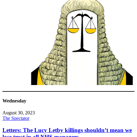
Wednesday
August 30, 2023
The Spectator
Letters: The Lucy Letby killings shouldn’t mean we
lose trust in all NHS managers