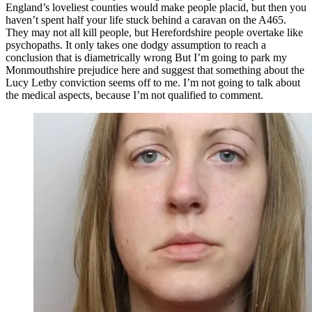
England’s loveliest counties would make people placid, but then you
haven’t spent half your life stuck behind a caravan on the A465.
They may not all kill people, but Herefordshire people overtake like
psychopaths. It only takes one dodgy assumption to reach a
conclusion that is diametrically wrong But I’m going to park my
Monmouthshire prejudice here and suggest that something about the
Lucy Letby conviction seems off to me. I’m not going to talk about
the medical aspects, because I’m not qualified to comment.