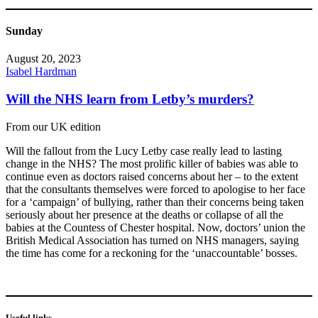
Sunday
August 20, 2023
Isabel Hardman
Will the NHS learn from Letby’s murders?
From our UK edition
Will the fallout from the Lucy Letby case really lead to lasting
change in the NHS? The most prolific killer of babies was able to
continue even as doctors raised concerns about her – to the extent
that the consultants themselves were forced to apologise to her face
for a ‘campaign’ of bullying, rather than their concerns being taken
seriously about her presence at the deaths or collapse of all the
babies at the Countess of Chester hospital. Now, doctors’ union the
British Medical Association has turned on NHS managers, saying
the time has come for a reckoning for the ‘unaccountable’ bosses.
Useful links