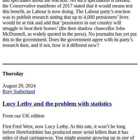
and speculates about the reaction. No such speculation is needed:
the Conservative manifesto of 2017 stated that it would means test
this benefit, as Labour is now doing. The Labour party’s reaction
was to publish research stating that up to 4,000 pensioners’ lives
would be at risk and add that ‘pensioners in our country will
struggle to heat their homes’ (the then shadow chancellor John
McDonnell, as widely quoted in the press). No journalist has yet put
this to the government. Does the government agree with its party’s
research then, and if not, how is it different now?
Thursday
August 29, 2024
Rory Sutherland
Lucy Letby and the problem with statistics
From our UK edition
First Fred West, now Lucy Letby. At this rate, it won’t be long
before Herefordshire has produced more serial killers than it has
miles of dual carriageway. You might assume growing up in one of