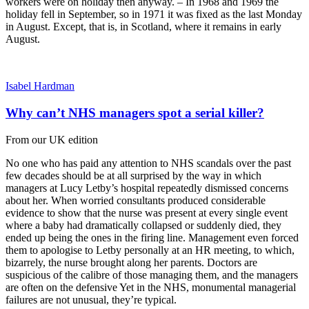
workers were on holiday then anyway. – In 1968 and 1969 the
holiday fell in September, so in 1971 it was fixed as the last Monday
in August. Except, that is, in Scotland, where it remains in early
August.
Isabel Hardman
Why can’t NHS managers spot a serial killer?
From our UK edition
No one who has paid any attention to NHS scandals over the past
few decades should be at all surprised by the way in which
managers at Lucy Letby’s hospital repeatedly dismissed concerns
about her. When worried consultants produced considerable
evidence to show that the nurse was present at every single event
where a baby had dramatically collapsed or suddenly died, they
ended up being the ones in the firing line. Management even forced
them to apologise to Letby personally at an HR meeting, to which,
bizarrely, the nurse brought along her parents. Doctors are
suspicious of the calibre of those managing them, and the managers
are often on the defensive Yet in the NHS, monumental managerial
failures are not unusual, they’re typical.