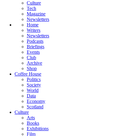
Culture
Tech
Magazine
Newsletters
Home
Writers
Newsletters
Podcasts
Briefings
Events
Club
Archive
Shop
Coffee House
Politics
Society
World
Data
Economy
Scotland
Culture
Arts
Books
Exhibitions
Film