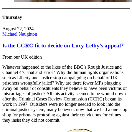
Thursday
August 22, 2024
Michael Naughton
Is the CCRC fit to decide on Lucy Letby’s appeal?
From our UK edition
Whatever happened to the likes of the BBC’s Rough Justice and
Channel 4’s Trial and Error? Why did human rights organisations
such as Liberty and Justice stop campaigning on behalf of UK
prisoners wrongfully jailed? Why are there fewer MPs plugging
away on behalf of constituents they believe to have been victims of
miscarriages of justice? All this activity seemed to be wound down
after the Criminal Cases Review Commission (CCRC) began its
work in 1997. Outsiders were no longer needed to look into the
criminal justice system, many believed, now that we had a one-stop
shop for prisoners protesting against their convictions for crimes
they insist they did not commit.