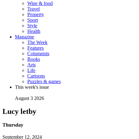
Wine & food
Travel
Property
Sport
Style
Health
Magazine
The Week
Features
Columnists
Books
Arts
Life
Cartoons
Puzzles & games
This week's issue
August 3 2026
Lucy letby
Thursday
September 12, 2024