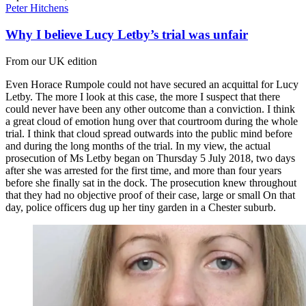
Peter Hitchens
Why I believe Lucy Letby’s trial was unfair
From our UK edition
Even Horace Rumpole could not have secured an acquittal for Lucy
Letby. The more I look at this case, the more I suspect that there
could never have been any other outcome than a conviction. I think
a great cloud of emotion hung over that courtroom during the whole
trial. I think that cloud spread outwards into the public mind before
and during the long months of the trial. In my view, the actual
prosecution of Ms Letby began on Thursday 5 July 2018, two days
after she was arrested for the first time, and more than four years
before she finally sat in the dock. The prosecution knew throughout
that they had no objective proof of their case, large or small On that
day, police officers dug up her tiny garden in a Chester suburb.