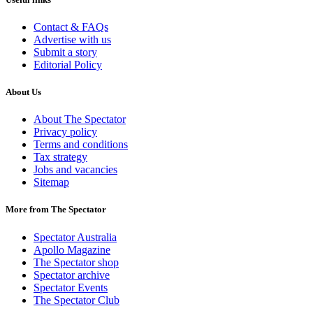
Contact & FAQs
Advertise with us
Submit a story
Editorial Policy
About Us
About The Spectator
Privacy policy
Terms and conditions
Tax strategy
Jobs and vacancies
Sitemap
More from The Spectator
Spectator Australia
Apollo Magazine
The Spectator shop
Spectator archive
Spectator Events
The Spectator Club