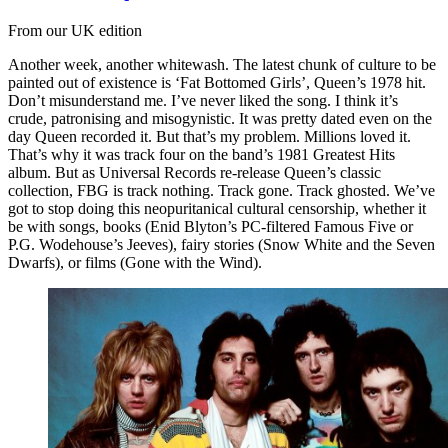
From our UK edition
Another week, another whitewash. The latest chunk of culture to be
painted out of existence is ‘Fat Bottomed Girls’, Queen’s 1978 hit.
Don’t misunderstand me. I’ve never liked the song. I think it’s
crude, patronising and misogynistic. It was pretty dated even on the
day Queen recorded it. But that’s my problem. Millions loved it.
That’s why it was track four on the band’s 1981 Greatest Hits
album. But as Universal Records re-release Queen’s classic
collection, FBG is track nothing. Track gone. Track ghosted. We’ve
got to stop doing this neopuritanical cultural censorship, whether it
be with songs, books (Enid Blyton’s PC-filtered Famous Five or
P.G. Wodehouse’s Jeeves), fairy stories (Snow White and the Seven
Dwarfs), or films (Gone with the Wind).