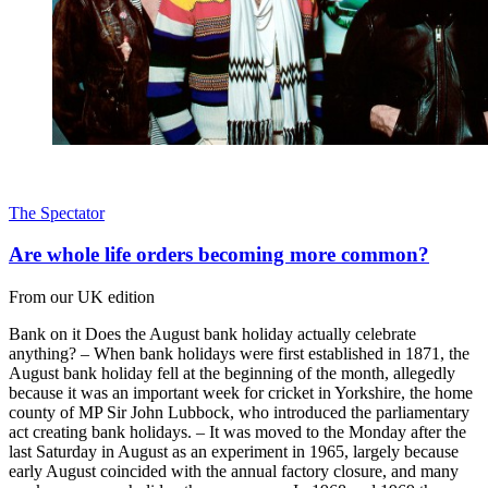
The Spectator
Are whole life orders becoming more common?
From our UK edition
Bank on it Does the August bank holiday actually celebrate
anything? – When bank holidays were first established in 1871, the
August bank holiday fell at the beginning of the month, allegedly
because it was an important week for cricket in Yorkshire, the home
county of MP Sir John Lubbock, who introduced the parliamentary
act creating bank holidays. – It was moved to the Monday after the
last Saturday in August as an experiment in 1965, largely because
early August coincided with the annual factory closure, and many