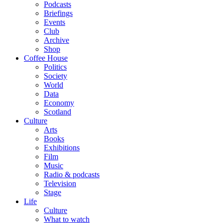
Podcasts
Briefings
Events
Club
Archive
Shop
Coffee House
Politics
Society
World
Data
Economy
Scotland
Culture
Arts
Books
Exhibitions
Film
Music
Radio & podcasts
Television
Stage
Life
Culture
What to watch