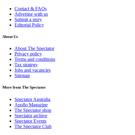
Contact & FAQs
Advertise with us
Submit a story
Editorial Policy
About Us
About The Spectator
Privacy policy
Terms and conditions
Tax strategy
Jobs and vacancies
Sitemap
More from The Spectator
Spectator Australia
Apollo Magazine
The Spectator shop
Spectator archive
Spectator Events
The Spectator Club