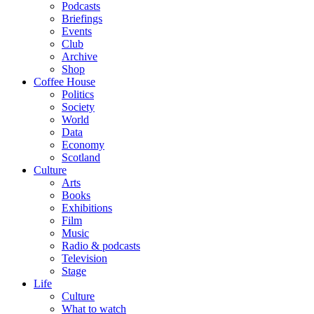
Podcasts
Briefings
Events
Club
Archive
Shop
Coffee House
Politics
Society
World
Data
Economy
Scotland
Culture
Arts
Books
Exhibitions
Film
Music
Radio & podcasts
Television
Stage
Life
Culture
What to watch