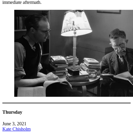
immediate aftermath.
Thursday
June 3, 2021
Kate Chisholm