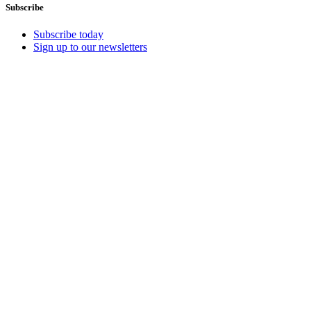
Subscribe
Subscribe today
Sign up to our newsletters