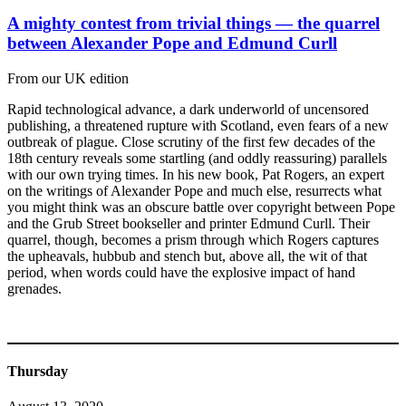
A mighty contest from trivial things — the quarrel
between Alexander Pope and Edmund Curll
From our UK edition
Rapid technological advance, a dark underworld of uncensored
publishing, a threatened rupture with Scotland, even fears of a new
outbreak of plague. Close scrutiny of the first few decades of the
18th century reveals some startling (and oddly reassuring) parallels
with our own trying times. In his new book, Pat Rogers, an expert
on the writings of Alexander Pope and much else, resurrects what
you might think was an obscure battle over copyright between Pope
and the Grub Street bookseller and printer Edmund Curll. Their
quarrel, though, becomes a prism through which Rogers captures
the upheavals, hubbub and stench but, above all, the wit of that
period, when words could have the explosive impact of hand
grenades.
Thursday