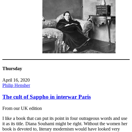
Thursday
April 16, 2020
Philip Hensher
The cult of Sappho in interwar Paris
From our UK edition
I like a book that can put its point in four outrageous words and use
it as its title. Diana Souhami might be right. Without the women her
book is devoted to, literary modernism would have looked very