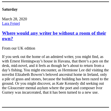
Saturday
March 28, 2020
Lara Feigel
Where would any writer be without a room of their
own?
From our UK edition
If you seek out the home of an admired writer, you might find, as
with Ernest Hemingway’s house in Havana, that there’s a pen on the
desk, mid-novel, and it feels as though he’s about to return from a
day’s fishing. You might encounter, as Hermione Lee did visiting the
novelist Elizabeth Bowen’s beloved ancestral home in Ireland, only
a pile of grass and stones, because the building has been razed to the
ground. Or you might discover, as Kate Kennedy did seeking out
the Gloucester mental asylum where the poet and composer Ivor
Gurney was incarcerated, that it has been turned to a new use.