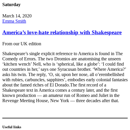
Saturday
March 14, 2020
Emma Smith
America’s love-hate relationship with Shakespeare
From our UK edition
Shakespeare’s single explicit reference to America is found in The
Comedy of Errors. The two Dromios are anatomising the unseen
‘kitchen wench’ Nell, who is ‘spherical, like a globe’: ‘I could find
out countries in her,’ says one Syracusan brother. ‘Where America?’
asks his twin. The reply, ‘O, sir, upon her nose, all o’erembellished
with rubies, carbuncles, sapphires’, embodies early colonial fantasies
about the famed riches of El Dorado.The first record of a
Shakespeare text in America comes a century later, and the first
known production — an amateur run of Romeo and Juliet in the
Revenge Meeting House, New York — three decades after that.
Useful links