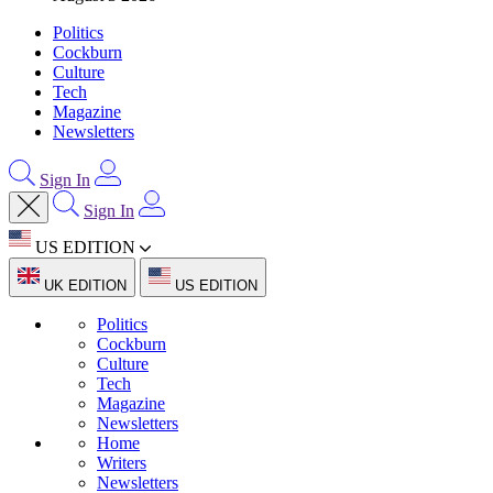
Politics
Cockburn
Culture
Tech
Magazine
Newsletters
Sign In
Sign In
US EDITION
UK EDITION
US EDITION
Politics
Cockburn
Culture
Tech
Magazine
Newsletters
Home
Writers
Newsletters