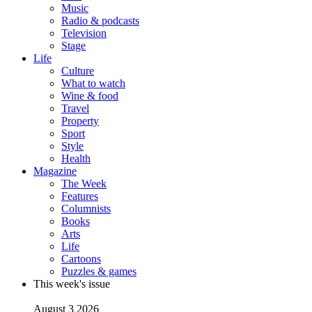
Music
Radio & podcasts
Television
Stage
Life
Culture
What to watch
Wine & food
Travel
Property
Sport
Style
Health
Magazine
The Week
Features
Columnists
Books
Arts
Life
Cartoons
Puzzles & games
This week's issue
August 3 2026