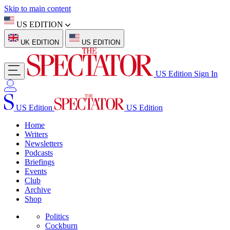
Skip to main content
US EDITION
UK EDITION
US EDITION
US Edition
Sign In
US Edition
US Edition
Home
Writers
Newsletters
Podcasts
Briefings
Events
Club
Archive
Shop
Politics
Cockburn