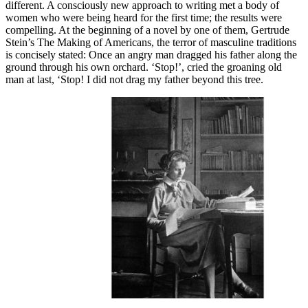
different. A consciously new approach to writing met a body of
women who were being heard for the first time; the results were
compelling. At the beginning of a novel by one of them, Gertrude
Stein’s The Making of Americans, the terror of masculine traditions
is concisely stated: Once an angry man dragged his father along the
ground through his own orchard. ‘Stop!’, cried the groaning old
man at last, ‘Stop! I did not drag my father beyond this tree.