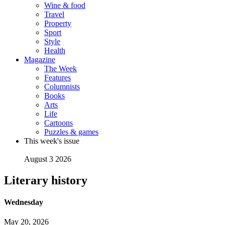
Wine & food
Travel
Property
Sport
Style
Health
Magazine
The Week
Features
Columnists
Books
Arts
Life
Cartoons
Puzzles & games
This week's issue
August 3 2026
Literary history
Wednesday
May 20, 2026