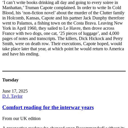
‘I can’t write books drinking all day and going to every soiree in
Manhattan,’ Truman Capote complained. In order to write In Cold
Blood, his ‘non-fiction novel’ about the murder of the Clutter family
in Holcomb, Kansas, Capote and his partner Jack Dunphy therefore
went to Palamos, a fishing town on the Costa Brava. Leaving New
York in April 1960, they sailed to Le Havre, then drove across
France with two dogs, one cat, ‘25 pieces of luggage’, and 4,000
pages of notes and transcripts. The killers, Dick Hickock and Perry
Smith, were on death row. Their executions, Capote hoped, would
take place later that year, at which point he would return to America
and have his ending.
Tuesday
June 17, 2025
D.J. Taylor
Comfort reading for the interwar years
From our UK edition