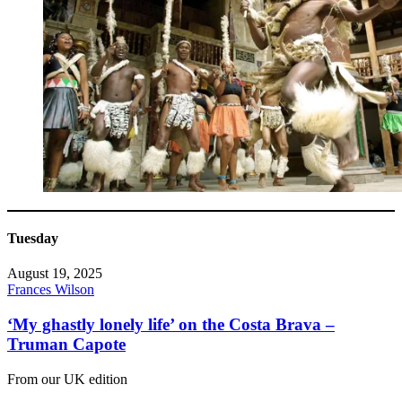
Tuesday
August 19, 2025
Frances Wilson
‘My ghastly lonely life’ on the Costa Brava –
Truman Capote
From our UK edition