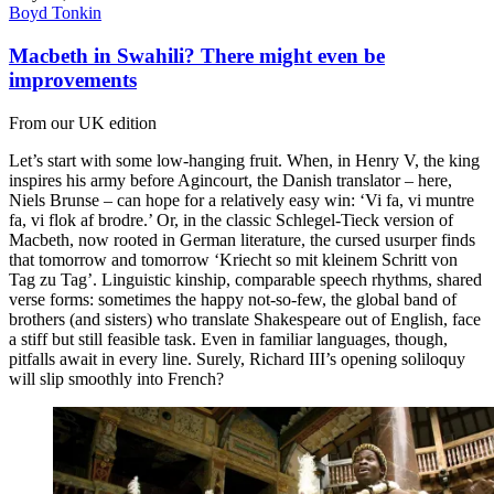
Boyd Tonkin
Macbeth in Swahili? There might even be
improvements
From our UK edition
Let’s start with some low-hanging fruit. When, in Henry V, the king
inspires his army before Agincourt, the Danish translator – here,
Niels Brunse – can hope for a relatively easy win: ‘Vi fa, vi muntre
fa, vi flok af brodre.’ Or, in the classic Schlegel-Tieck version of
Macbeth, now rooted in German literature, the cursed usurper finds
that tomorrow and tomorrow ‘Kriecht so mit kleinem Schritt von
Tag zu Tag’. Linguistic kinship, comparable speech rhythms, shared
verse forms: sometimes the happy not-so-few, the global band of
brothers (and sisters) who translate Shakespeare out of English, face
a stiff but still feasible task. Even in familiar languages, though,
pitfalls await in every line. Surely, Richard III’s opening soliloquy
will slip smoothly into French?