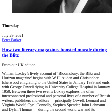
Thursday
July 29, 2021
Peter Parker
How two literary magazines boosted morale during
the Blitz
From our UK edition
William Loxley’s lively account of ‘Bloomsbury, the Blitz and
Horizon magazine’ begins with W.H. Auden and Christopher
Isherwood emigrating to the United States in January 1939 and ends
with George Orwell dying in University College Hospital in January
1950. Between these two events Loxley explores the often
interconnected professional and personal lives of a number of British
writers, publishers and editors — principally Orwell, Leonard and
Virginia Woolf, Cyril Connolly, Stephen Spender, John Lehmann
and Dylan Thomas — during the second world war and its