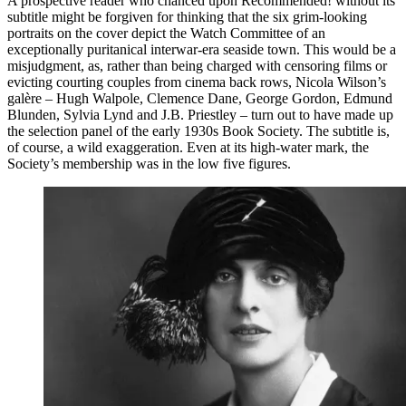
A prospective reader who chanced upon Recommended! without its
subtitle might be forgiven for thinking that the six grim-looking
portraits on the cover depict the Watch Committee of an
exceptionally puritanical interwar-era seaside town. This would be a
misjudgment, as, rather than being charged with censoring films or
evicting courting couples from cinema back rows, Nicola Wilson’s
galère – Hugh Walpole, Clemence Dane, George Gordon, Edmund
Blunden, Sylvia Lynd and J.B. Priestley – turn out to have made up
the selection panel of the early 1930s Book Society. The subtitle is,
of course, a wild exaggeration. Even at its high-water mark, the
Society’s membership was in the low five figures.