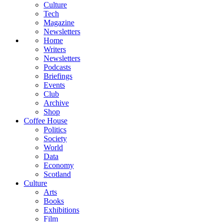
Culture
Tech
Magazine
Newsletters
Home
Writers
Newsletters
Podcasts
Briefings
Events
Club
Archive
Shop
Coffee House
Politics
Society
World
Data
Economy
Scotland
Culture
Arts
Books
Exhibitions
Film