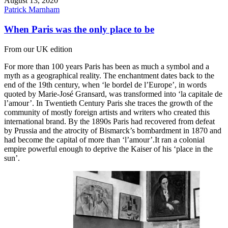
August 13, 2020
Patrick Marnham
When Paris was the only place to be
From our UK edition
For more than 100 years Paris has been as much a symbol and a
myth as a geographical reality. The enchantment dates back to the
end of the 19th century, when ‘le bordel de l’Europe’, in words
quoted by Marie-José Gransard, was transformed into ‘la capitale de
l’amour’. In Twentieth Century Paris she traces the growth of the
community of mostly foreign artists and writers who created this
international brand. By the 1890s Paris had recovered from defeat
by Prussia and the atrocity of Bismarck’s bombardment in 1870 and
had become the capital of more than ‘l’amour’.It ran a colonial
empire powerful enough to deprive the Kaiser of his ‘place in the
sun’.