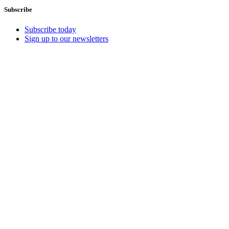
Subscribe
Subscribe today
Sign up to our newsletters