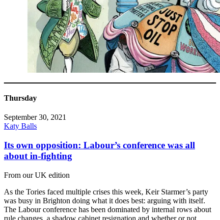
Thursday
September 30, 2021
Katy Balls
Its own opposition: Labour’s conference was all
about in-fighting
From our UK edition
As the Tories faced multiple crises this week, Keir Starmer’s party
was busy in Brighton doing what it does best: arguing with itself.
The Labour conference has been dominated by internal rows about
rule changes, a shadow cabinet resignation and whether or not