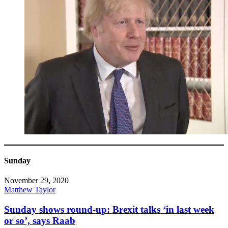
Sunday
November 29, 2020
Matthew Taylor
Sunday shows round-up: Brexit talks ‘in last week
or so’, says Raab