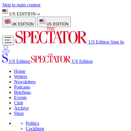
Skip to main content
US EDITION
UK EDITION
US EDITION
US Edition
Sign In
US Edition
US Edition
Home
Writers
Newsletters
Podcasts
Briefings
Events
Club
Archive
Shop
Politics
Cockburn