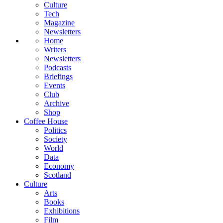
Culture
Tech
Magazine
Newsletters
Home
Writers
Newsletters
Podcasts
Briefings
Events
Club
Archive
Shop
Coffee House
Politics
Society
World
Data
Economy
Scotland
Culture
Arts
Books
Exhibitions
Film