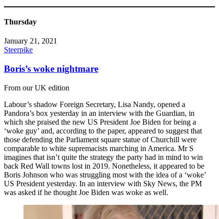
Thursday
January 21, 2021
Steerpike
Boris’s woke nightmare
From our UK edition
Labour’s shadow Foreign Secretary, Lisa Nandy, opened a
Pandora’s box yesterday in an interview with the Guardian, in
which she praised the new US President Joe Biden for being a
‘woke guy’ and, according to the paper, appeared to suggest that
those defending the Parliament square statue of Churchill were
comparable to white supremacists marching in America. Mr S
imagines that isn’t quite the strategy the party had in mind to win
back Red Wall towns lost in 2019. Nonetheless, it appeared to be
Boris Johnson who was struggling most with the idea of a ‘woke’
US President yesterday. In an interview with Sky News, the PM
was asked if he thought Joe Biden was woke as well.