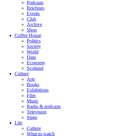
Podcasts
Briefings
Events
Club
Archive
Shop
Coffee House
Politics
Society
World
Data
Economy
Scotland
Culture
Arts
Books
Exhibitions
Film
Music
Radio & podcasts
Television
Stage
Life
Culture
What to watch