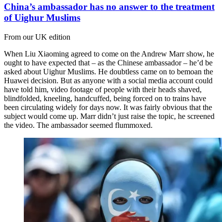
China’s ambassador has no answer to the treatment
of Uighur Muslims
From our UK edition
When Liu Xiaoming agreed to come on the Andrew Marr show, he
ought to have expected that – as the Chinese ambassador – he’d be
asked about Uighur Muslims. He doubtless came on to bemoan the
Huawei decision. But as anyone with a social media account could
have told him, video footage of people with their heads shaved,
blindfolded, kneeling, handcuffed, being forced on to trains have
been circulating widely for days now. It was fairly obvious that the
subject would come up. Marr didn’t just raise the topic, he screened
the video. The ambassador seemed flummoxed.