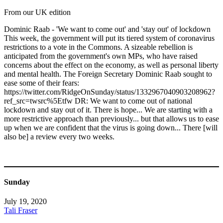
From our UK edition
Dominic Raab - 'We want to come out' and 'stay out' of lockdown
This week, the government will put its tiered system of coronavirus
restrictions to a vote in the Commons. A sizeable rebellion is
anticipated from the government's own MPs, who have raised
concerns about the effect on the economy, as well as personal liberty
and mental health. The Foreign Secretary Dominic Raab sought to
ease some of their fears:
https://twitter.com/RidgeOnSunday/status/1332967040903208962?
ref_src=twsrc%5Etfw DR: We want to come out of national
lockdown and stay out of it. There is hope... We are starting with a
more restrictive approach than previously... but that allows us to ease
up when we are confident that the virus is going down... There [will
also be] a review every two weeks.
Sunday
July 19, 2020
Tali Fraser