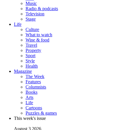
Music
Radio & podcasts
Television
Stage
Life
Culture
What to watch
Wine & food
Travel
Property
Sport
Style
Health
Magazine
The Week
Features
Columnists
Books
Arts
Life
Cartoons
Puzzles & games
This week's issue
August 3 2026