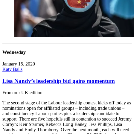
Wednesday
January 15, 2020
Katy Balls
Lisa Nandy’s leadership bid gains momentum
From our UK edition
The second stage of the Labour leadership contest kicks off today as
nominations open for affiliated groups – including trade unions –
and constituency Labour parties pick a leadership candidate to
support. There are five hopefuls still in contention to succeed Jeremy
Corbyn: Keir Starmer, Rebecca Long-Bailey, Jess Phillips, Lisa
Nandy and Emily Thornberry. Over the next month, each will need