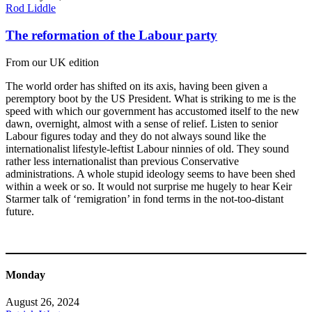
Rod Liddle
The reformation of the Labour party
From our UK edition
The world order has shifted on its axis, having been given a
peremptory boot by the US President. What is striking to me is the
speed with which our government has accustomed itself to the new
dawn, overnight, almost with a sense of relief. Listen to senior
Labour figures today and they do not always sound like the
internationalist lifestyle-leftist Labour ninnies of old. They sound
rather less internationalist than previous Conservative
administrations. A whole stupid ideology seems to have been shed
within a week or so. It would not surprise me hugely to hear Keir
Starmer talk of ‘remigration’ in fond terms in the not-too-distant
future.
Monday
August 26, 2024