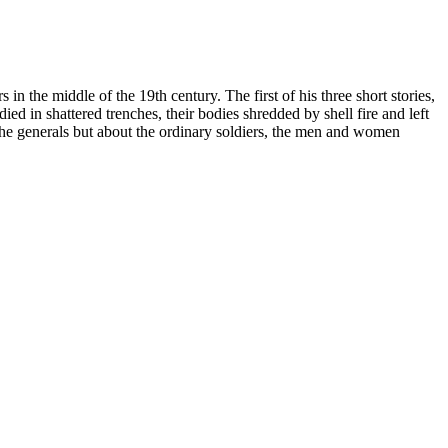
in the middle of the 19th century. The first of his three short stories,
ied in shattered trenches, their bodies shredded by shell fire and left
the generals but about the ordinary soldiers, the men and women