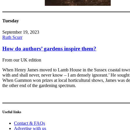
Tuesday
September 19, 2023
Ruth Scurr
How do authors’ gardens inspire them?
From our UK edition
When Henry James moved to Lamb House in the Sussex coastal town of 
with and shall never, never know – I am densely ignorant.’ He sough
When Gammon won prizes at local horticultural shows, James was deli
the other end of the gardening spectrum.
Useful links
Contact & FAQs
Advertise with us