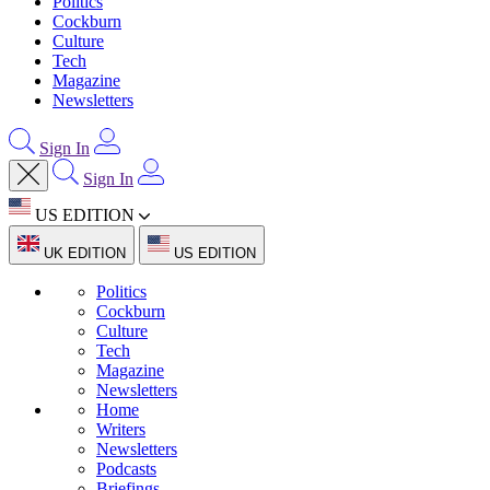
Politics
Cockburn
Culture
Tech
Magazine
Newsletters
Sign In
Sign In
US EDITION
UK EDITION
US EDITION
Politics
Cockburn
Culture
Tech
Magazine
Newsletters
Home
Writers
Newsletters
Podcasts
Briefings