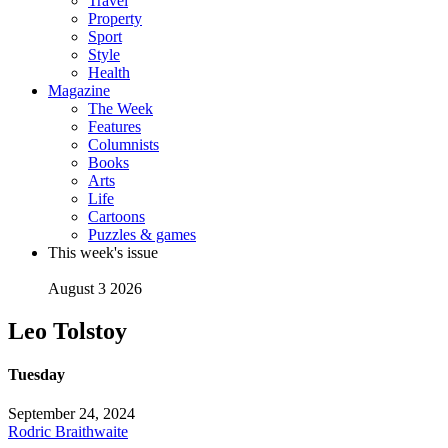
Travel
Property
Sport
Style
Health
Magazine
The Week
Features
Columnists
Books
Arts
Life
Cartoons
Puzzles & games
This week's issue
August 3 2026
Leo Tolstoy
Tuesday
September 24, 2024
Rodric Braithwaite