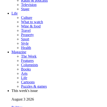
Radio & podcasts
Television
Stage
Life
Culture
What to watch
Wine & food
Travel
Property
Sport
Style
Health
Magazine
The Week
Features
Columnists
Books
Arts
Life
Cartoons
Puzzles & games
This week's issue
August 3 2026