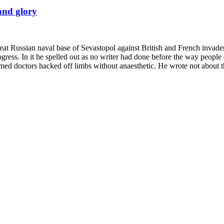
and glory
eat Russian naval base of Sevastopol against British and French invaders 
gress. In it he spelled out as no writer had done before the way people d
lmed doctors hacked off limbs without anaesthetic. He wrote not about 