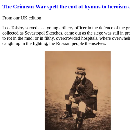
The Crimean War spelt the end of hymns to heroism 
From our UK edition
Leo Tolstoy served as a young artillery officer in the defence of the gr
collected as Sevastopol Sketches, came out as the siege was still in pro
to rot in the mud; or in filthy, overcrowded hospitals, where overwhe
caught up in the fighting, the Russian people themselves.