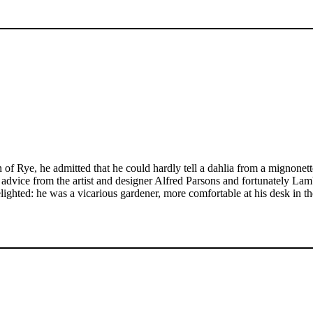
Rye, he admitted that he could hardly tell a dahlia from a mignonett
t advice from the artist and designer Alfred Parsons and fortunately L
ghted: he was a vicarious gardener, more comfortable at his desk in 