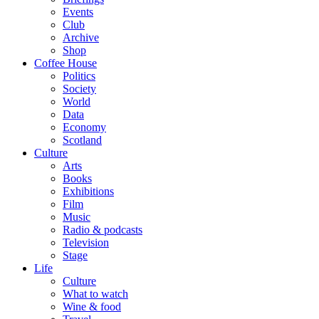
Events
Club
Archive
Shop
Coffee House
Politics
Society
World
Data
Economy
Scotland
Culture
Arts
Books
Exhibitions
Film
Music
Radio & podcasts
Television
Stage
Life
Culture
What to watch
Wine & food