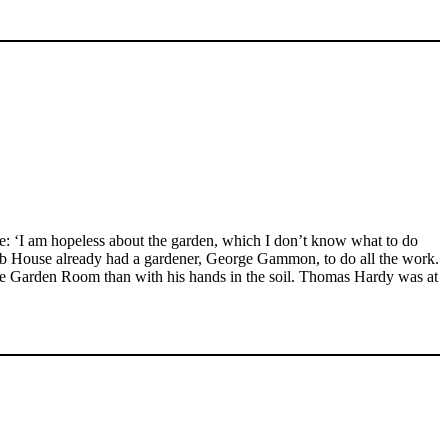
e: ‘I am hopeless about the garden, which I don’t know what to do
amb House already had a gardener, George Gammon, to do all the work.
the Garden Room than with his hands in the soil. Thomas Hardy was at