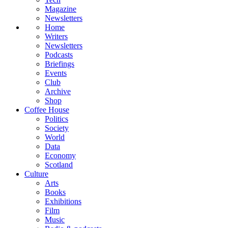
Magazine
Newsletters
Home
Writers
Newsletters
Podcasts
Briefings
Events
Club
Archive
Shop
Coffee House
Politics
Society
World
Data
Economy
Scotland
Culture
Arts
Books
Exhibitions
Film
Music