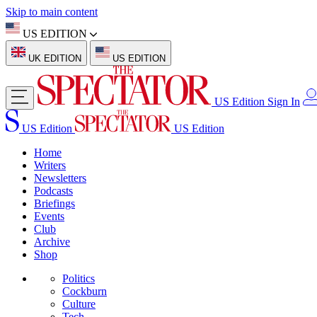
Skip to main content
US EDITION
UK EDITION
US EDITION
US Edition
Sign In
US Edition
US Edition
Home
Writers
Newsletters
Podcasts
Briefings
Events
Club
Archive
Shop
Politics
Cockburn
Culture
Tech