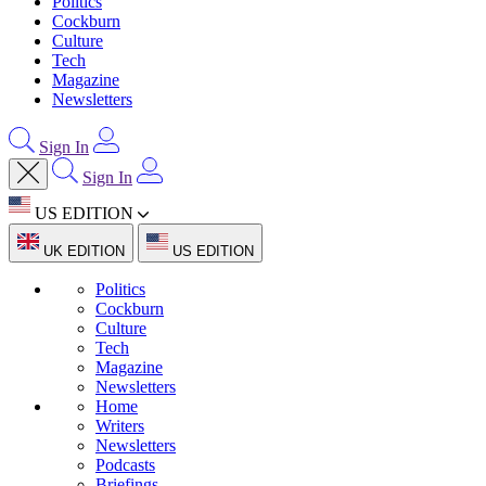
Politics
Cockburn
Culture
Tech
Magazine
Newsletters
Sign In
Sign In
US EDITION
UK EDITION
US EDITION
Politics
Cockburn
Culture
Tech
Magazine
Newsletters
Home
Writers
Newsletters
Podcasts
Briefings