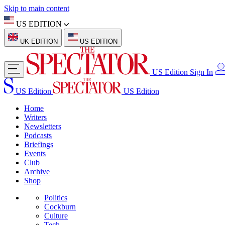
Skip to main content
US EDITION
UK EDITION
US EDITION
US Edition
Sign In
US Edition
US Edition
Home
Writers
Newsletters
Podcasts
Briefings
Events
Club
Archive
Shop
Politics
Cockburn
Culture
Tech