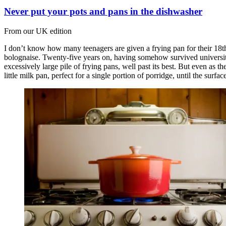
Never put your pots and pans in the dishwasher
From our UK edition
I don’t know how many teenagers are given a frying pan for their 18t
bolognaise. Twenty-five years on, having somehow survived university ha
excessively large pile of frying pans, well past its best. But even as th
little milk pan, perfect for a single portion of porridge, until the surface