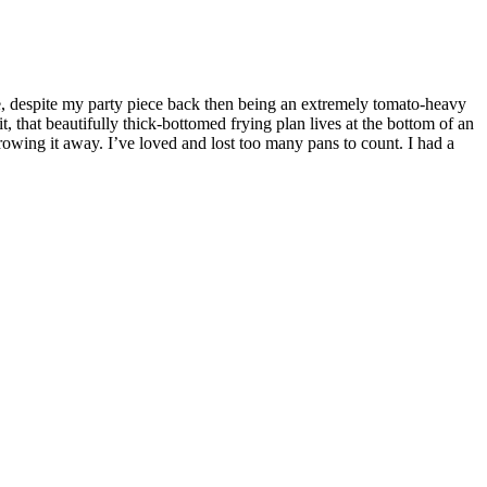
e, despite my party piece back then being an extremely tomato-heavy
, that beautifully thick-bottomed frying plan lives at the bottom of an
 throwing it away. I’ve loved and lost too many pans to count. I had a