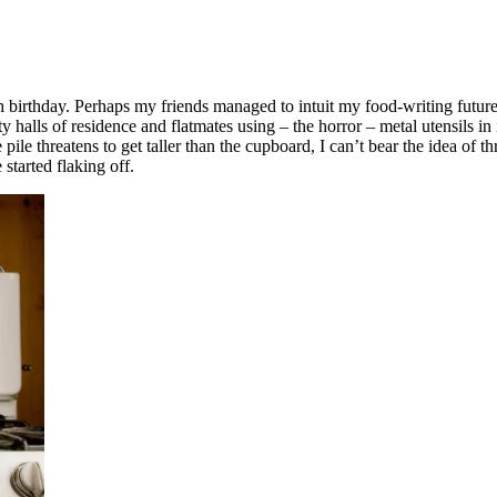
h birthday. Perhaps my friends managed to intuit my food-writing futur
lls of residence and flatmates using – the horror – metal utensils in it
e pile threatens to get taller than the cupboard, I can’t bear the idea of
 started flaking off.