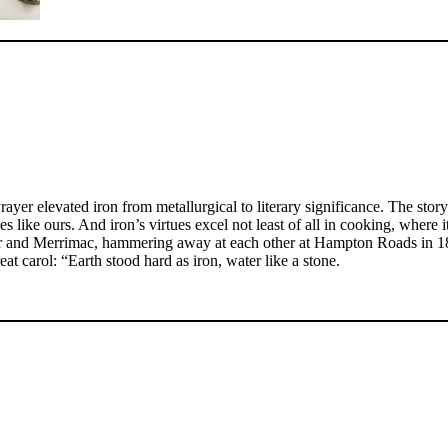
yer elevated iron from metallurgical to literary significance. The sto
es like ours. And iron’s virtues excel not least of all in cooking, where
nitor and Merrimac, hammering away at each other at Hampton Roads in 1
reat carol: “Earth stood hard as iron, water like a stone.