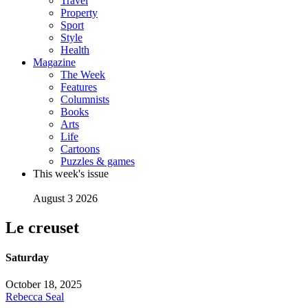
Travel
Property
Sport
Style
Health
Magazine
The Week
Features
Columnists
Books
Arts
Life
Cartoons
Puzzles & games
This week's issue
August 3 2026
Le creuset
Saturday
October 18, 2025
Rebecca Seal