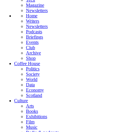
Magazine
Newsletters
Home
Writers
Newsletters
Podcasts
Briefings
Events
Club
Archive
Shop
Coffee House
Politics
Society
World
Data
Economy
Scotland
Culture
Arts
Books
Exhibitions
Film
Music