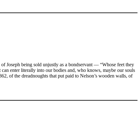
ry of Joseph being sold unjustly as a bondservant — “Whose feet they
 it can enter literally into our bodies and, who knows, maybe our souls
862, of the dreadnoughts that put paid to Nelson’s wooden walls, of