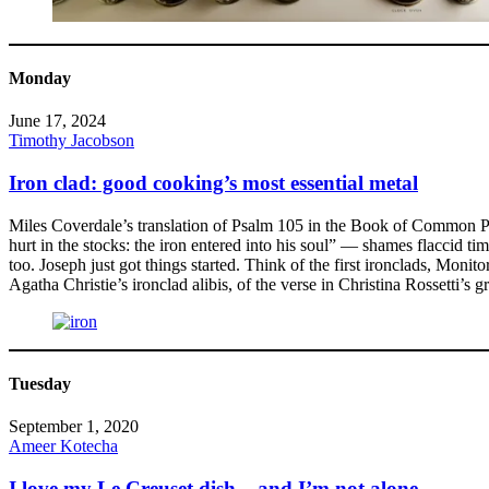
Monday
June 17, 2024
Timothy Jacobson
Iron clad: good cooking’s most essential metal
Miles Coverdale’s translation of Psalm 105 in the Book of Common Pra
hurt in the stocks: the iron entered into his soul” — shames flaccid tim
too. Joseph just got things started. Think of the first ironclads, Mo
Agatha Christie’s ironclad alibis, of the verse in Christina Rossetti’s g
Tuesday
September 1, 2020
Ameer Kotecha
I love my Le Creuset dish – and I’m not alone