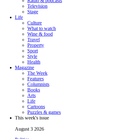
Radio & podcasts
Television
Stage
Life
Culture
What to watch
Wine & food
Travel
Property
Sport
Style
Health
Magazine
The Week
Features
Columnists
Books
Arts
Life
Cartoons
Puzzles & games
This week's issue
August 3 2026