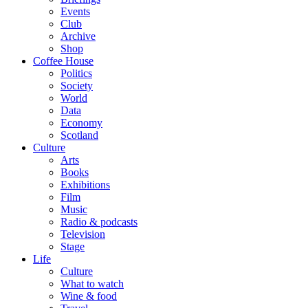
Events
Club
Archive
Shop
Coffee House
Politics
Society
World
Data
Economy
Scotland
Culture
Arts
Books
Exhibitions
Film
Music
Radio & podcasts
Television
Stage
Life
Culture
What to watch
Wine & food