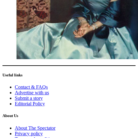
Useful links
Contact & FAQs
Advertise with us
Submit a story
Editorial Policy
About Us
About The Spectator
Privacy policy