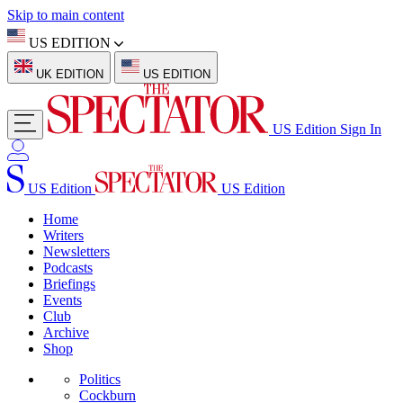
Skip to main content
US EDITION
UK EDITION
US EDITION
US Edition
Sign In
US Edition
US Edition
Home
Writers
Newsletters
Podcasts
Briefings
Events
Club
Archive
Shop
Politics
Cockburn