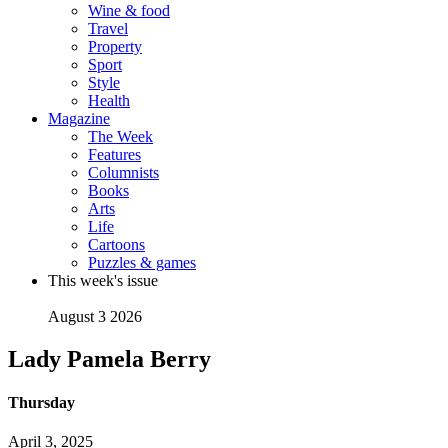
Wine & food
Travel
Property
Sport
Style
Health
Magazine
The Week
Features
Columnists
Books
Arts
Life
Cartoons
Puzzles & games
This week's issue
August 3 2026
Lady Pamela Berry
Thursday
April 3, 2025