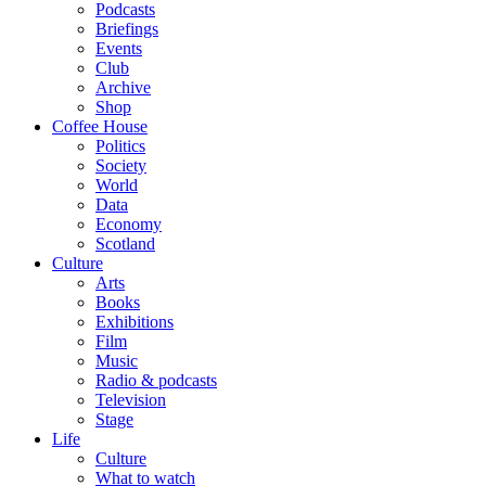
Podcasts
Briefings
Events
Club
Archive
Shop
Coffee House
Politics
Society
World
Data
Economy
Scotland
Culture
Arts
Books
Exhibitions
Film
Music
Radio & podcasts
Television
Stage
Life
Culture
What to watch