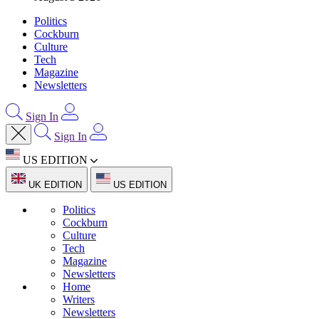
Politics
Cockburn
Culture
Tech
Magazine
Newsletters
Sign In
Sign In
US EDITION
UK EDITION
US EDITION
Politics
Cockburn
Culture
Tech
Magazine
Newsletters
Home
Writers
Newsletters