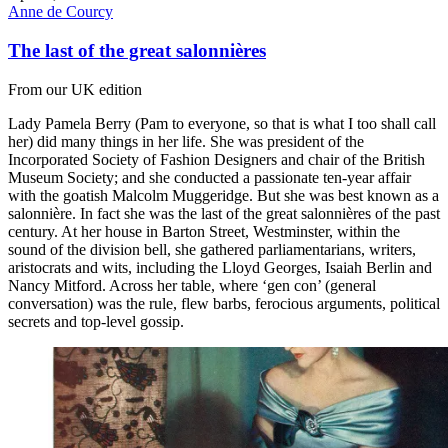
Anne de Courcy
The last of the great salonnières
From our UK edition
Lady Pamela Berry (Pam to everyone, so that is what I too shall call
her) did many things in her life. She was president of the
Incorporated Society of Fashion Designers and chair of the British
Museum Society; and she conducted a passionate ten-year affair
with the goatish Malcolm Muggeridge. But she was best known as a
salonnière. In fact she was the last of the great salonnières of the past
century. At her house in Barton Street, Westminster, within the
sound of the division bell, she gathered parliamentarians, writers,
aristocrats and wits, including the Lloyd Georges, Isaiah Berlin and
Nancy Mitford. Across her table, where ‘gen con’ (general
conversation) was the rule, flew barbs, ferocious arguments, political
secrets and top-level gossip.