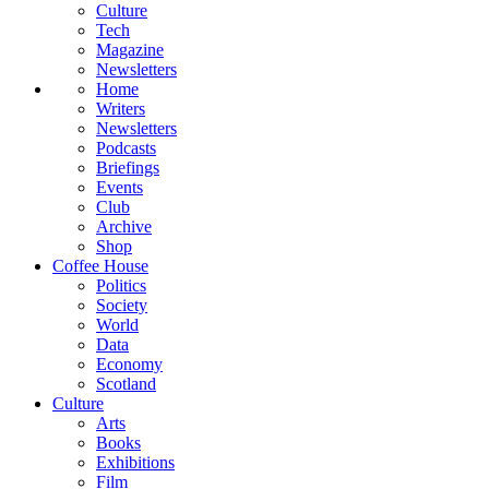
Culture
Tech
Magazine
Newsletters
Home
Writers
Newsletters
Podcasts
Briefings
Events
Club
Archive
Shop
Coffee House
Politics
Society
World
Data
Economy
Scotland
Culture
Arts
Books
Exhibitions
Film