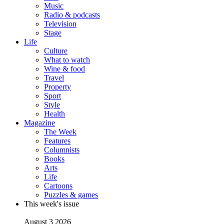
Music
Radio & podcasts
Television
Stage
Life
Culture
What to watch
Wine & food
Travel
Property
Sport
Style
Health
Magazine
The Week
Features
Columnists
Books
Arts
Life
Cartoons
Puzzles & games
This week's issue
August 3 2026