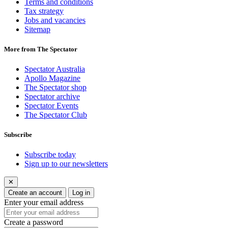
Terms and conditions
Tax strategy
Jobs and vacancies
Sitemap
More from The Spectator
Spectator Australia
Apollo Magazine
The Spectator shop
Spectator archive
Spectator Events
The Spectator Club
Subscribe
Subscribe today
Sign up to our newsletters
✕
Create an account
Log in
Enter your email address
Create a password