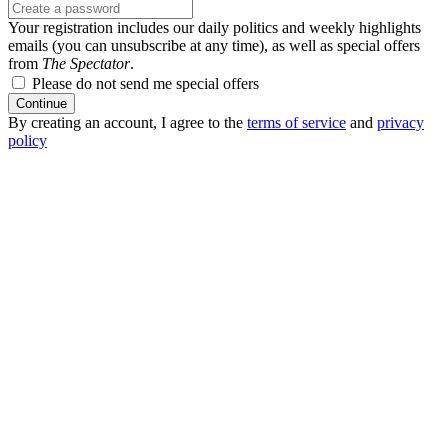
Your registration includes our daily politics and weekly highlights
emails (you can unsubscribe at any time), as well as special offers
from
The Spectator
.
Please do not send me special offers
Continue
By creating an account, I agree to the
terms of service
and
privacy
policy