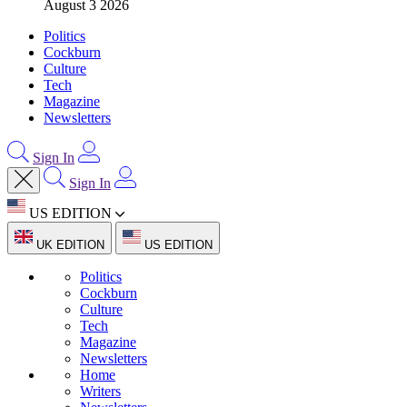
August 3 2026
Politics
Cockburn
Culture
Tech
Magazine
Newsletters
Sign In
Sign In
US EDITION
UK EDITION
US EDITION
Politics
Cockburn
Culture
Tech
Magazine
Newsletters
Home
Writers