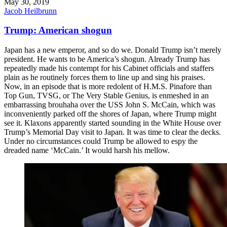
May 30, 2019
Jacob Heilbrunn
Trump: American shogun
Japan has a new emperor, and so do we. Donald Trump isn’t merely
president. He wants to be America’s shogun. Already Trump has
repeatedly made his contempt for his Cabinet officials and staffers
plain as he routinely forces them to line up and sing his praises.
Now, in an episode that is more redolent of H.M.S. Pinafore than
Top Gun, TVSG, or The Very Stable Genius, is enmeshed in an
embarrassing brouhaha over the USS John S. McCain, which was
inconveniently parked off the shores of Japan, where Trump might
see it. Klaxons apparently started sounding in the White House over
Trump’s Memorial Day visit to Japan. It was time to clear the decks.
Under no circumstances could Trump be allowed to espy the
dreaded name ‘McCain.’ It would harsh his mellow.