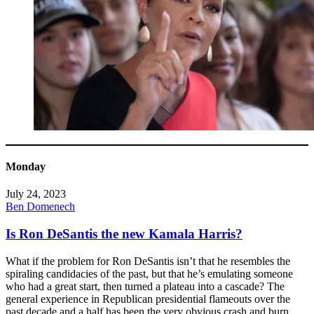
Monday
July 24, 2023
Ben Domenech
Is Ron DeSantis the new Kamala Harris?
What if the problem for Ron DeSantis isn’t that he resembles the
spiraling candidacies of the past, but that he’s emulating someone
who had a great start, then turned a plateau into a cascade? The
general experience in Republican presidential flameouts over the
past decade and a half has been the very obvious crash and burn.