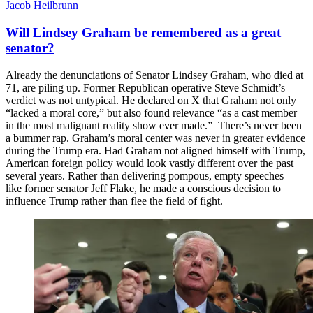
Jacob Heilbrunn
Will Lindsey Graham be remembered as a great
senator?
Already the denunciations of Senator Lindsey Graham, who died at
71, are piling up. Former Republican operative Steve Schmidt’s
verdict was not untypical. He declared on X that Graham not only
“lacked a moral core,” but also found relevance “as a cast member
in the most malignant reality show ever made.” There’s never been
a bummer rap. Graham’s moral center was never in greater evidence
during the Trump era. Had Graham not aligned himself with Trump,
American foreign policy would look vastly different over the past
several years. Rather than delivering pompous, empty speeches
like former senator Jeff Flake, he made a conscious decision to
influence Trump rather than flee the field of fight.