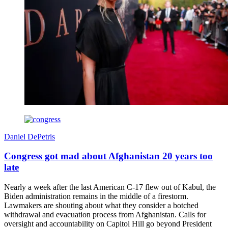
Daniel DePetris
Congress got mad about Afghanistan 20 years too
late
Nearly a week after the last American C-17 flew out of Kabul, the
Biden administration remains in the middle of a firestorm.
Lawmakers are shouting about what they consider a botched
withdrawal and evacuation process from Afghanistan. Calls for
oversight and accountability on Capitol Hill go beyond President