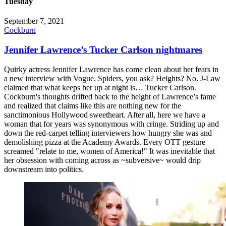
Tuesday
September 7, 2021
Cockburn
Jennifer Lawrence’s Tucker Carlson nightmares
Quirky actress Jennifer Lawrence has come clean about her fears in
a new interview with Vogue. Spiders, you ask? Heights? No. J-Law
claimed that what keeps her up at night is… Tucker Carlson.
Cockburn's thoughts drifted back to the height of Lawrence’s fame
and realized that claims like this are nothing new for the
sanctimonious Hollywood sweetheart. After all, here we have a
woman that for years was synonymous with cringe. Striding up and
down the red-carpet telling interviewers how hungry she was and
demolishing pizza at the Academy Awards. Every OTT gesture
screamed "relate to me, women of America!" It was inevitable that
her obsession with coming across as ~subversive~ would drip
downstream into politics.