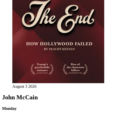
August 3 2026
John McCain
Monday