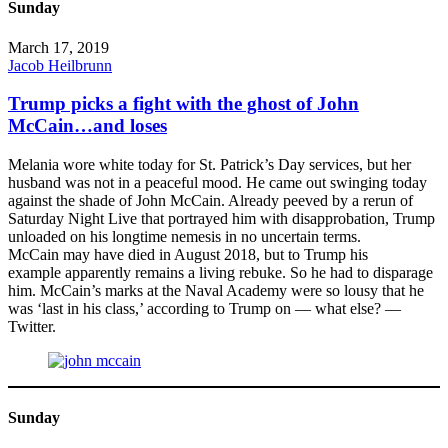
Sunday
March 17, 2019
Jacob Heilbrunn
Trump picks a fight with the ghost of John
McCain…and loses
Melania wore white today for St. Patrick’s Day services, but her
husband was not in a peaceful mood. He came out swinging today
against the shade of John McCain. Already peeved by a rerun of
Saturday Night Live that portrayed him with disapprobation, Trump
unloaded on his longtime nemesis in no uncertain terms.
McCain may have died in August 2018, but to Trump his
example apparently remains a living rebuke. So he had to disparage
him. McCain’s marks at the Naval Academy were so lousy that he
was ‘last in his class,’ according to Trump on — what else? —
Twitter.
Sunday