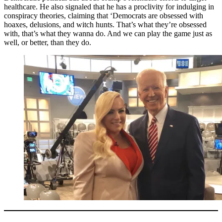
healthcare. He also signaled that he has a proclivity for indulging in
conspiracy theories, claiming that ‘Democrats are obsessed with
hoaxes, delusions, and witch hunts. That’s what they’re obsessed
with, that’s what they wanna do. And we can play the game just as
well, or better, than they do.