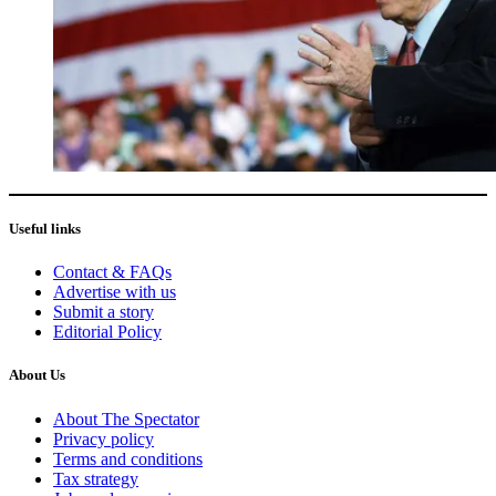
Useful links
Contact & FAQs
Advertise with us
Submit a story
Editorial Policy
About Us
About The Spectator
Privacy policy
Terms and conditions
Tax strategy