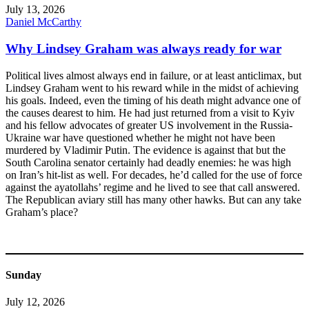
July 13, 2026
Daniel McCarthy
Why Lindsey Graham was always ready for war
Political lives almost always end in failure, or at least anticlimax, but
Lindsey Graham went to his reward while in the midst of achieving
his goals. Indeed, even the timing of his death might advance one of
the causes dearest to him. He had just returned from a visit to Kyiv
and his fellow advocates of greater US involvement in the Russia-
Ukraine war have questioned whether he might not have been
murdered by Vladimir Putin. The evidence is against that but the
South Carolina senator certainly had deadly enemies: he was high
on Iran’s hit-list as well. For decades, he’d called for the use of force
against the ayatollahs’ regime and he lived to see that call answered.
The Republican aviary still has many other hawks. But can any take
Graham’s place?
Sunday
July 12, 2026