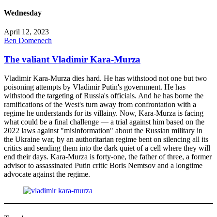
Wednesday
April 12, 2023
Ben Domenech
The valiant Vladimir Kara-Murza
Vladimir Kara-Murza dies hard. He has withstood not one but two
poisoning attempts by Vladimir Putin's government. He has
withstood the targeting of Russia's officials. And he has borne the
ramifications of the West's turn away from confrontation with a
regime he understands for its villainy. Now, Kara-Murza is facing
what could be a final challenge — a trial against him based on the
2022 laws against "misinformation" about the Russian military in
the Ukraine war, by an authoritarian regime bent on silencing all its
critics and sending them into the dark quiet of a cell where they will
end their days. Kara-Murza is forty-one, the father of three, a former
advisor to assassinated Putin critic Boris Nemtsov and a longtime
advocate against the regime.