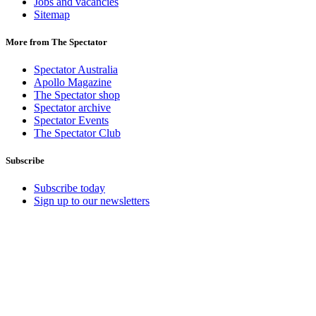
Jobs and vacancies
Sitemap
More from The Spectator
Spectator Australia
Apollo Magazine
The Spectator shop
Spectator archive
Spectator Events
The Spectator Club
Subscribe
Subscribe today
Sign up to our newsletters