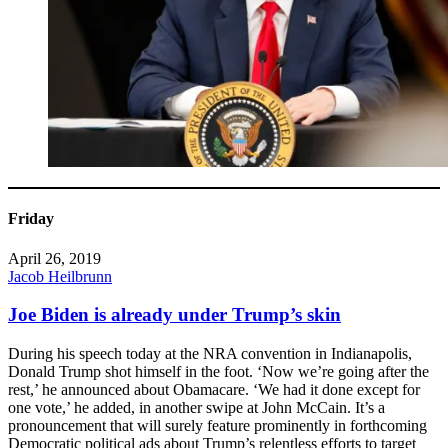
Friday
April 26, 2019
Jacob Heilbrunn
Joe Biden is already under Trump’s skin
During his speech today at the NRA convention in Indianapolis,
Donald Trump shot himself in the foot. ‘Now we’re going after the
rest,’ he announced about Obamacare. ‘We had it done except for
one vote,’ he added, in another swipe at John McCain. It’s a
pronouncement that will surely feature prominently in forthcoming
Democratic political ads about Trump’s relentless efforts to target