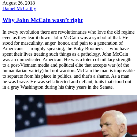
August 26, 2018
Daniel McCarthy
Why John McCain wasn’t right
In every revolution there are revolutionaries who love the old regime
even as they tear it down. John McCain was a symbol of that. He
stood for masculinity, anger, honor, and pain to a generation of
Americans — roughly speaking, the Baby Boomers — who have
spent their lives treating such things as a pathology. John McCain
was an unmedicated American. He was a totem of military strength
to a post-Vietnam media and political elite that accepts war (of the
humanitarian variety) but not warriors. ​McCain the man is impossible
to separate from his place in politics, and that’s a shame. As a man,
he was brave. He was self-directed and defiant, traits that stood out
in a gray Washington during his thirty years in the Senate.