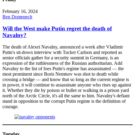
February 16, 2024
Ben Domenech
Will the West make Putin regret the death of
Navalny?
The death of Alexei Navalny, announced a week after Vladimir
Putin's sit-down interview with Tucker Carlson and reported as
senior officials gather for a security summit in Germany, is an
expression of the ruthlessness of the Russian authoritarian. Add
Navalny to the list of foes Putin's regime has assassinated — the
most prominent since Boris Nemtsov was shot to death while
crossing a bridge — and know that so long as the current regime is
in power, it will continue to assassinate anyone who rises up against
it. Whether they die by poison or bullet or walking in a prison yard
north of the Arctic Circle, it's all the same to him. Navalny's defiant
stand in opposition to the corrupt Putin regime is the definition of
courage.
Tuesday