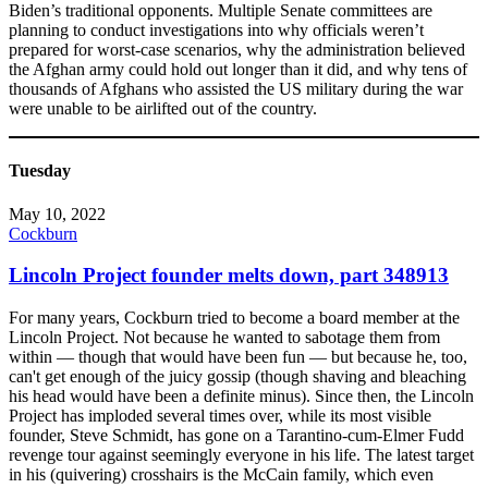
Biden’s traditional opponents. Multiple Senate committees are
planning to conduct investigations into why officials weren’t
prepared for worst-case scenarios, why the administration believed
the Afghan army could hold out longer than it did, and why tens of
thousands of Afghans who assisted the US military during the war
were unable to be airlifted out of the country.
Tuesday
May 10, 2022
Cockburn
Lincoln Project founder melts down, part 348913
For many years, Cockburn tried to become a board member at the
Lincoln Project. Not because he wanted to sabotage them from
within — though that would have been fun — but because he, too,
can't get enough of the juicy gossip (though shaving and bleaching
his head would have been a definite minus). Since then, the Lincoln
Project has imploded several times over, while its most visible
founder, Steve Schmidt, has gone on a Tarantino-cum-Elmer Fudd
revenge tour against seemingly everyone in his life. The latest target
in his (quivering) crosshairs is the McCain family, which even