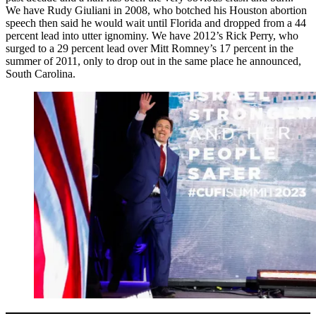
We have Rudy Giuliani in 2008, who botched his Houston abortion
speech then said he would wait until Florida and dropped from a 44
percent lead into utter ignominy. We have 2012’s Rick Perry, who
surged to a 29 percent lead over Mitt Romney’s 17 percent in the
summer of 2011, only to drop out in the same place he announced,
South Carolina.