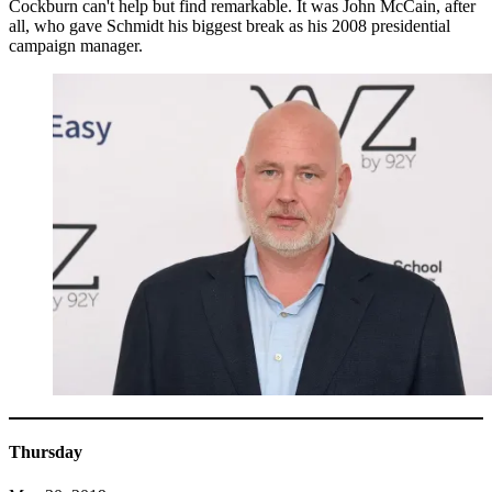
Cockburn can't help but find remarkable. It was John McCain, after
all, who gave Schmidt his biggest break as his 2008 presidential
campaign manager.
Thursday