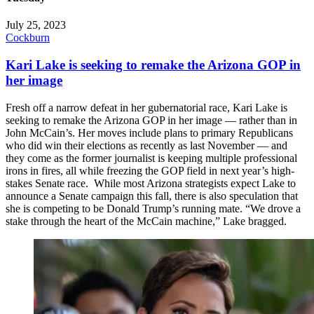
July 25, 2023
Cockburn
Kari Lake is seeking to remake the Arizona GOP in
her image
Fresh off a narrow defeat in her gubernatorial race, Kari Lake is
seeking to remake the Arizona GOP in her image — rather than in
John McCain’s. Her moves include plans to primary Republicans
who did win their elections as recently as last November — and
they come as the former journalist is keeping multiple professional
irons in fires, all while freezing the GOP field in next year’s high-
stakes Senate race. While most Arizona strategists expect Lake to
announce a Senate campaign this fall, there is also speculation that
she is competing to be Donald Trump’s running mate. “We drove a
stake through the heart of the McCain machine,” Lake bragged.