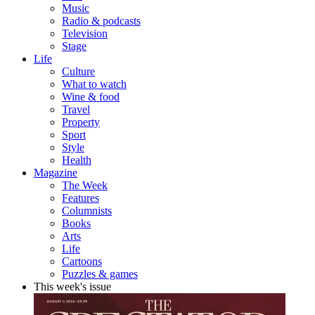
Music
Radio & podcasts
Television
Stage
Life
Culture
What to watch
Wine & food
Travel
Property
Sport
Style
Health
Magazine
The Week
Features
Columnists
Books
Arts
Life
Cartoons
Puzzles & games
This week's issue