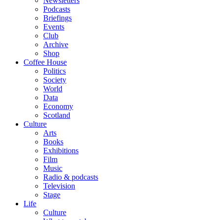
Newsletters
Podcasts
Briefings
Events
Club
Archive
Shop
Coffee House
Politics
Society
World
Data
Economy
Scotland
Culture
Arts
Books
Exhibitions
Film
Music
Radio & podcasts
Television
Stage
Life
Culture