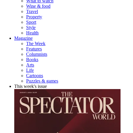
What to watch
Wine & food
Travel
Property
Sport
Style
Health
Magazine
The Week
Features
Columnists
Books
Arts
Life
Cartoons
Puzzles & games
This week's issue