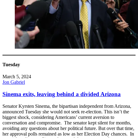
Tuesday
March 5, 2024
Jon Gabriel
Sinema exits, leaving behind a divided Arizona
Senator Kyrsten Sinema, the bipartisan independent from Arizona,
announced Tuesday she would not seek re-election. This isn’t the
biggest shock, considering Americans’ current aversion to
conversation and compromise. The senator kept silent for months,
avoiding any questions about her political future. But over that time,
her approval polls remained as low as her Election Day chances. In