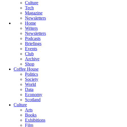
Culture
Tech
Magazine
Newsletters
Home
Writers
Newsletters
Podcasts
Briefings
Events
Club
Archive
Shop
Coffee House
Politics
Society
World
Data
Economy
Scotland
Culture
Arts
Books
Exhibitions
Film