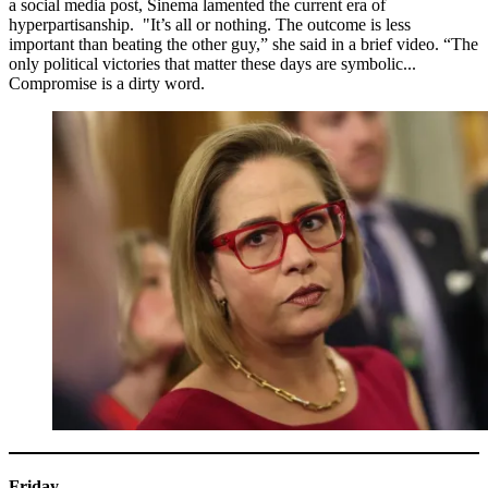
a social media post, Sinema lamented the current era of
hyperpartisanship. "It’s all or nothing. The outcome is less
important than beating the other guy,” she said in a brief video. “The
only political victories that matter these days are symbolic...
Compromise is a dirty word.
Friday