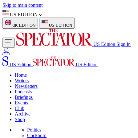
Skip to main content
US EDITION
UK EDITION
US EDITION
US Edition
Sign In
US Edition
US Edition
Home
Writers
Newsletters
Podcasts
Briefings
Events
Club
Archive
Shop
Politics
Cockburn