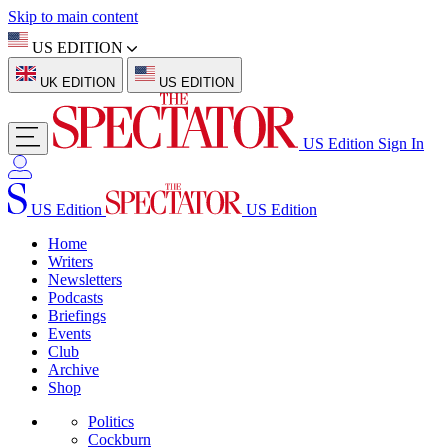
Skip to main content
US EDITION
UK EDITION
US EDITION
US Edition
Sign In
US Edition
US Edition
Home
Writers
Newsletters
Podcasts
Briefings
Events
Club
Archive
Shop
Politics
Cockburn