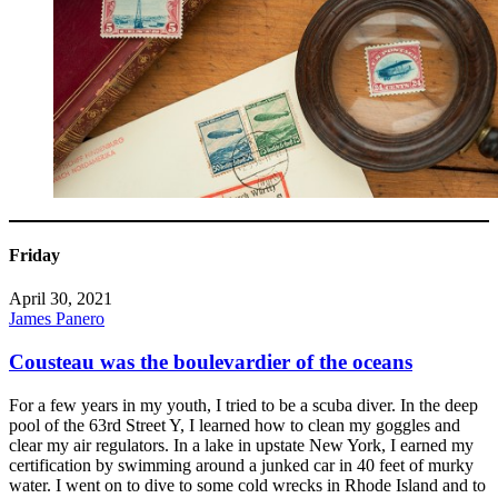
Friday
April 30, 2021
James Panero
Cousteau was the boulevardier of the oceans
For a few years in my youth, I tried to be a scuba diver. In the deep
pool of the 63rd Street Y, I learned how to clean my goggles and
clear my air regulators. In a lake in upstate New York, I earned my
certification by swimming around a junked car in 40 feet of murky
water. I went on to dive to some cold wrecks in Rhode Island and to