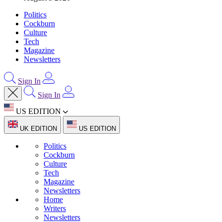
Politics
Cockburn
Culture
Tech
Magazine
Newsletters
Sign In
Sign In
US EDITION
UK EDITION
US EDITION
Politics
Cockburn
Culture
Tech
Magazine
Newsletters
Home
Writers
Newsletters