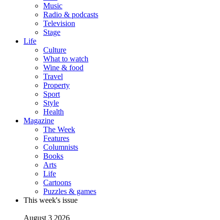
Music
Radio & podcasts
Television
Stage
Life
Culture
What to watch
Wine & food
Travel
Property
Sport
Style
Health
Magazine
The Week
Features
Columnists
Books
Arts
Life
Cartoons
Puzzles & games
This week's issue
August 3 2026