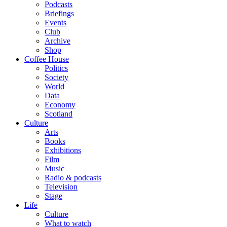
Podcasts
Briefings
Events
Club
Archive
Shop
Coffee House
Politics
Society
World
Data
Economy
Scotland
Culture
Arts
Books
Exhibitions
Film
Music
Radio & podcasts
Television
Stage
Life
Culture
What to watch