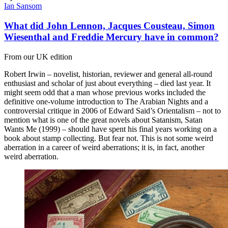
Ian Sansom
What did John Lennon, Jacques Cousteau, Simon
Wiesenthal and Freddie Mercury have in common?
From our UK edition
Robert Irwin – novelist, historian, reviewer and general all-round
enthusiast and scholar of just about everything – died last year. It
might seem odd that a man whose previous works included the
definitive one-volume introduction to The Arabian Nights and a
controversial critique in 2006 of Edward Said’s Orientalism – not to
mention what is one of the great novels about Satanism, Satan
Wants Me (1999) – should have spent his final years working on a
book about stamp collecting. But fear not. This is not some weird
aberration in a career of weird aberrations; it is, in fact, another
weird aberration.