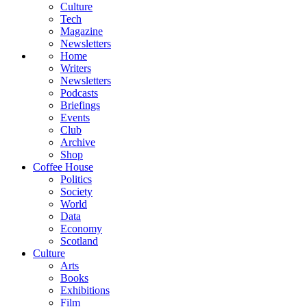
Culture
Tech
Magazine
Newsletters
Home
Writers
Newsletters
Podcasts
Briefings
Events
Club
Archive
Shop
Coffee House
Politics
Society
World
Data
Economy
Scotland
Culture
Arts
Books
Exhibitions
Film