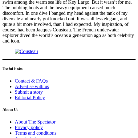
swim among the warm sea life of Key Largo. But it wasn’t for me.
The bobbing boats and the heavy equipment caused much
discomfort. In one dive I banged my head against the tank of my
divemate and nearly got knocked out. It was all less elegant, and
quite a bit more involved, than I had expected. My inspiration, of
course, had been Jacques Cousteau. The French underwater
explorer dived the world’s oceans a generation ago as both celebrity
and icon.
Useful links
Contact & FAQs
Advertise with us
Submit a story
Editorial Policy
About Us
About The Spectator
Privacy policy
Terms and conditions