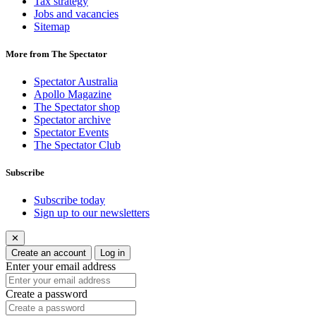
Tax strategy
Jobs and vacancies
Sitemap
More from The Spectator
Spectator Australia
Apollo Magazine
The Spectator shop
Spectator archive
Spectator Events
The Spectator Club
Subscribe
Subscribe today
Sign up to our newsletters
✕
Create an account
Log in
Enter your email address
Create a password