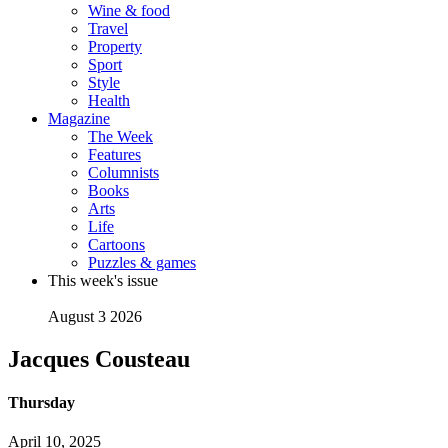
Wine & food
Travel
Property
Sport
Style
Health
Magazine
The Week
Features
Columnists
Books
Arts
Life
Cartoons
Puzzles & games
This week's issue
August 3 2026
Jacques Cousteau
Thursday
April 10, 2025