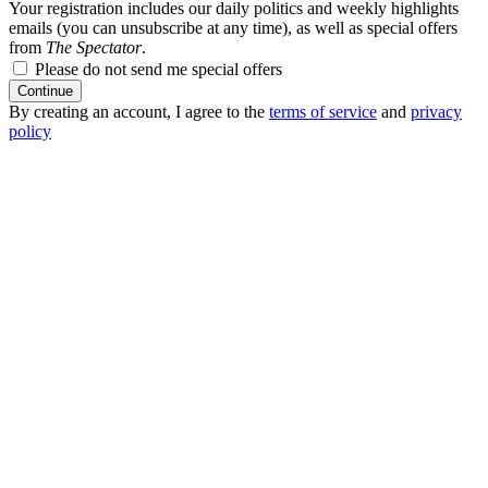
Your registration includes our daily politics and weekly highlights
emails (you can unsubscribe at any time), as well as special offers
from
The Spectator
.
Please do not send me special offers
Continue
By creating an account, I agree to the
terms of service
and
privacy
policy