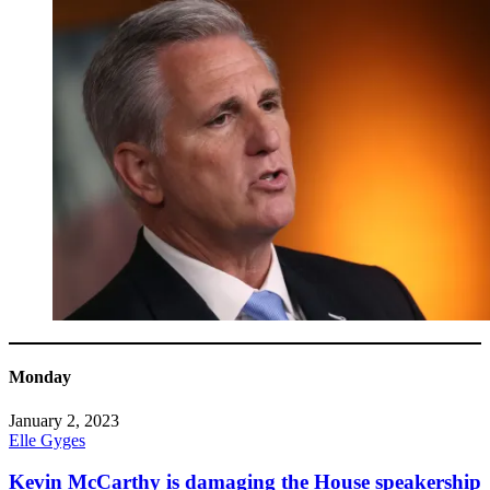
Monday
January 2, 2023
Elle Gyges
Kevin McCarthy is damaging the House speakership