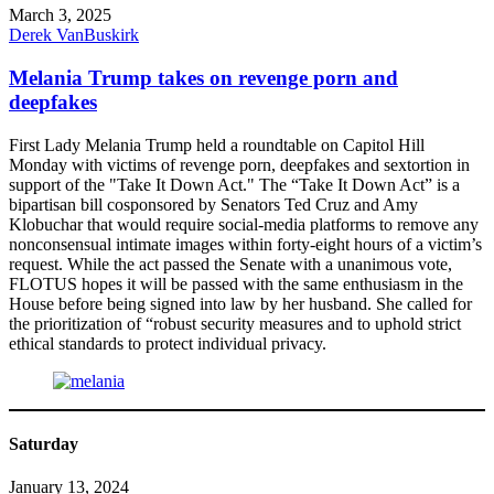
March 3, 2025
Derek VanBuskirk
Melania Trump takes on revenge porn and
deepfakes
First Lady Melania Trump held a roundtable on Capitol Hill
Monday with victims of revenge porn, deepfakes and sextortion in
support of the "Take It Down Act." The “Take It Down Act” is a
bipartisan bill cosponsored by Senators Ted Cruz and Amy
Klobuchar that would require social-media platforms to remove any
nonconsensual intimate images within forty-eight hours of a victim’s
request. While the act passed the Senate with a unanimous vote,
FLOTUS hopes it will be passed with the same enthusiasm in the
House before being signed into law by her husband. She called for
the prioritization of “robust security measures and to uphold strict
ethical standards to protect individual privacy.
Saturday
January 13, 2024