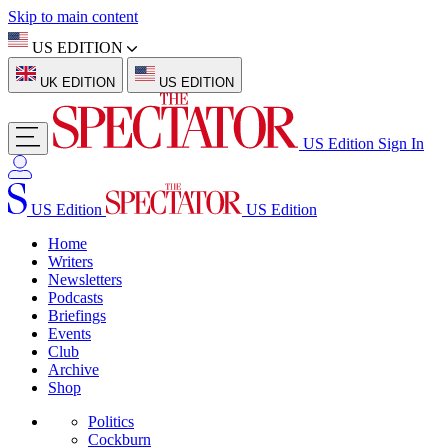
Skip to main content
US EDITION
UK EDITION
US EDITION
US Edition
Sign In
US Edition
US Edition
Home
Writers
Newsletters
Podcasts
Briefings
Events
Club
Archive
Shop
Politics
Cockburn