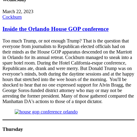
March 22, 2023
Cockburn
Inside the Orlando House GOP conference
Too much Trump, or not enough Trump? That is the question that
everyone from journalists to Republican elected officials had on
their minds as the House GOP apparatus descended on the Marriott
in Orlando for its annual retreat. Cockburn managed to sneak into a
spare hotel room. During the Hotel California-esque conference,
Republicans ate, drank and were merry. But Donald Trump was on
everyone’s minds, both during the daytime sessions and at the happy
hours that stretched into the wee hours of the morning. You'll be
shocked to hear that no one expressed support for Alvin Bragg, the
George Soros-funded district attorney who may or may not be
arresting the former president. Many of those gathered compared the
Manhattan DA's actions to those of a tinpot dictator.
Thursday