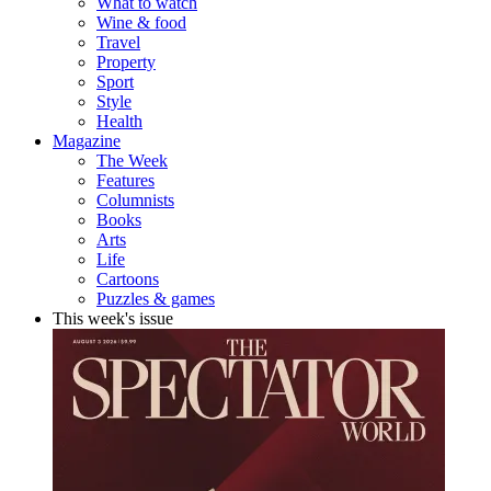
What to watch
Wine & food
Travel
Property
Sport
Style
Health
Magazine
The Week
Features
Columnists
Books
Arts
Life
Cartoons
Puzzles & games
This week's issue