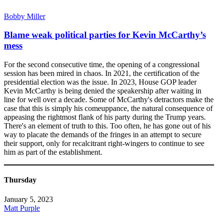
Bobby Miller
Blame weak political parties for Kevin McCarthy’s
mess
For the second consecutive time, the opening of a congressional
session has been mired in chaos. In 2021, the certification of the
presidential election was the issue. In 2023, House GOP leader
Kevin McCarthy is being denied the speakership after waiting in
line for well over a decade. Some of McCarthy's detractors make the
case that this is simply his comeuppance, the natural consequence of
appeasing the rightmost flank of his party during the Trump years.
There's an element of truth to this. Too often, he has gone out of his
way to placate the demands of the fringes in an attempt to secure
their support, only for recalcitrant right-wingers to continue to see
him as part of the establishment.
Thursday
January 5, 2023
Matt Purple