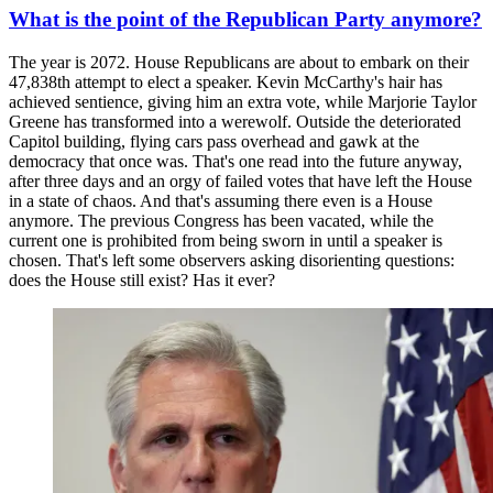
What is the point of the Republican Party anymore?
The year is 2072. House Republicans are about to embark on their
47,838th attempt to elect a speaker. Kevin McCarthy's hair has
achieved sentience, giving him an extra vote, while Marjorie Taylor
Greene has transformed into a werewolf. Outside the deteriorated
Capitol building, flying cars pass overhead and gawk at the
democracy that once was. That's one read into the future anyway,
after three days and an orgy of failed votes that have left the House
in a state of chaos. And that's assuming there even is a House
anymore. The previous Congress has been vacated, while the
current one is prohibited from being sworn in until a speaker is
chosen. That's left some observers asking disorienting questions:
does the House still exist? Has it ever?