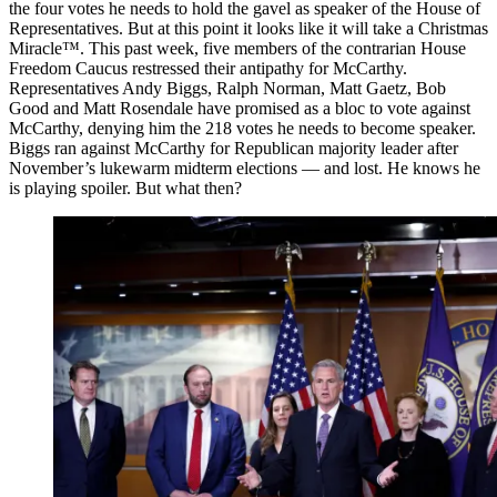
the four votes he needs to hold the gavel as speaker of the House of
Representatives. But at this point it looks like it will take a Christmas
Miracle™. This past week, five members of the contrarian House
Freedom Caucus restressed their antipathy for McCarthy.
Representatives Andy Biggs, Ralph Norman, Matt Gaetz, Bob
Good and Matt Rosendale have promised as a bloc to vote against
McCarthy, denying him the 218 votes he needs to become speaker.
Biggs ran against McCarthy for Republican majority leader after
November’s lukewarm midterm elections — and lost. He knows he
is playing spoiler. But what then?