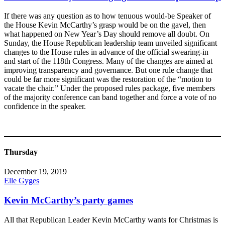
If there was any question as to how tenuous would-be Speaker of
the House Kevin McCarthy’s grasp would be on the gavel, then
what happened on New Year’s Day should remove all doubt. On
Sunday, the House Republican leadership team unveiled significant
changes to the House rules in advance of the official swearing-in
and start of the 118th Congress. Many of the changes are aimed at
improving transparency and governance. But one rule change that
could be far more significant was the restoration of the “motion to
vacate the chair.” Under the proposed rules package, five members
of the majority conference can band together and force a vote of no
confidence in the speaker.
Thursday
December 19, 2019
Elle Gyges
Kevin McCarthy’s party games
All that Republican Leader Kevin McCarthy wants for Christmas is