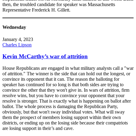
then, the troubled candidate for speaker was Massachusetts
Representative Frederick H. Gillett.
Wednesday
January 4, 2023
Charles Lipson
Kevin McCarthy’s war of attrition
House Republicans are engaged in what military analysts call a "war
of attrition." The winner is the side that can hold out the longest, or
convince its opponent that it can. The reason the balloting for
speaker has continued for so long is that both sides are trying to
convince the other that they won't give in. In wars of attrition, firm
resolve wins, but you have to convince your opponent that your
resolve is stronger. That is exactly what is happening on ballot after
ballot. The whole process is damaging the Republican Party,
obviously, but that won't sway individual votes. What will sway
them the prospect of members losing support within their own
districts, or ending up on the losing side because their compatriots
are losing support in their’s and cave.