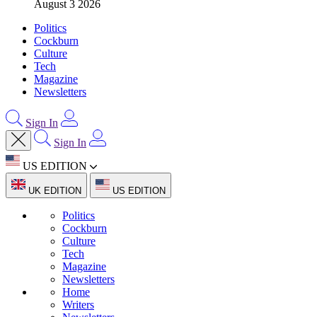
August 3 2026
Politics
Cockburn
Culture
Tech
Magazine
Newsletters
Sign In
Sign In
US EDITION
UK EDITION
US EDITION
Politics
Cockburn
Culture
Tech
Magazine
Newsletters
Home
Writers