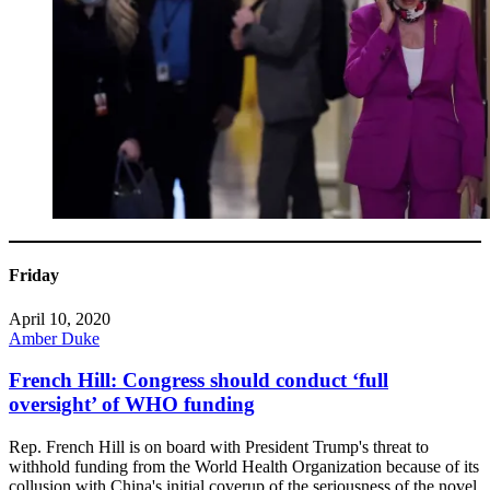
Friday
April 10, 2020
Amber Duke
French Hill: Congress should conduct ‘full
oversight’ of WHO funding
Rep. French Hill is on board with President Trump's threat to
withhold funding from the World Health Organization because of its
collusion with China's initial coverup of the seriousness of the novel