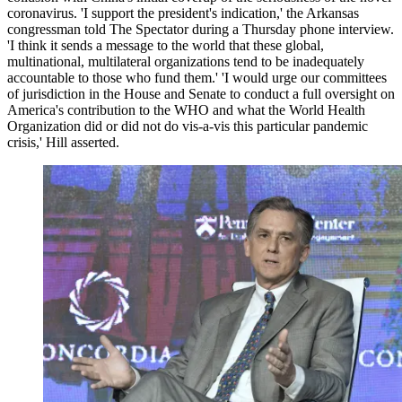
coronavirus. 'I support the president's indication,' the Arkansas
congressman told The Spectator during a Thursday phone interview.
'I think it sends a message to the world that these global,
multinational, multilateral organizations tend to be inadequately
accountable to those who fund them.' 'I would urge our committees
of jurisdiction in the House and Senate to conduct a full oversight on
America's contribution to the WHO and what the World Health
Organization did or did not do vis-a-vis this particular pandemic
crisis,' Hill asserted.