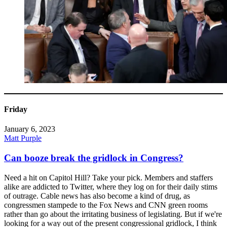
Friday
January 6, 2023
Matt Purple
Can booze break the gridlock in Congress?
Need a hit on Capitol Hill? Take your pick. Members and staffers
alike are addicted to Twitter, where they log on for their daily stims
of outrage. Cable news has also become a kind of drug, as
congressmen stampede to the Fox News and CNN green rooms
rather than go about the irritating business of legislating. But if we're
looking for a way out of the present congressional gridlock, I think