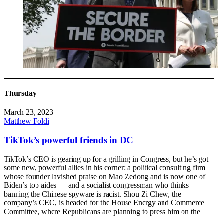
Thursday
March 23, 2023
Matthew Foldi
TikTok’s powerful friends in DC
TikTok’s CEO is gearing up for a grilling in Congress, but he’s got
some new, powerful allies in his corner: a political consulting firm
whose founder lavished praise on Mao Zedong and is now one of
Biden’s top aides — and a socialist congressman who thinks
banning the Chinese spyware is racist. Shou Zi Chew, the
company’s CEO, is headed for the House Energy and Commerce
Committee, where Republicans are planning to press him on the