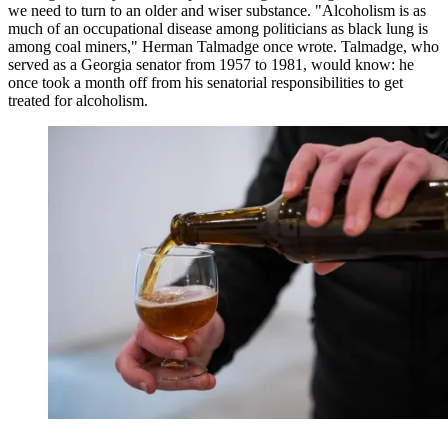
we need to turn to an older and wiser substance. "Alcoholism is as
much of an occupational disease among politicians as black lung is
among coal miners," Herman Talmadge once wrote. Talmadge, who
served as a Georgia senator from 1957 to 1981, would know: he
once took a month off from his senatorial responsibilities to get
treated for alcoholism.