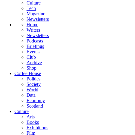
Culture
Tech
Magazine
Newsletters
Home
Writers
Newsletters
Podcasts
Briefings
Events
Club
Archive
Shop
Coffee House
Politics
Society
World
Data
Economy
Scotland
Culture
Arts
Books
Exhibitions
Film