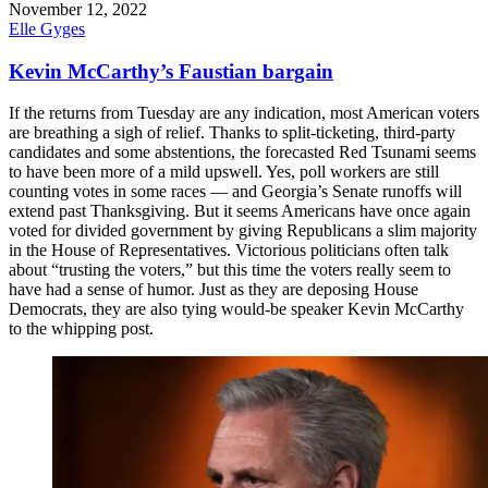
November 12, 2022
Elle Gyges
Kevin McCarthy’s Faustian bargain
If the returns from Tuesday are any indication, most American voters
are breathing a sigh of relief. Thanks to split-ticketing, third-party
candidates and some abstentions, the forecasted Red Tsunami seems
to have been more of a mild upswell. Yes, poll workers are still
counting votes in some races — and Georgia’s Senate runoffs will
extend past Thanksgiving. But it seems Americans have once again
voted for divided government by giving Republicans a slim majority
in the House of Representatives. Victorious politicians often talk
about “trusting the voters,” but this time the voters really seem to
have had a sense of humor. Just as they are deposing House
Democrats, they are also tying would-be speaker Kevin McCarthy
to the whipping post.