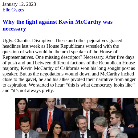
January 12, 2023
Elle Gyges
Why the fight against Kevin McCarthy was
necessary
Ugly. Chaotic. Disruptive. These and other pejoratives graced
headlines last week as House Republicans wrestled with the
question of who would be the next speaker of the House of
Representatives. One missing descriptor? Necessary. After five days
of push and pull between different factions of the Republican House
majority, Kevin McCarthy of California won his long-sought post as
speaker. But as the negotiations wound down and McCarthy inched
close to the gavel, he and his allies pivoted their narrative from anger
to aspiration. We started to hear: “this is what democracy looks like”
and “it’s not always pretty.