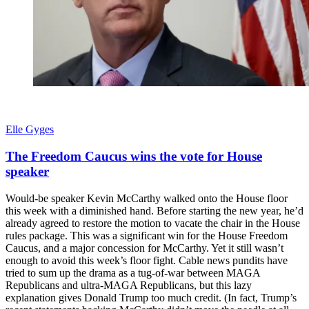
Elle Gyges
The Freedom Caucus wins the vote for House
speaker
Would-be speaker Kevin McCarthy walked onto the House floor
this week with a diminished hand. Before starting the new year, he’d
already agreed to restore the motion to vacate the chair in the House
rules package. This was a significant win for the House Freedom
Caucus, and a major concession for McCarthy. Yet it still wasn’t
enough to avoid this week’s floor fight. Cable news pundits have
tried to sum up the drama as a tug-of-war between MAGA
Republicans and ultra-MAGA Republicans, but this lazy
explanation gives Donald Trump too much credit. (In fact, Trump’s