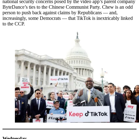
national security concerns posed by the video app’s parent company
ByteDance’s ties to the Chinese Communist Party. Chew is an odd
person to push back against claims by Republicans — and,
increasingly, some Democrats — that TikTok is inextricably linked
to the CCP.
Wednesday