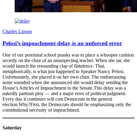
Charles Lipson
Pelosi’s impeachment delay is an unforced error
One of our perennial school pranks was to place a whoopee cushion
secretly on the chair of an unsuspecting teacher. When she sat, she
would launch the resounding clap of flatulence. That,
metaphorically, is what just happened to Speaker Nancy Pelosi.
Unfortunately, she placed it on her own chair. The embarrassing
noise sounded when she announced she would delay sending the
House’s Articles of Impeachment to the Senate.This delay was a
nakedly partisan ploy — and a major error of political judgment.
Every day it continues will cost Democrats in the general
election.Why?First, the Democrats should be emphasizing only the
constitutional necessity of impeachment.
Saturday