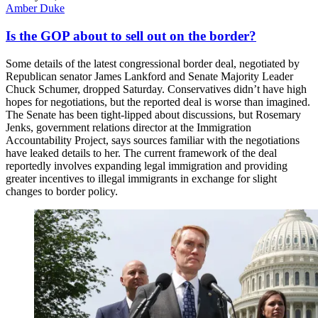
Amber Duke
Is the GOP about to sell out on the border?
Some details of the latest congressional border deal, negotiated by
Republican senator James Lankford and Senate Majority Leader
Chuck Schumer, dropped Saturday. Conservatives didn’t have high
hopes for negotiations, but the reported deal is worse than imagined.
The Senate has been tight-lipped about discussions, but Rosemary
Jenks, government relations director at the Immigration
Accountability Project, says sources familiar with the negotiations
have leaked details to her. The current framework of the deal
reportedly involves expanding legal immigration and providing
greater incentives to illegal immigrants in exchange for slight
changes to border policy.