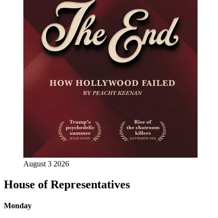
August 3 2026
House of Representatives
Monday