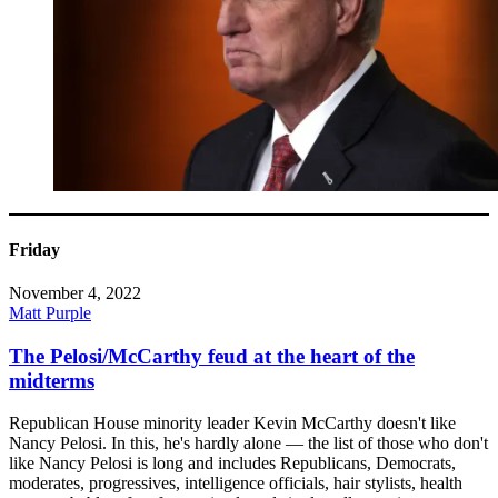
Friday
November 4, 2022
Matt Purple
The Pelosi/McCarthy feud at the heart of the
midterms
Republican House minority leader Kevin McCarthy doesn't like
Nancy Pelosi. In this, he's hardly alone — the list of those who don't
like Nancy Pelosi is long and includes Republicans, Democrats,
moderates, progressives, intelligence officials, hair stylists, health