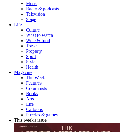
Music
Radio & podcasts
Television
Stage
Life
Culture
What to watch
Wine & food
Travel
Property
Sport
Style
Health
Magazine
The Week
Features
Columnists
Books
Arts
Life
Cartoons
Puzzles & games
This week's issue