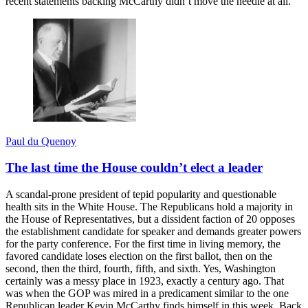
recent statements backing McCarthy didn’t move the needle at all.
Paul du Quenoy
The last time the House couldn’t elect a leader
A scandal-prone president of tepid popularity and questionable
health sits in the White House. The Republicans hold a majority in
the House of Representatives, but a dissident faction of 20 opposes
the establishment candidate for speaker and demands greater powers
for the party conference. For the first time in living memory, the
favored candidate loses election on the first ballot, then on the
second, then the third, fourth, fifth, and sixth. Yes, Washington
certainly was a messy place in 1923, exactly a century ago. That
was when the GOP was mired in a predicament similar to the one
Republican leader Kevin McCarthy finds himself in this week. Back