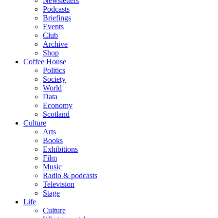
Newsletters
Podcasts
Briefings
Events
Club
Archive
Shop
Coffee House
Politics
Society
World
Data
Economy
Scotland
Culture
Arts
Books
Exhibitions
Film
Music
Radio & podcasts
Television
Stage
Life
Culture