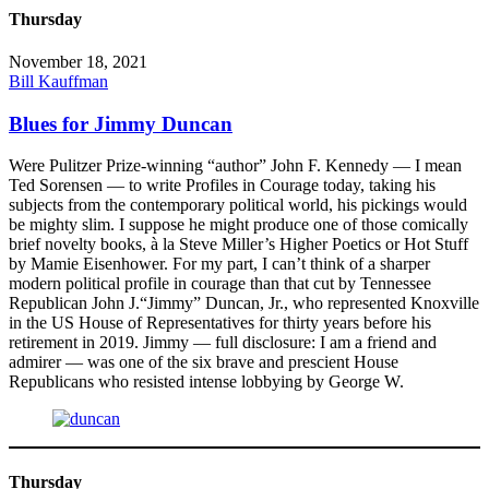
Thursday
November 18, 2021
Bill Kauffman
Blues for Jimmy Duncan
Were Pulitzer Prize-winning “author” John F. Kennedy — I mean
Ted Sorensen — to write Profiles in Courage today, taking his
subjects from the contemporary political world, his pickings would
be mighty slim. I suppose he might produce one of those comically
brief novelty books, à la Steve Miller’s Higher Poetics or Hot Stuff
by Mamie Eisenhower. For my part, I can’t think of a sharper
modern political profile in courage than that cut by Tennessee
Republican John J.“Jimmy” Duncan, Jr., who represented Knoxville
in the US House of Representatives for thirty years before his
retirement in 2019. Jimmy — full disclosure: I am a friend and
admirer — was one of the six brave and prescient House
Republicans who resisted intense lobbying by George W.
Thursday