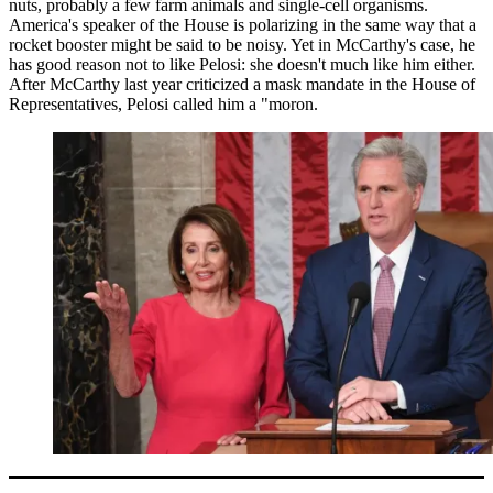
nuts, probably a few farm animals and single-cell organisms.
America's speaker of the House is polarizing in the same way that a
rocket booster might be said to be noisy. Yet in McCarthy's case, he
has good reason not to like Pelosi: she doesn't much like him either.
After McCarthy last year criticized a mask mandate in the House of
Representatives, Pelosi called him a "moron.