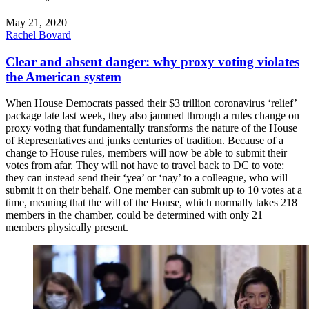
May 21, 2020
Rachel Bovard
Clear and absent danger: why proxy voting violates
the American system
When House Democrats passed their $3 trillion coronavirus ‘relief’
package late last week, they also jammed through a rules change on
proxy voting that fundamentally transforms the nature of the House
of Representatives and junks centuries of tradition. Because of a
change to House rules, members will now be able to submit their
votes from afar. They will not have to travel back to DC to vote:
they can instead send their ‘yea’ or ‘nay’ to a colleague, who will
submit it on their behalf. One member can submit up to 10 votes at a
time, meaning that the will of the House, which normally takes 218
members in the chamber, could be determined with only 21
members physically present.