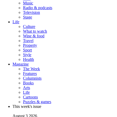
Music
Radio & podcasts
Television
Stage
Life
Culture
What to watch
Wine & food
Travel
Property
Sport
Style
Health
Magazine
The Week
Features
Columnists
Books
Arts
Life
Cartoons
Puzzles & games
This week's issue
August 3 2026