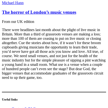
Michael Hann
The horror of London’s music venues
From our UK edition
There were headlines last month about the plight of live music in
Britain. More than a third of grassroots venues are making a loss;
more than 100 of them are ceasing to put on live music or closing
altogether. Cue the stories about how, if it wasn’t for these broom
cupboards giving musicians the opportunity to learn their trade,
you’d never have got all those acts you know and love. All true, of
course. We need small venues, and not just for the health of the
music industry but for the simple pleasure of sipping a pint watching
a young band in a small room. What use is a venue when a couple
of hundred people can’t even see the stage? But dear God, the
bigger venues that accommodate graduates of the grassroots circuit
need to up their game, too.
Useful links