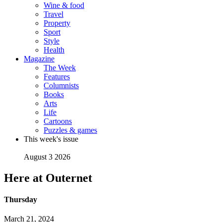
Wine & food
Travel
Property
Sport
Style
Health
Magazine
The Week
Features
Columnists
Books
Arts
Life
Cartoons
Puzzles & games
This week's issue
August 3 2026
Here at Outernet
Thursday
March 21, 2024