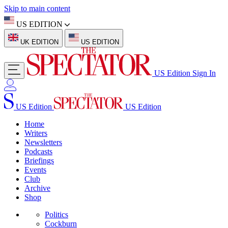
Skip to main content
US EDITION
UK EDITION
US EDITION
US Edition
Sign In
US Edition
US Edition
Home
Writers
Newsletters
Podcasts
Briefings
Events
Club
Archive
Shop
Politics
Cockburn