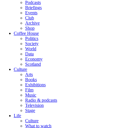
Podcasts
Briefings
Events
Club
Archive
Shop
Coffee House
Politics
Society
World
Data
Economy
Scotland
Culture
Arts
Books
Exhibitions
Film
Music
Radio & podcasts
Television
Stage
Life
Culture
What to watch