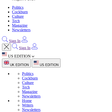
Politics
Cockburn
Culture
Tech
Magazine
Newsletters
Sign In
Sign In
US EDITION
UK EDITION
US EDITION
Politics
Cockburn
Culture
Tech
Magazine
Newsletters
Home
Writers
Newsletters