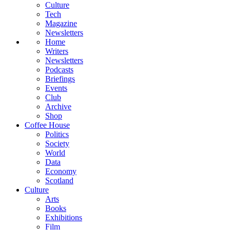
Culture
Tech
Magazine
Newsletters
Home
Writers
Newsletters
Podcasts
Briefings
Events
Club
Archive
Shop
Coffee House
Politics
Society
World
Data
Economy
Scotland
Culture
Arts
Books
Exhibitions
Film