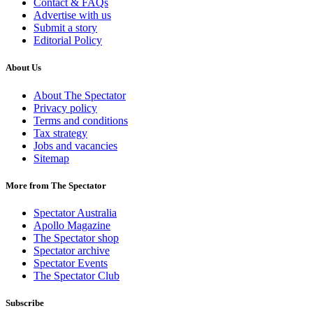
Contact & FAQs
Advertise with us
Submit a story
Editorial Policy
About Us
About The Spectator
Privacy policy
Terms and conditions
Tax strategy
Jobs and vacancies
Sitemap
More from The Spectator
Spectator Australia
Apollo Magazine
The Spectator shop
Spectator archive
Spectator Events
The Spectator Club
Subscribe