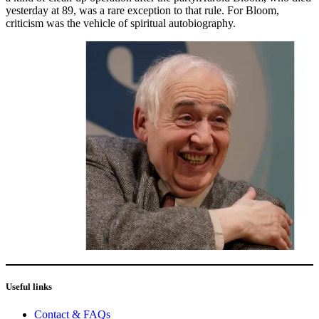
yesterday at 89, was a rare exception to that rule. For Bloom,
criticism was the vehicle of spiritual autobiography.
Useful links
Contact & FAQs