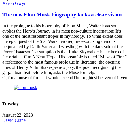
Aaron Gwyn
The new Elon Musk biography lacks a clear vision
In the prologue to his biography of Elon Musk, Walter Isaacson
evokes the Hero’s Journey in its most pop-culture incarnation: It’s
one of the most resonant tropes in mythology. To what extent does
the epic quest of the Star Wars hero require exorcising demons
bequeathed by Darth Vader and wrestling with the dark side of the
Force? Isaacson’s assumption is that Luke Skywalker is the hero of
the original film A New Hope. His preamble is titled “Muse of Fire,”
a reference to the most famous prologue in literature, the opening
lines of Henry V. In Shakespeare’s play, the poet, recognizing the
gargantuan feat before him, asks the Muse for help:
O, for a muse of fire that would ascendThe brightest heaven of invent
Tuesday
August 22, 2023
David Crane