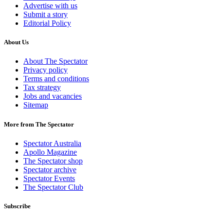
Advertise with us
Submit a story
Editorial Policy
About Us
About The Spectator
Privacy policy
Terms and conditions
Tax strategy
Jobs and vacancies
Sitemap
More from The Spectator
Spectator Australia
Apollo Magazine
The Spectator shop
Spectator archive
Spectator Events
The Spectator Club
Subscribe