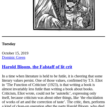
Tuesday
October 15, 2019
Dominic Green
Harold Bloom, the Falstaff of lit crit
In a time when literature is held to be futile, it is cheering that some
literary values persist. One of those values, confirmed by T.S. Eliot
in ‘The Function of Criticism’ (1923), is that writing a book is
almost invariably less futile than writing a book about books.
Criticism, Eliot wrote, could not be ‘autotelic’, expressing only
itself, because criticism was about other things, like ‘the elucidation
of works of art and the correction of taste’. The critic, then, performs
a kind of clean-up operation after the party.Harold Bloom, who died