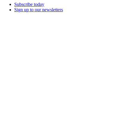
Subscribe today
Sign up to our newsletters