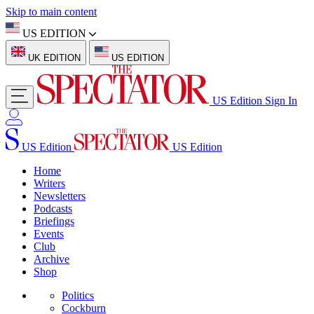
Skip to main content
US EDITION
UK EDITION
US EDITION
US Edition
Sign In
US Edition
US Edition
Home
Writers
Newsletters
Podcasts
Briefings
Events
Club
Archive
Shop
Politics
Cockburn