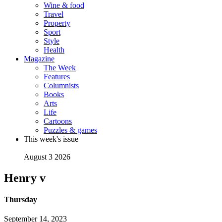
Wine & food
Travel
Property
Sport
Style
Health
Magazine
The Week
Features
Columnists
Books
Arts
Life
Cartoons
Puzzles & games
This week's issue
August 3 2026
Henry v
Thursday
September 14, 2023