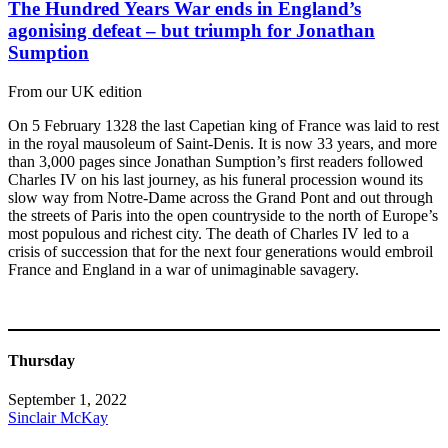
The Hundred Years War ends in England’s
agonising defeat – but triumph for Jonathan
Sumption
From our UK edition
On 5 February 1328 the last Capetian king of France was laid to rest
in the royal mausoleum of Saint-Denis. It is now 33 years, and more
than 3,000 pages since Jonathan Sumption’s first readers followed
Charles IV on his last journey, as his funeral procession wound its
slow way from Notre-Dame across the Grand Pont and out through
the streets of Paris into the open countryside to the north of Europe’s
most populous and richest city. The death of Charles IV led to a
crisis of succession that for the next four generations would embroil
France and England in a war of unimaginable savagery.
Thursday
September 1, 2022
Sinclair McKay