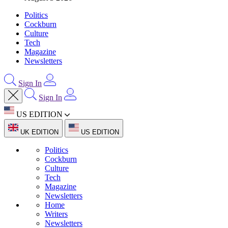
Politics
Cockburn
Culture
Tech
Magazine
Newsletters
Sign In
Sign In
US EDITION
UK EDITION
US EDITION
Politics
Cockburn
Culture
Tech
Magazine
Newsletters
Home
Writers
Newsletters