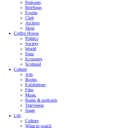
Podcasts
Briefings
Events
Club
Archive
Shop
Coffee House
Politics
Society
World
Data
Economy
Scotland
Culture
Arts
Books
Exhibitions
Film
Music
Radio & podcasts
Television
Stage
Life
Culture
What to watch