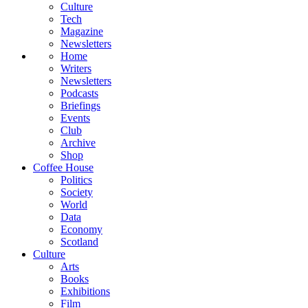
Culture
Tech
Magazine
Newsletters
Home
Writers
Newsletters
Podcasts
Briefings
Events
Club
Archive
Shop
Coffee House
Politics
Society
World
Data
Economy
Scotland
Culture
Arts
Books
Exhibitions
Film