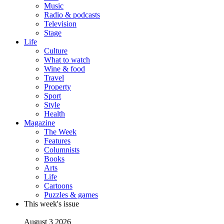
Music
Radio & podcasts
Television
Stage
Life
Culture
What to watch
Wine & food
Travel
Property
Sport
Style
Health
Magazine
The Week
Features
Columnists
Books
Arts
Life
Cartoons
Puzzles & games
This week's issue
August 3 2026