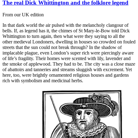
The real Dick Whittington and the folklore legend
From our UK edition
In that dark world the air pulsed with the melancholy clangour of
bells. If, as legend has it, the chimes of St Mary-le-Bow told Dick
Whittington to turn again, then what were they saying to all the
other medieval Londoners, dwelling in houses so crowded on fouled
streets that the sun could not break through? In the shadow of
implacable plague, even London’s super rich were piercingly aware
of life’s fragility. Their homes were scented with lily, lavender and
the smoke of applewood. They had to be. The city was a close maze
of abattoirs and tanneries and streams sluggish with excrement. Yet
here, too, were brightly ornamented religious houses and gardens
rich with symbolism and medicinal herbs.