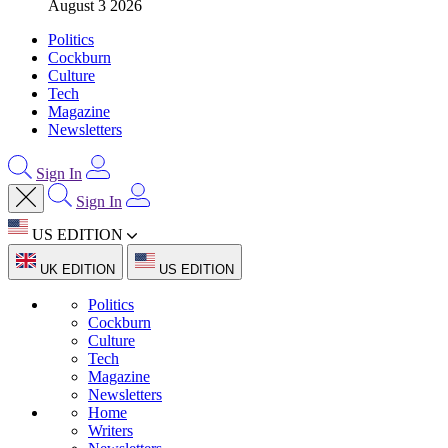
August 3 2026
Politics
Cockburn
Culture
Tech
Magazine
Newsletters
Sign In
Sign In
US EDITION
UK EDITION
US EDITION
Politics
Cockburn
Culture
Tech
Magazine
Newsletters
Home
Writers