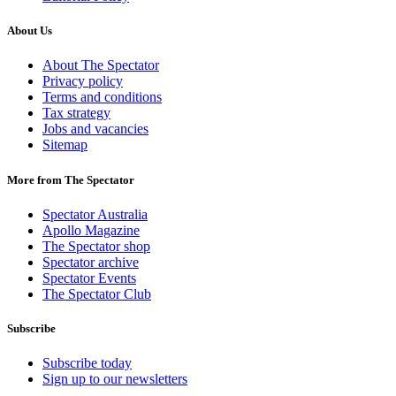
About Us
About The Spectator
Privacy policy
Terms and conditions
Tax strategy
Jobs and vacancies
Sitemap
More from The Spectator
Spectator Australia
Apollo Magazine
The Spectator shop
Spectator archive
Spectator Events
The Spectator Club
Subscribe
Subscribe today
Sign up to our newsletters