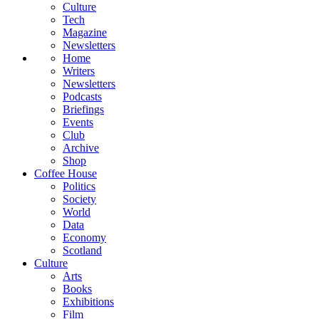
Culture
Tech
Magazine
Newsletters
Home
Writers
Newsletters
Podcasts
Briefings
Events
Club
Archive
Shop
Coffee House
Politics
Society
World
Data
Economy
Scotland
Culture
Arts
Books
Exhibitions
Film