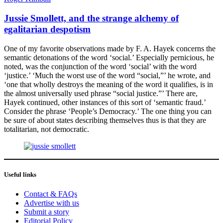
Jussie Smollett, and the strange alchemy of
egalitarian despotism
One of my favorite observations made by F. A. Hayek concerns the
semantic detonations of the word ‘social.’ Especially pernicious, he
noted, was the conjunction of the word ‘social’ with the word
‘justice.’ ‘Much the worst use of the word “social,”’ he wrote, and
‘one that wholly destroys the meaning of the word it qualifies, is in
the almost universally used phrase “social justice.”’ There are,
Hayek continued, other instances of this sort of ‘semantic fraud.’
Consider the phrase ‘People’s Democracy.’ The one thing you can
be sure of about states describing themselves thus is that they are
totalitarian, not democratic.
Useful links
Contact & FAQs
Advertise with us
Submit a story
Editorial Policy