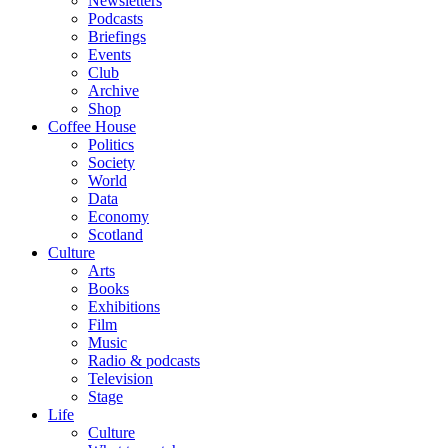
Newsletters
Podcasts
Briefings
Events
Club
Archive
Shop
Coffee House
Politics
Society
World
Data
Economy
Scotland
Culture
Arts
Books
Exhibitions
Film
Music
Radio & podcasts
Television
Stage
Life
Culture