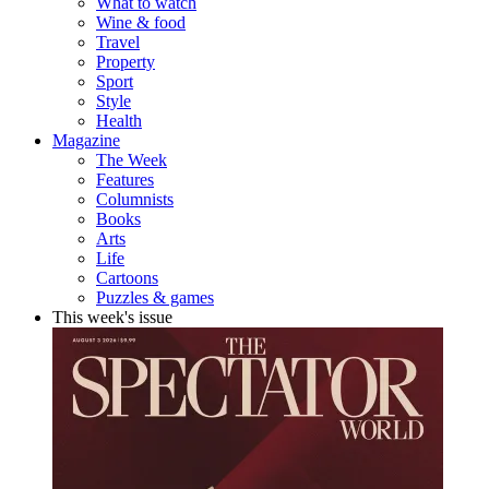
What to watch
Wine & food
Travel
Property
Sport
Style
Health
Magazine
The Week
Features
Columnists
Books
Arts
Life
Cartoons
Puzzles & games
This week's issue