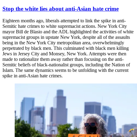
Stop the white lies about anti-Asian hate crime
Eighteen months ago, liberals attempted to link the spike in anti-
Semitic hate crimes to white supremacist actions. New York City
mayor Bill de Blasio and the ADL highlighted the activities of white
supremacist groups in upstate New York, despite all of the assaults
being in the New York City metropolitan area, overwhelmingly
perpetrated by black men. This culminated with black men killing
Jews in Jersey City and Monsey, New York. Attempts were then
made to rationalize them away rather than focusing on the anti-
Semitic beliefs of black-nationalist groups, including the Nation of
Islam. The same dynamics seems to be unfolding with the current
spike in anti-Asian hate crimes.