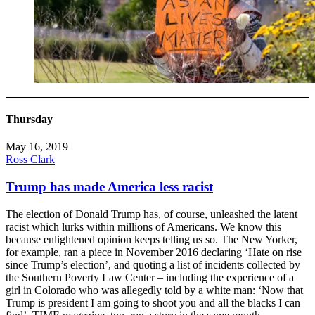
Thursday
May 16, 2019
Ross Clark
Trump has made America less racist
The election of Donald Trump has, of course, unleashed the latent
racist which lurks within millions of Americans. We know this
because enlightened opinion keeps telling us so. The New Yorker,
for example, ran a piece in November 2016 declaring ‘Hate on rise
since Trump’s election’, and quoting a list of incidents collected by
the Southern Poverty Law Center – including the experience of a
girl in Colorado who was allegedly told by a white man: ‘Now that
Trump is president I am going to shoot you and all the blacks I can