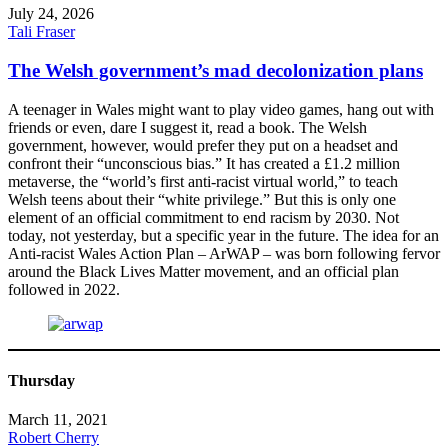
July 24, 2026
Tali Fraser
The Welsh government’s mad decolonization plans
A teenager in Wales might want to play video games, hang out with
friends or even, dare I suggest it, read a book. The Welsh
government, however, would prefer they put on a headset and
confront their “unconscious bias.” It has created a £1.2 million
metaverse, the “world’s first anti-racist virtual world,” to teach
Welsh teens about their “white privilege.” But this is only one
element of an official commitment to end racism by 2030. Not
today, not yesterday, but a specific year in the future. The idea for an
Anti-racist Wales Action Plan – ArWAP – was born following fervor
around the Black Lives Matter movement, and an official plan
followed in 2022.
Thursday
March 11, 2021
Robert Cherry