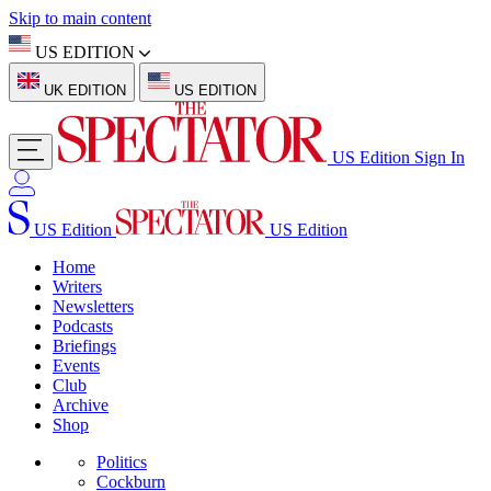
Skip to main content
US EDITION
UK EDITION
US EDITION
US Edition
Sign In
US Edition
US Edition
Home
Writers
Newsletters
Podcasts
Briefings
Events
Club
Archive
Shop
Politics
Cockburn