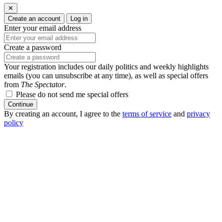
✕
Create an account
Log in
Enter your email address
Create a password
Your registration includes our daily politics and weekly highlights
emails (you can unsubscribe at any time), as well as special offers
from
The Spectator
.
Please do not send me special offers
Continue
By creating an account, I agree to the
terms of service
and
privacy
policy