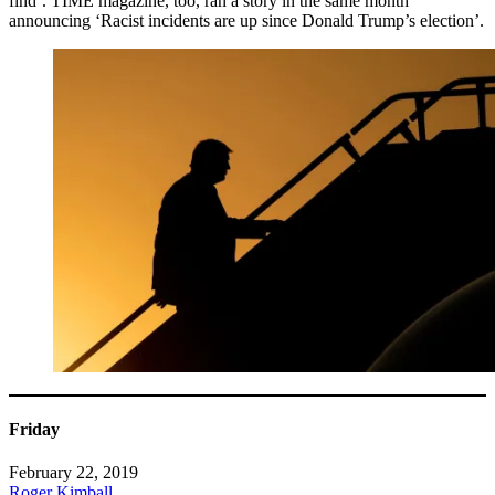
find’. TIME magazine, too, ran a story in the same month
announcing ‘Racist incidents are up since Donald Trump’s election’.
Friday
February 22, 2019
Roger Kimball