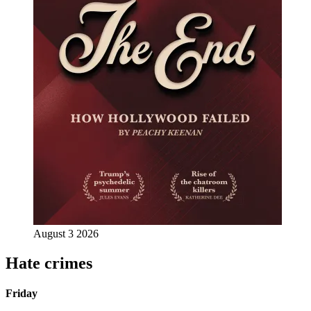
August 3 2026
Hate crimes
Friday