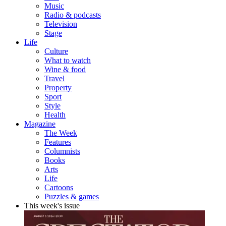
Music
Radio & podcasts
Television
Stage
Life
Culture
What to watch
Wine & food
Travel
Property
Sport
Style
Health
Magazine
The Week
Features
Columnists
Books
Arts
Life
Cartoons
Puzzles & games
This week's issue