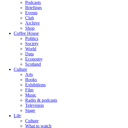
Podcasts
Briefings
Events
Club
Archive
Shop
Coffee House
Politics
Society
World
Data
Economy
Scotland
Culture
Arts
Books
Exhibitions
Film
Music
Radio & podcasts
Television
Stage
Life
Culture
What to watch