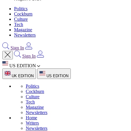
Politics
Cockburn
Culture
Tech
Magazine
Newsletters
Sign In
Sign In
US EDITION
UK EDITION
US EDITION
Politics
Cockburn
Culture
Tech
Magazine
Newsletters
Home
Writers
Newsletters