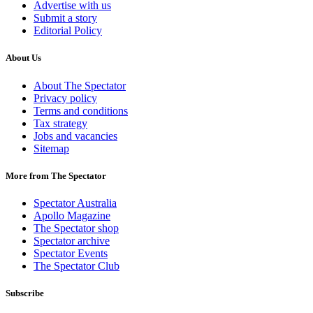
Advertise with us
Submit a story
Editorial Policy
About Us
About The Spectator
Privacy policy
Terms and conditions
Tax strategy
Jobs and vacancies
Sitemap
More from The Spectator
Spectator Australia
Apollo Magazine
The Spectator shop
Spectator archive
Spectator Events
The Spectator Club
Subscribe