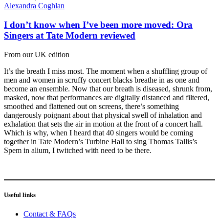
Alexandra Coghlan
I don’t know when I’ve been more moved: Ora
Singers at Tate Modern reviewed
From our UK edition
It’s the breath I miss most. The moment when a shuffling group of
men and women in scruffy concert blacks breathe in as one and
become an ensemble. Now that our breath is diseased, shrunk from,
masked, now that performances are digitally distanced and filtered,
smoothed and flattened out on screens, there’s something
dangerously poignant about that physical swell of inhalation and
exhalation that sets the air in motion at the front of a concert hall.
Which is why, when I heard that 40 singers would be coming
together in Tate Modern’s Turbine Hall to sing Thomas Tallis’s
Spem in alium, I twitched with need to be there.
Useful links
Contact & FAQs