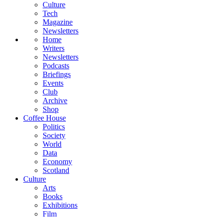
Culture
Tech
Magazine
Newsletters
Home
Writers
Newsletters
Podcasts
Briefings
Events
Club
Archive
Shop
Coffee House
Politics
Society
World
Data
Economy
Scotland
Culture
Arts
Books
Exhibitions
Film