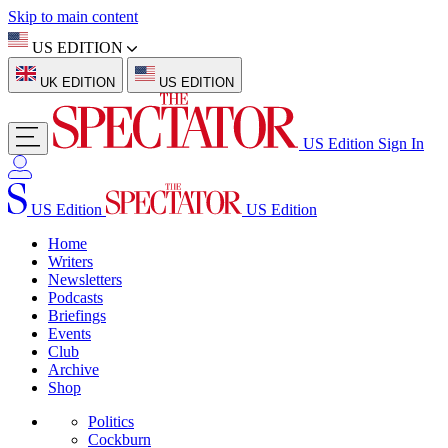
Skip to main content
US EDITION
UK EDITION
US EDITION
US Edition
Sign In
US Edition
US Edition
Home
Writers
Newsletters
Podcasts
Briefings
Events
Club
Archive
Shop
Politics
Cockburn