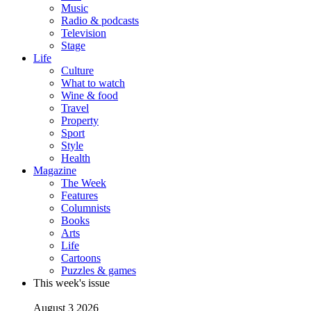
Music
Radio & podcasts
Television
Stage
Life
Culture
What to watch
Wine & food
Travel
Property
Sport
Style
Health
Magazine
The Week
Features
Columnists
Books
Arts
Life
Cartoons
Puzzles & games
This week's issue
August 3 2026