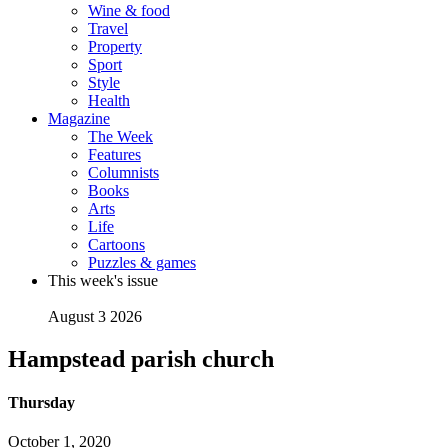
Wine & food
Travel
Property
Sport
Style
Health
Magazine
The Week
Features
Columnists
Books
Arts
Life
Cartoons
Puzzles & games
This week's issue
August 3 2026
Hampstead parish church
Thursday
October 1, 2020