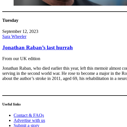
Tuesday
September 12, 2023
Sara Wheeler
Jonathan Raban’s last hurrah
From our UK edition
Jonathan Raban, who died earlier this year, left this memoir almost com
serving in the second world war. He rose to become a major in the Roy
about the author’s stroke in 2011, aged 69, his rehabilitation in a neu
Useful links
Contact & FAQs
Advertise with us
Submit a story