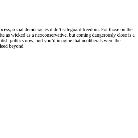
rocess; social democracies didn’t safeguard freedom. For those on the
uite as wicked as a neoconservative, but coming dangerously close is a
itish politics now, and you’d imagine that neoliberals were the
ndeed beyond.