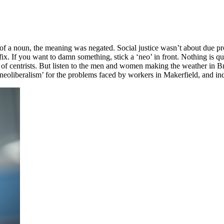
t of a noun, the meaning was negated. Social justice wasn’t about due p
fix. If you want to damn something, stick a ‘neo’ in front. Nothing is q
 of centrists. But listen to the men and women making the weather in Br
eoliberalism’ for the problems faced by workers in Makerfield, and i