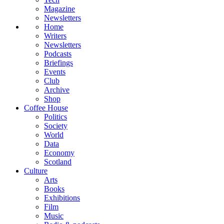
Magazine
Newsletters
Home
Writers
Newsletters
Podcasts
Briefings
Events
Club
Archive
Shop
Coffee House
Politics
Society
World
Data
Economy
Scotland
Culture
Arts
Books
Exhibitions
Film
Music