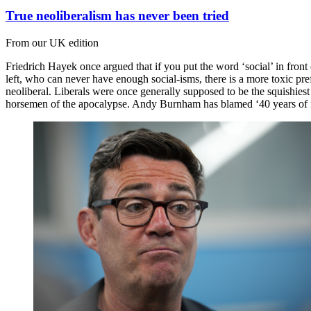
True neoliberalism has never been tried
From our UK edition
Friedrich Hayek once argued that if you put the word ‘social’ in fron
left, who can never have enough social-isms, there is a more toxic pre
neoliberal. Liberals were once generally supposed to be the squishiest
horsemen of the apocalypse. Andy Burnham has blamed ‘40 years of n