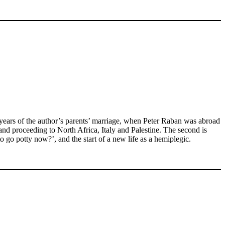
ree years of the author’s parents’ marriage, when Peter Raban was abroad
nd proceeding to North Africa, Italy and Palestine. The second is
o go potty now?’, and the start of a new life as a hemiplegic.