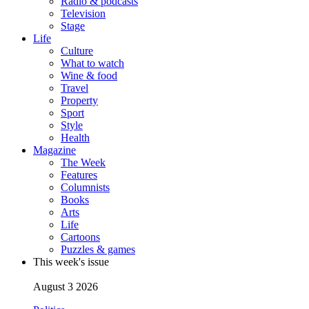
Radio & podcasts
Television
Stage
Life
Culture
What to watch
Wine & food
Travel
Property
Sport
Style
Health
Magazine
The Week
Features
Columnists
Books
Arts
Life
Cartoons
Puzzles & games
This week's issue
August 3 2026