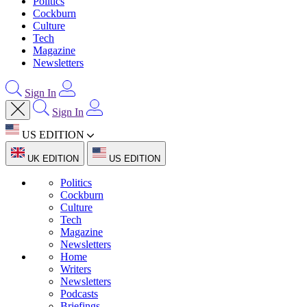
Politics
Cockburn
Culture
Tech
Magazine
Newsletters
Sign In
Sign In
US EDITION
UK EDITION
US EDITION
Politics
Cockburn
Culture
Tech
Magazine
Newsletters
Home
Writers
Newsletters
Podcasts
Briefings