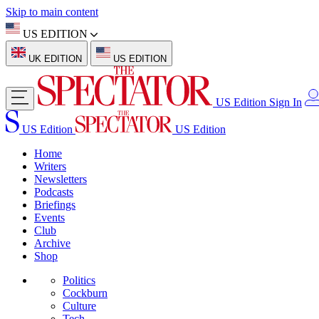
Skip to main content
US EDITION
UK EDITION
US EDITION
US Edition
Sign In
US Edition
US Edition
Home
Writers
Newsletters
Podcasts
Briefings
Events
Club
Archive
Shop
Politics
Cockburn
Culture
Tech