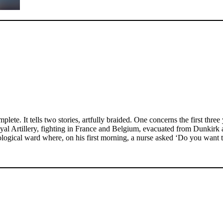
plete. It tells two stories, artfully braided. One concerns the first th
al Artillery, fighting in France and Belgium, evacuated from Dunkirk a
rological ward where, on his first morning, a nurse asked ‘Do you want t