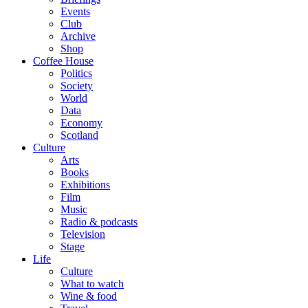
Events
Club
Archive
Shop
Coffee House
Politics
Society
World
Data
Economy
Scotland
Culture
Arts
Books
Exhibitions
Film
Music
Radio & podcasts
Television
Stage
Life
Culture
What to watch
Wine & food