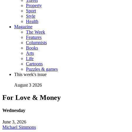
Travel
Property
Sport
Style
Health
Magazine
The Week
Features
Columnists
Books
Arts
Life
Cartoons
Puzzles & games
This week's issue
August 3 2026
For Love & Money
Wednesday
June 3, 2026
Michael Simmons