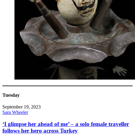
Tuesday
September 19, 2023
Sara Wheeler
‘I glimpse her ahead of me’ – a solo female traveller
follows her hero across Turkey