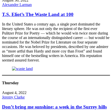
August 30, 2022
Alexander Larman
T.S. Eliot’s The Waste Land at 100
In the United States a century ago, a single poet dominated the
literary sphere. He was not only the recipient of the first ever
Pulitzer Prize for Poetry — which he would win twice more during
the course of an internationally distinguished career — but would be
nominated for the Nobel Prize for Literature on four separate
occasions. He was beloved by presidents, described by one admirer
as “more artful than Hardy and more coy than Frost” and found
himself one of the bestselling writers in America. His reputation
seemed assured forever.
Thursday
August 4, 2022
Jeremy Clarke
Don’t bring me sunshine: a week in the Surrey hills