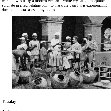
war and was using a modern version – white crystals of morphine
sulphate in a red gelatine pill – to mask the pain I was experiencing
due to the metastases in my bones.
Tuesday