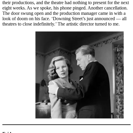
their productions, and the theatre had nothing to present for the next
eight weeks. As we spoke, his phone pinged. Another cancellation.
The door swung open and the production manager came in with a
look of doom on his face. ‘Downing Street’s just announced — all
theatres to close indefinitely.’ The artistic director turned to me.