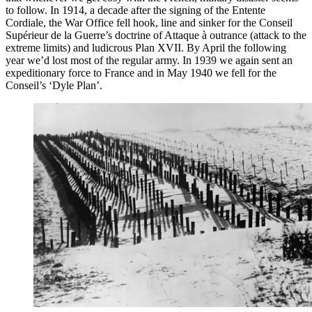
to follow. In 1914, a decade after the signing of the Entente
Cordiale, the War Office fell hook, line and sinker for the Conseil
Supérieur de la Guerre’s doctrine of Attaque à outrance (attack to the
extreme limits) and ludicrous Plan XVII. By April the following
year we’d lost most of the regular army. In 1939 we again sent an
expeditionary force to France and in May 1940 we fell for the
Conseil’s ‘Dyle Plan’.