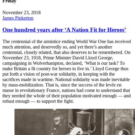
Friday
November 23, 2018
James Pinkerton
One hundred years after ‘A Nation Fit for Heroes’
The centennial of the armistice ending World War One has received
much attention, and deservedly so, and yet there’s another
centennial, closely related, that also deserves to be remembered. On
November 23, 1918, Prime Minister David Lloyd George,
campaigning in Wolverhampton, declared, ‘What is our task? To
make Britain a fit country for heroes to live in.’ Lloyd George thus
put forth a vision of post-war solidarity, in keeping with the
sacrifices made in wartime. National solidarity was made inevitable
by mass-mobilization. That is, since the success of the levée en
masse in revolutionary France, nations had come to understand that
they needed the whole of their population motivated enough — and
robust enough — to support the fight.