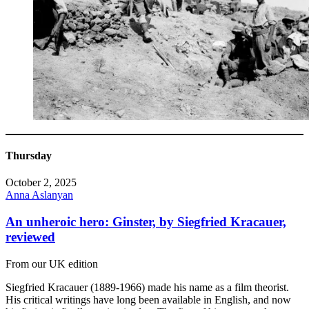
Thursday
October 2, 2025
Anna Aslanyan
An unheroic hero: Ginster, by Siegfried Kracauer,
reviewed
From our UK edition
Siegfried Kracauer (1889-1966) made his name as a film theorist.
His critical writings have long been available in English, and now