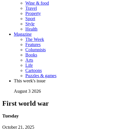
Wine & food
Travel
Property
Sport
Style
Health
Magazine
The Week
Features
Columnists
Books
Arts
Life
Cartoons
Puzzles & games
This week's issue
August 3 2026
First world war
Tuesday
October 21, 2025