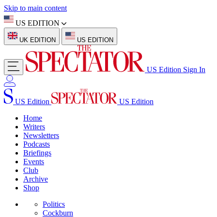
Skip to main content
US EDITION
UK EDITION
US EDITION
US Edition
Sign In
US Edition
US Edition
Home
Writers
Newsletters
Podcasts
Briefings
Events
Club
Archive
Shop
Politics
Cockburn