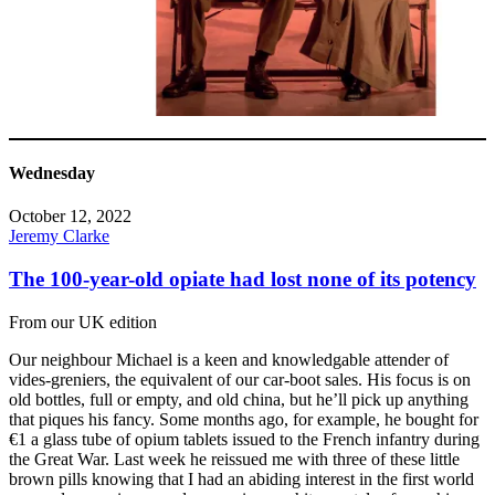
Wednesday
October 12, 2022
Jeremy Clarke
The 100-year-old opiate had lost none of its potency
From our UK edition
Our neighbour Michael is a keen and knowledgable attender of
vides-greniers, the equivalent of our car-boot sales. His focus is on
old bottles, full or empty, and old china, but he’ll pick up anything
that piques his fancy. Some months ago, for example, he bought for
€1 a glass tube of opium tablets issued to the French infantry during
the Great War. Last week he reissued me with three of these little
brown pills knowing that I had an abiding interest in the first world