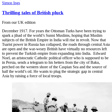
Simon Ings
Thrilling tales of British pluck
From our UK edition
December 1917. For years the Ottoman Turks have been trying to
spark a jihad of the world’s Sunni Muslims, hoping that Muslim
subjects of the British Empire in India will rise in revolt. Now that
Tsarist power in Russia has collapsed, the roads through central Asia
are open and the war-weary British have virtually no resources left
to prevent the Turkish empire from expanding into India. Edward
Noel, an aristocratic Catholic political officer who is supposed to be
in Persia, sends a telegram to his betters from the city of Baku,
perched on the western shore of the Caspian Sea and the source of
half the world’s oil. He wants to plug the strategic gap in central
Asia by raising a force of local troops.