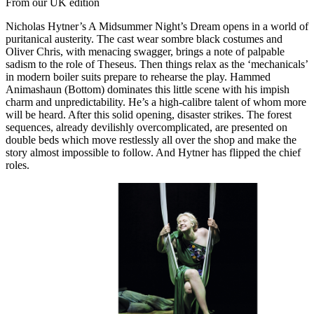
From our UK edition
Nicholas Hytner’s A Midsummer Night’s Dream opens in a world of
puritanical austerity. The cast wear sombre black costumes and
Oliver Chris, with menacing swagger, brings a note of palpable
sadism to the role of Theseus. Then things relax as the ‘mechanicals’
in modern boiler suits prepare to rehearse the play. Hammed
Animashaun (Bottom) dominates this little scene with his impish
charm and unpredictability. He’s a high-calibre talent of whom more
will be heard. After this solid opening, disaster strikes. The forest
sequences, already devilishly overcomplicated, are presented on
double beds which move restlessly all over the shop and make the
story almost impossible to follow. And Hytner has flipped the chief
roles.