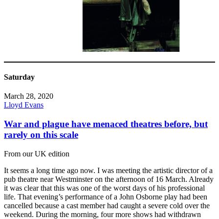
Saturday
March 28, 2020
Lloyd Evans
War and plague have menaced theatres before, but
rarely on this scale
From our UK edition
It seems a long time ago now. I was meeting the artistic director of a
pub theatre near Westminster on the afternoon of 16 March. Already
it was clear that this was one of the worst days of his professional
life. That evening’s performance of a John Osborne play had been
cancelled because a cast member had caught a severe cold over the
weekend. During the morning, four more shows had withdrawn