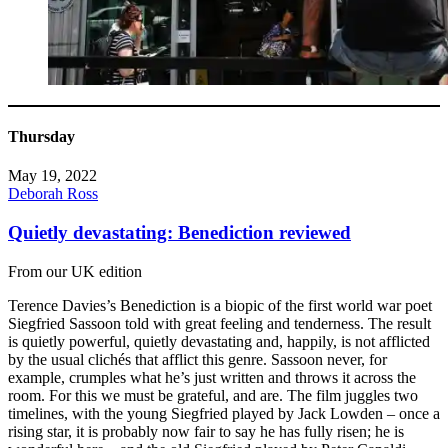
Thursday
May 19, 2022
Deborah Ross
Quietly devastating: Benediction reviewed
From our UK edition
Terence Davies’s Benediction is a biopic of the first world war poet
Siegfried Sassoon told with great feeling and tenderness. The result
is quietly powerful, quietly devastating and, happily, is not afflicted
by the usual clichés that afflict this genre. Sassoon never, for
example, crumples what he’s just written and throws it across the
room. For this we must be grateful, and are. The film juggles two
timelines, with the young Siegfried played by Jack Lowden – once a
rising star, it is probably now fair to say he has fully risen; he is