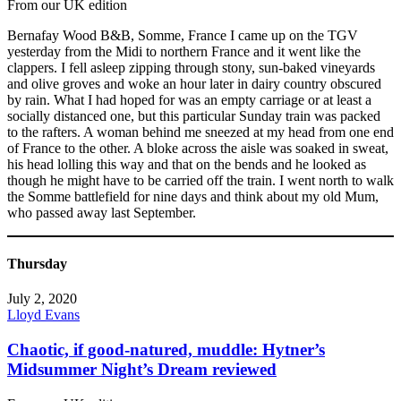
From our UK edition
Bernafay Wood B&B, Somme, France I came up on the TGV
yesterday from the Midi to northern France and it went like the
clappers. I fell asleep zipping through stony, sun-baked vineyards
and olive groves and woke an hour later in dairy country obscured
by rain. What I had hoped for was an empty carriage or at least a
socially distanced one, but this particular Sunday train was packed
to the rafters. A woman behind me sneezed at my head from one end
of France to the other. A bloke across the aisle was soaked in sweat,
his head lolling this way and that on the bends and he looked as
though he might have to be carried off the train. I went north to walk
the Somme battlefield for nine days and think about my old Mum,
who passed away last September.
Thursday
July 2, 2020
Lloyd Evans
Chaotic, if good-natured, muddle: Hytner’s
Midsummer Night’s Dream reviewed