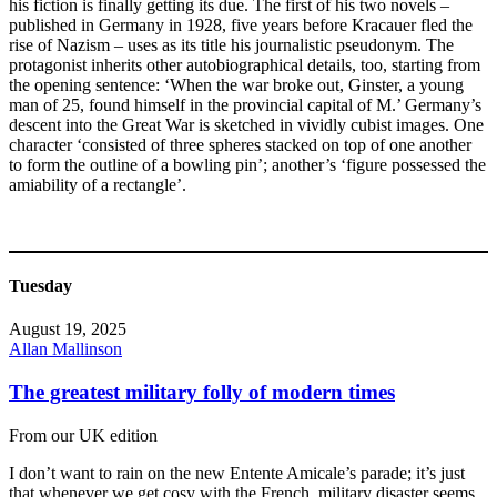
his fiction is finally getting its due. The first of his two novels –
published in Germany in 1928, five years before Kracauer fled the
rise of Nazism – uses as its title his journalistic pseudonym. The
protagonist inherits other autobiographical details, too, starting from
the opening sentence: ‘When the war broke out, Ginster, a young
man of 25, found himself in the provincial capital of M.’ Germany’s
descent into the Great War is sketched in vividly cubist images. One
character ‘consisted of three spheres stacked on top of one another
to form the outline of a bowling pin’; another’s ‘figure possessed the
amiability of a rectangle’.
Tuesday
August 19, 2025
Allan Mallinson
The greatest military folly of modern times
From our UK edition
I don’t want to rain on the new Entente Amicale’s parade; it’s just
that whenever we get cosy with the French, military disaster seems