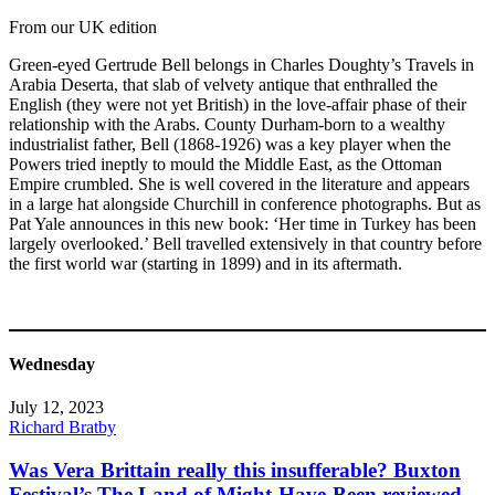
From our UK edition
Green-eyed Gertrude Bell belongs in Charles Doughty’s Travels in
Arabia Deserta, that slab of velvety antique that enthralled the
English (they were not yet British) in the love-affair phase of their
relationship with the Arabs. County Durham-born to a wealthy
industrialist father, Bell (1868-1926) was a key player when the
Powers tried ineptly to mould the Middle East, as the Ottoman
Empire crumbled. She is well covered in the literature and appears
in a large hat alongside Churchill in conference photographs. But as
Pat Yale announces in this new book: ‘Her time in Turkey has been
largely overlooked.’ Bell travelled extensively in that country before
the first world war (starting in 1899) and in its aftermath.
Wednesday
July 12, 2023
Richard Bratby
Was Vera Brittain really this insufferable? Buxton
Festival’s The Land of Might-Have-Been reviewed