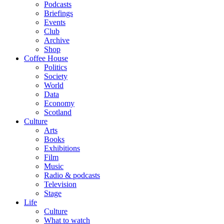
Podcasts
Briefings
Events
Club
Archive
Shop
Coffee House
Politics
Society
World
Data
Economy
Scotland
Culture
Arts
Books
Exhibitions
Film
Music
Radio & podcasts
Television
Stage
Life
Culture
What to watch