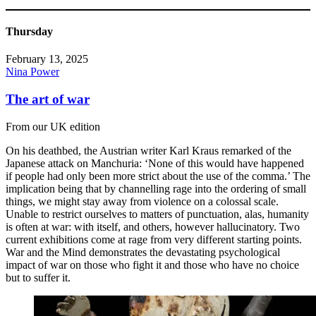
Thursday
February 13, 2025
Nina Power
The art of war
From our UK edition
On his deathbed, the Austrian writer Karl Kraus remarked of the
Japanese attack on Manchuria: ‘None of this would have happened
if people had only been more strict about the use of the comma.’ The
implication being that by channelling rage into the ordering of small
things, we might stay away from violence on a colossal scale.
Unable to restrict ourselves to matters of punctuation, alas, humanity
is often at war: with itself, and others, however hallucinatory. Two
current exhibitions come at rage from very different starting points.
War and the Mind demonstrates the devastating psychological
impact of war on those who fight it and those who have no choice
but to suffer it.