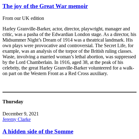
The joy of the Great War memoir
From our UK edition
Harley Granville-Barker, actor, director, playwright, manager and
critic, was a pasha of the Edwardian London stage. As a director, his
Midsummer Night’s Dream of 1914 was a theatrical landmark. His
own plays were provocative and controversial. The Secret Life, for
example, was an analysis of the torpor of the British ruling classes.
Waste, involving a married woman’s lethal abortion, was suppressed
by the Lord Chamberlain. In 1916, aged 38, at the peak of his
celebrity, the great Harley Granville-Barker volunteered for a walk-
on part on the Western Front as a Red Cross auxiliary.
Thursday
December 9, 2021
Jeremy Clarke
A hidden side of the Somme