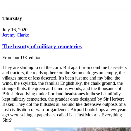
Thursday
July 16, 2020
Jeremy Clarke
The beauty of military cemeteries
From our UK edition
They are starting to cut the corn. But apart from combine harvesters
and tractors, the roads up here on the Somme ridges are empty, the
villages more or less deserted. It’s been just me and my bike, the
wind, the skylarks, the familiar English sky, the chalk ground, the
strange flints, the green and famous woods, and the thousands of
British dead lying under Portland headstones in these beautifully
kept military cemeteries, the grander ones designed by Sir Herbert
Baker. They dot the hillsides all around like defensive outposts of a
lost civilisation of warrior gardeners. Airport bookshops a few years
ago were selling a paperback called Is it Just Me or is Everything
Shit?