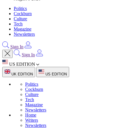
Politics
Cockburn
Culture
Tech
Magazine
Newsletters
Sign In
Sign In
US EDITION
UK EDITION
US EDITION
Politics
Cockburn
Culture
Tech
Magazine
Newsletters
Home
Writers
Newsletters