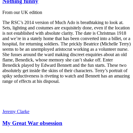
Nothing funny
From our UK edition
The RSC’s 2014 version of Much Ado is breathtaking to look at.
Sets, lighting and costumes are exquisitely done, even if the location
is not established with absolute clarity. The date is Christmas 1918
and we’re in a stately home that has been converted into a billet, or a
hospital, for returning soldiers. The prickly Beatrice (Michelle Terry)
seems to be an unemployed aristocrat working as a volunteer nurse.
She fusses around the ward making discreet enquiries about an old
flame, Benedick, whose memory she can’t shake off. Enter
Benedick played by Edward Bennett and the fun starts. These two
absolutely get inside the skins of their characters. Terry’s portrait of
spiky seductiveness is riveting to watch and Bennett has an amazing
range of effects at his disposal.
Jeremy Clarke
My Great War obsession