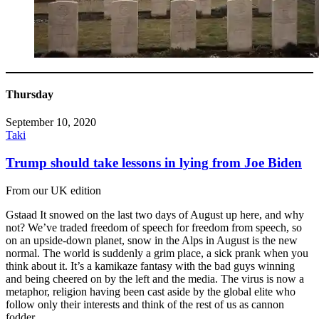
Thursday
September 10, 2020
Taki
Trump should take lessons in lying from Joe Biden
From our UK edition
Gstaad It snowed on the last two days of August up here, and why
not? We’ve traded freedom of speech for freedom from speech, so
on an upside-down planet, snow in the Alps in August is the new
normal. The world is suddenly a grim place, a sick prank when you
think about it. It’s a kamikaze fantasy with the bad guys winning
and being cheered on by the left and the media. The virus is now a
metaphor, religion having been cast aside by the global elite who
follow only their interests and think of the rest of us as cannon
fodder.