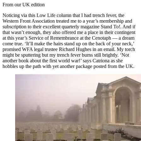
From our UK edition
Noticing via this Low Life column that I had trench fever, the
Western Front Association treated me to a year’s membership and
subscription to their excellent quarterly magazine Stand To!. And if
that wasn’t enough, they also offered me a place in their contingent
at this year’s Service of Remembrance at the Cenotaph — a dream
come true. ‘It’ll make the hairs stand up on the back of your neck,’
promised WFA legal trustee Richard Hughes in an email. My torch
might be sputtering but my trench fever burns still brightly. ‘Not
another book about the first world war!’ says Catriona as she
hobbles up the path with yet another package posted from the UK.