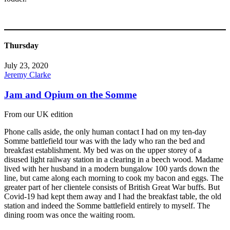
Thursday
July 23, 2020
Jeremy Clarke
Jam and Opium on the Somme
From our UK edition
Phone calls aside, the only human contact I had on my ten-day
Somme battlefield tour was with the lady who ran the bed and
breakfast establishment. My bed was on the upper storey of a
disused light railway station in a clearing in a beech wood. Madame
lived with her husband in a modern bungalow 100 yards down the
line, but came along each morning to cook my bacon and eggs. The
greater part of her clientele consists of British Great War buffs. But
Covid-19 had kept them away and I had the breakfast table, the old
station and indeed the Somme battlefield entirely to myself. The
dining room was once the waiting room.