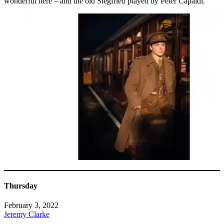
wonderful here – and the old Siegfried played by Peter Capaldi.
Thursday
February 3, 2022
Jeremy Clarke