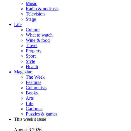
Music
Radio & podcasts
Television
Stage
Life
Culture
What to watch
Wine & food
Travel
Property
Sport
Style
Health
Magazine
The Week
Features
Columnists
Books
Arts
Life
Cartoons
Puzzles & games
This week's issue
August 3 2026