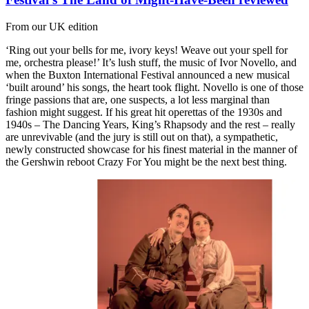
From our UK edition
‘Ring out your bells for me, ivory keys! Weave out your spell for
me, orchestra please!’ It’s lush stuff, the music of Ivor Novello, and
when the Buxton International Festival announced a new musical
‘built around’ his songs, the heart took flight. Novello is one of those
fringe passions that are, one suspects, a lot less marginal than
fashion might suggest. If his great hit operettas of the 1930s and
1940s – The Dancing Years, King’s Rhapsody and the rest – really
are unrevivable (and the jury is still out on that), a sympathetic,
newly constructed showcase for his finest material in the manner of
the Gershwin reboot Crazy For You might be the next best thing.