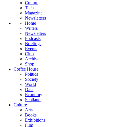
Culture
Tech
Magazine
Newsletters
Home
Writers
Newsletters
Podcasts
Briefings
Events
Club
Archive
Shop
Coffee House
Politics
Society
World
Data
Economy
Scotland
Culture
Arts
Books
Exhibitions
Film