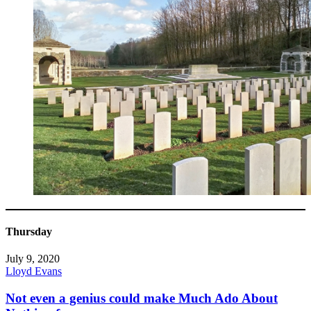
Thursday
July 9, 2020
Lloyd Evans
Not even a genius could make Much Ado About