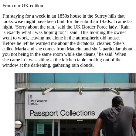
From our UK edition
I’m staying for a week in an 1850s house in the Surrey hills that
looks-wise might have been built for the suburban 1920s. I came last
night. ‘Sorry about the rain,’ said the UK Border Force lady. ‘Rain
is exactly what I was hoping for,’ I said. This morning the owner
went to work, leaving me alone in the atmospheric old house.
Before he left he warned me about the dictatorial cleaner. ‘She’s
called Maria and she comes from Madeira and she’s particular about
you not being in the same room while she cleans,’ he said. When
she came in I was sitting at the kitchen table looking out of the
window at the darkening, gathering rain clouds.