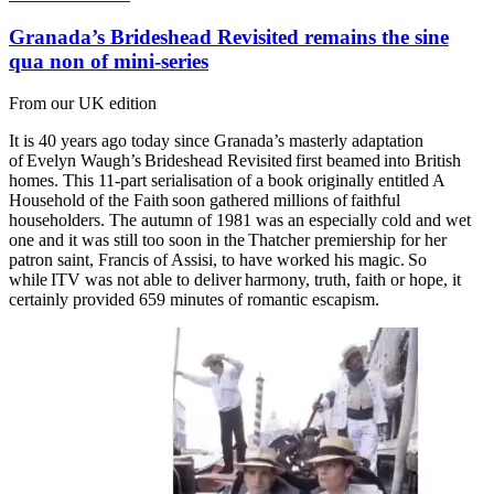
Granada’s Brideshead Revisited remains the sine
qua non of mini-series
From our UK edition
It is 40 years ago today since Granada’s masterly adaptation
of Evelyn Waugh’s Brideshead Revisited first beamed into British
homes. This 11-part serialisation of a book originally entitled A
Household of the Faith soon gathered millions of faithful
householders. The autumn of 1981 was an especially cold and wet
one and it was still too soon in the Thatcher premiership for her
patron saint, Francis of Assisi, to have worked his magic. So
while ITV was not able to deliver harmony, truth, faith or hope, it
certainly provided 659 minutes of romantic escapism.