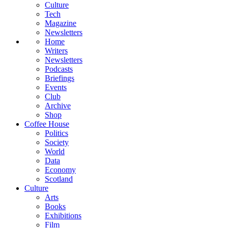
Culture
Tech
Magazine
Newsletters
Home
Writers
Newsletters
Podcasts
Briefings
Events
Club
Archive
Shop
Coffee House
Politics
Society
World
Data
Economy
Scotland
Culture
Arts
Books
Exhibitions
Film