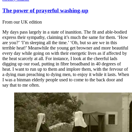
The power of prayerful washing-up
From our UK edition
My days pass largely in a state of inanition. The fit and able-bodied
express their sympathy, claiming it’s much the same for them. ‘How
are you?’ ‘I’m sleeping all the time.’ ‘Oh, but so are we in this
terrible heat!’ Meanwhile the young get browner and more beautiful
every day while going on with their energetic lives as if affected by
the heat scarcely at all. For instance, I look at the cheerful lads
digging up our road, putting in fibre broadband in 40 degrees of
heat. I want to run up to them and implore them, with the fervour of
a dying man preaching to dying men, to enjoy it while it lasts. When
I was a binman elderly people used to come to the back door and
say that to me often.