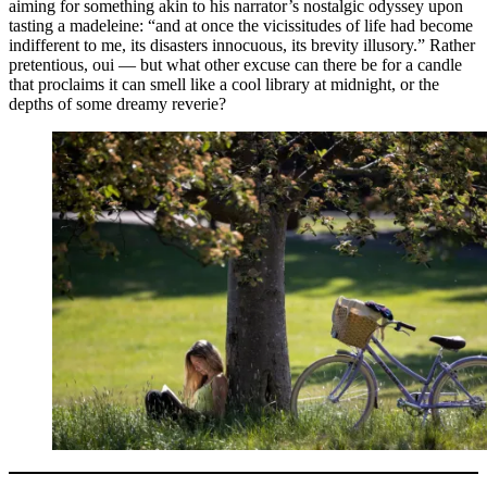
aiming for something akin to his narrator’s nostalgic odyssey upon
tasting a madeleine: “and at once the vicissitudes of life had become
indifferent to me, its disasters innocuous, its brevity illusory.” Rather
pretentious, oui — but what other excuse can there be for a candle
that proclaims it can smell like a cool library at midnight, or the
depths of some dreamy reverie?