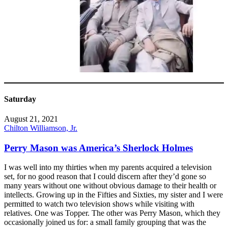
Saturday
August 21, 2021
Chilton Williamson, Jr.
Perry Mason was America’s Sherlock Holmes
I was well into my thirties when my parents acquired a television
set, for no good reason that I could discern after they’d gone so
many years without one without obvious damage to their health or
intellects. Growing up in the Fifties and Sixties, my sister and I were
permitted to watch two television shows while visiting with
relatives. One was Topper. The other was Perry Mason, which they
occasionally joined us for: a small family grouping that was the