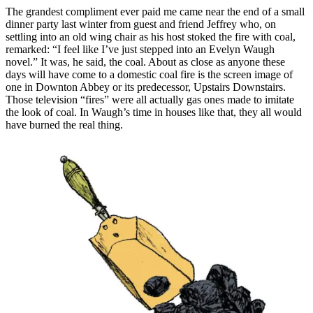
The grandest compliment ever paid me came near the end of a small
dinner party last winter from guest and friend Jeffrey who, on
settling into an old wing chair as his host stoked the fire with coal,
remarked: “I feel like I’ve just stepped into an Evelyn Waugh
novel.” It was, he said, the coal. About as close as anyone these
days will have come to a domestic coal fire is the screen image of
one in Downton Abbey or its predecessor, Upstairs Downstairs.
Those television “fires” were all actually gas ones made to imitate
the look of coal. In Waugh’s time in houses like that, they all would
have burned the real thing.