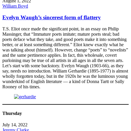
August 1, 2022
William Boyd
Evelyn Waugh’s sincerest form of flattery
T.S. Eliot once made the significant point, in an essay on Philip
Massinger, that “Immature poets imitate; mature poets steal; bad
poets deface what they take, and good poets make it into something
better, or at least something different.” Eliot knew exactly what he
was talking about (himself). However, change “poets” to “novelists”
and the same pertinence applies. In fact, this wholesale, covert
purloining may be true of all artists in all ages in all the seven arts.
Let’s start with some backstory. Evelyn Waugh (1903-66), as they
say, needs no introduction. William Gerhardie (1895-1977) is almost
wholly forgotten today, but in the 1920s he was the luminous young
wunderkind of English literature — a kind of Donna Tartt or Sally
Rooney of his times.
Thursday
July 14, 2022
Jeremy Clarke