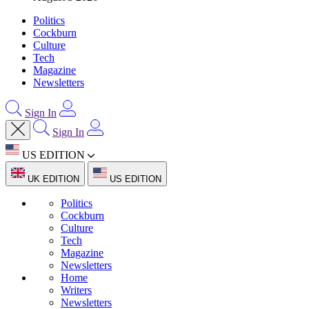
Politics
Cockburn
Culture
Tech
Magazine
Newsletters
Sign In
Sign In
US EDITION
UK EDITION
US EDITION
Politics
Cockburn
Culture
Tech
Magazine
Newsletters
Home
Writers
Newsletters