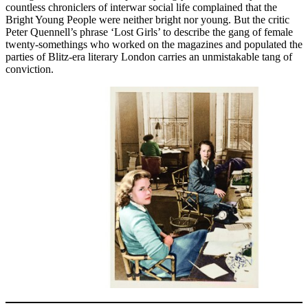
countless chroniclers of interwar social life complained that the
Bright Young People were neither bright nor young. But the critic
Peter Quennell’s phrase ‘Lost Girls’ to describe the gang of female
twenty-somethings who worked on the magazines and populated the
parties of Blitz-era literary London carries an unmistakable tang of
conviction.