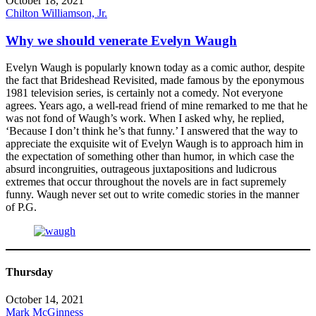
October 18, 2021
Chilton Williamson, Jr.
Why we should venerate Evelyn Waugh
Evelyn Waugh is popularly known today as a comic author, despite
the fact that Brideshead Revisited, made famous by the eponymous
1981 television series, is certainly not a comedy. Not everyone
agrees. Years ago, a well-read friend of mine remarked to me that he
was not fond of Waugh’s work. When I asked why, he replied,
‘Because I don’t think he’s that funny.’ I answered that the way to
appreciate the exquisite wit of Evelyn Waugh is to approach him in
the expectation of something other than humor, in which case the
absurd incongruities, outrageous juxtapositions and ludicrous
extremes that occur throughout the novels are in fact supremely
funny. Waugh never set out to write comedic stories in the manner
of P.G.
Thursday
October 14, 2021
Mark McGinness