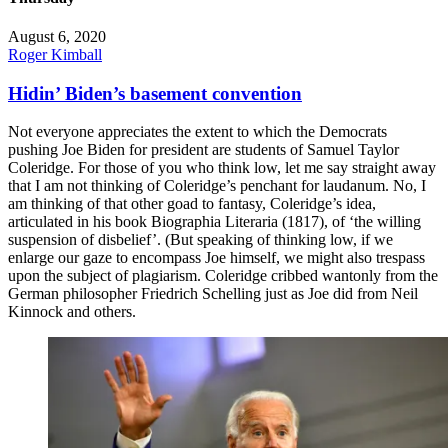
August 6, 2020
Roger Kimball
Hidin’ Biden’s basement convention
Not everyone appreciates the extent to which the Democrats
pushing Joe Biden for president are students of Samuel Taylor
Coleridge. For those of you who think low, let me say straight away
that I am not thinking of Coleridge’s penchant for laudanum. No, I
am thinking of that other goad to fantasy, Coleridge’s idea,
articulated in his book Biographia Literaria (1817), of ‘the willing
suspension of disbelief’. (But speaking of thinking low, if we
enlarge our gaze to encompass Joe himself, we might also trespass
upon the subject of plagiarism. Coleridge cribbed wantonly from the
German philosopher Friedrich Schelling just as Joe did from Neil
Kinnock and others.