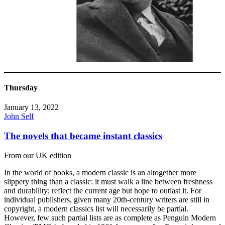
Thursday
January 13, 2022
John Self
The novels that became instant classics
From our UK edition
In the world of books, a modern classic is an altogether more
slippery thing than a classic: it must walk a line between freshness
and durability; reflect the current age but hope to outlast it. For
individual publishers, given many 20th-century writers are still in
copyright, a modern classics list will necessarily be partial.
However, few such partial lists are as complete as Penguin Modern