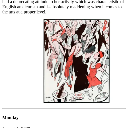
had a deprecating attitude to her activity which was characteristic of
English amateurism and is absolutely maddening when it comes to
the arts at a proper level.
Monday