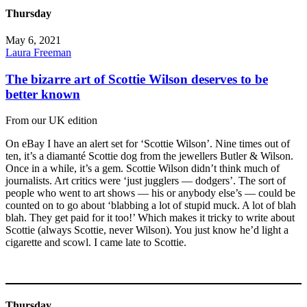
Thursday
May 6, 2021
Laura Freeman
The bizarre art of Scottie Wilson deserves to be
better known
From our UK edition
On eBay I have an alert set for ‘Scottie Wilson’. Nine times out of
ten, it’s a diamanté Scottie dog from the jewellers Butler & Wilson.
Once in a while, it’s a gem. Scottie Wilson didn’t think much of
journalists. Art critics were ‘just jugglers — dodgers’. The sort of
people who went to art shows — his or anybody else’s — could be
counted on to go about ‘blabbing a lot of stupid muck. A lot of blah
blah. They get paid for it too!’ Which makes it tricky to write about
Scottie (always Scottie, never Wilson). You just know he’d light a
cigarette and scowl. I came late to Scottie.
Thursday