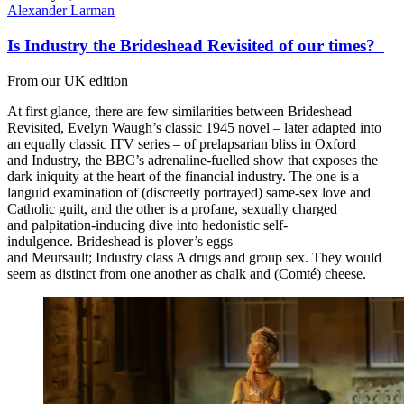
Alexander Larman
Is Industry the Brideshead Revisited of our times?
From our UK edition
At first glance, there are few similarities between Brideshead
Revisited, Evelyn Waugh’s classic 1945 novel – later adapted into
an equally classic ITV series – of prelapsarian bliss in Oxford
and Industry, the BBC’s adrenaline-fuelled show that exposes the
dark iniquity at the heart of the financial industry. The one is a
languid examination of (discreetly portrayed) same-sex love and
Catholic guilt, and the other is a profane, sexually charged
and palpitation-inducing dive into hedonistic self-
indulgence. Brideshead is plover’s eggs
and Meursault; Industry class A drugs and group sex. They would
seem as distinct from one another as chalk and (Comté) cheese.