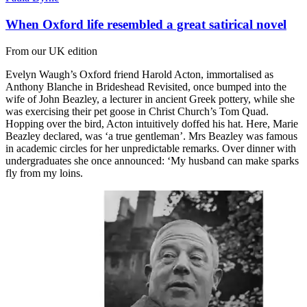
When Oxford life resembled a great satirical novel
From our UK edition
Evelyn Waugh’s Oxford friend Harold Acton, immortalised as
Anthony Blanche in Brideshead Revisited, once bumped into the
wife of John Beazley, a lecturer in ancient Greek pottery, while she
was exercising their pet goose in Christ Church’s Tom Quad.
Hopping over the bird, Acton intuitively doffed his hat. Here, Marie
Beazley declared, was ‘a true gentleman’. Mrs Beazley was famous
in academic circles for her unpredictable remarks. Over dinner with
undergraduates she once announced: ‘My husband can make sparks
fly from my loins.