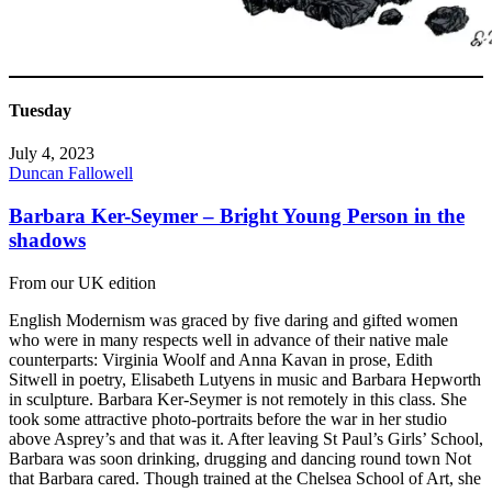
Tuesday
July 4, 2023
Duncan Fallowell
Barbara Ker-Seymer – Bright Young Person in the
shadows
From our UK edition
English Modernism was graced by five daring and gifted women
who were in many respects well in advance of their native male
counterparts: Virginia Woolf and Anna Kavan in prose, Edith
Sitwell in poetry, Elisabeth Lutyens in music and Barbara Hepworth
in sculpture. Barbara Ker-Seymer is not remotely in this class. She
took some attractive photo-portraits before the war in her studio
above Asprey’s and that was it. After leaving St Paul’s Girls’ School,
Barbara was soon drinking, drugging and dancing round town Not
that Barbara cared. Though trained at the Chelsea School of Art, she