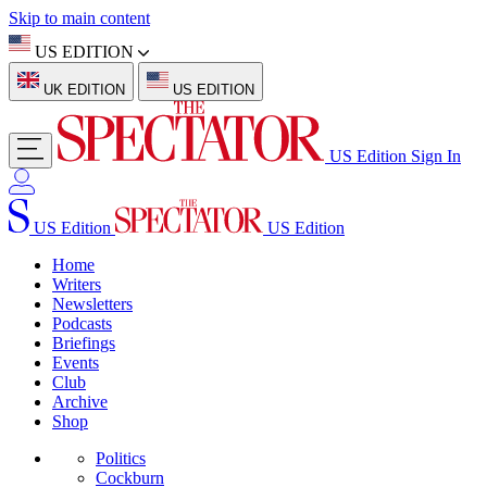
Skip to main content
US EDITION
UK EDITION
US EDITION
US Edition
Sign In
US Edition
US Edition
Home
Writers
Newsletters
Podcasts
Briefings
Events
Club
Archive
Shop
Politics
Cockburn