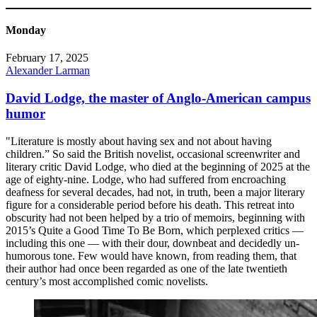
Monday
February 17, 2025
Alexander Larman
David Lodge, the master of Anglo-American campus
humor
"Literature is mostly about having sex and not about having
children.” So said the British novelist, occasional screenwriter and
literary critic David Lodge, who died at the beginning of 2025 at the
age of eighty-nine. Lodge, who had suffered from encroaching
deafness for several decades, had not, in truth, been a major literary
figure for a considerable period before his death. This retreat into
obscurity had not been helped by a trio of memoirs, beginning with
2015’s Quite a Good Time To Be Born, which perplexed critics —
including this one — with their dour, downbeat and decidedly un-
humorous tone. Few would have known, from reading them, that
their author had once been regarded as one of the late twentieth
century’s most accomplished comic novelists.