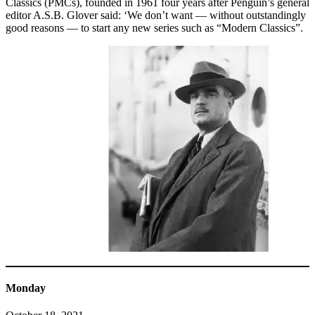
Classics (PMCs), founded in 1961 four years after Penguin’s general
editor A.S.B. Glover said: ‘We don’t want — without outstandingly
good reasons — to start any new series such as “Modern Classics”.
Monday