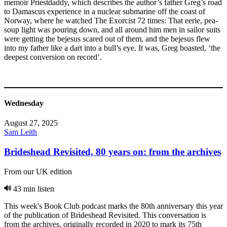
memoir Priestdaddy, which describes the author’s father Greg’s road
to Damascus experience in a nuclear submarine off the coast of
Norway, where he watched The Exorcist 72 times: That eerie, pea-
soup light was pouring down, and all around him men in sailor suits
were getting the bejesus scared out of them, and the bejesus flew
into my father like a dart into a bull’s eye. It was, Greg boasted, ‘the
deepest conversion on record’.
Wednesday
August 27, 2025
Sam Leith
Brideshead Revisited, 80 years on: from the archives
From our UK edition
43 min listen
This week's Book Club podcast marks the 80th anniversary this year
of the publication of Brideshead Revisited. This conversation is
from the archives, originally recorded in 2020 to mark its 75th