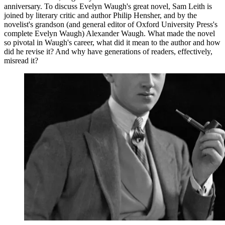
anniversary. To discuss Evelyn Waugh's great novel, Sam Leith is
joined by literary critic and author Philip Hensher, and by the
novelist's grandson (and general editor of Oxford University Press's
complete Evelyn Waugh) Alexander Waugh. What made the novel
so pivotal in Waugh's career, what did it mean to the author and how
did he revise it? And why have generations of readers, effectively,
misread it?