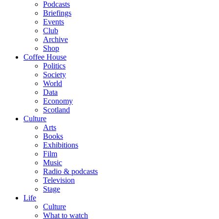
Podcasts
Briefings
Events
Club
Archive
Shop
Coffee House
Politics
Society
World
Data
Economy
Scotland
Culture
Arts
Books
Exhibitions
Film
Music
Radio & podcasts
Television
Stage
Life
Culture
What to watch