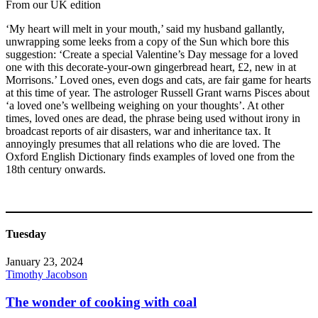
From our UK edition
‘My heart will melt in your mouth,’ said my husband gallantly,
unwrapping some leeks from a copy of the Sun which bore this
suggestion: ‘Create a special Valentine’s Day message for a loved
one with this decorate-your-own gingerbread heart, £2, new in at
Morrisons.’ Loved ones, even dogs and cats, are fair game for hearts
at this time of year. The astrologer Russell Grant warns Pisces about
‘a loved one’s wellbeing weighing on your thoughts’. At other
times, loved ones are dead, the phrase being used without irony in
broadcast reports of air disasters, war and inheritance tax. It
annoyingly presumes that all relations who die are loved. The
Oxford English Dictionary finds examples of loved one from the
18th century onwards.
Tuesday
January 23, 2024
Timothy Jacobson
The wonder of cooking with coal