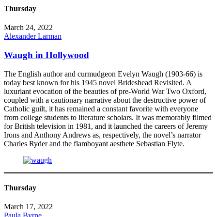
Thursday
March 24, 2022
Alexander Larman
Waugh in Hollywood
The English author and curmudgeon Evelyn Waugh (1903-66) is
today best known for his 1945 novel Brideshead Revisited. A
luxuriant evocation of the beauties of pre-World War Two Oxford,
coupled with a cautionary narrative about the destructive power of
Catholic guilt, it has remained a constant favorite with everyone
from college students to literature scholars. It was memorably filmed
for British television in 1981, and it launched the careers of Jeremy
Irons and Anthony Andrews as, respectively, the novel’s narrator
Charles Ryder and the flamboyant aesthete Sebastian Flyte.
Thursday
March 17, 2022
Paula Byrne