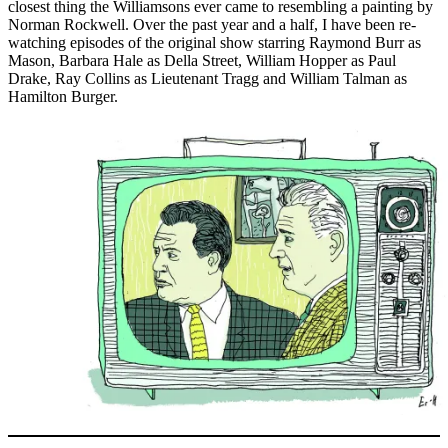
closest thing the Williamsons ever came to resembling a painting by
Norman Rockwell. Over the past year and a half, I have been re-
watching episodes of the original show starring Raymond Burr as
Mason, Barbara Hale as Della Street, William Hopper as Paul
Drake, Ray Collins as Lieutenant Tragg and William Talman as
Hamilton Burger.