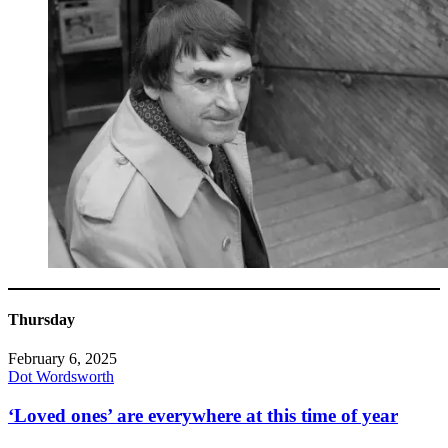
Thursday
February 6, 2025
Dot Wordsworth
‘Loved ones’ are everywhere at this time of year