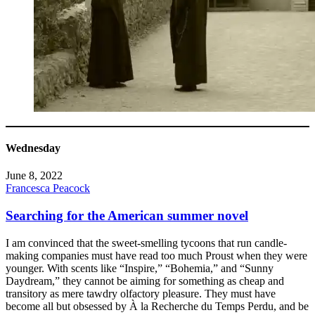
Wednesday
June 8, 2022
Francesca Peacock
Searching for the American summer novel
I am convinced that the sweet-smelling tycoons that run candle-
making companies must have read too much Proust when they were
younger. With scents like “Inspire,” “Bohemia,” and “Sunny
Daydream,” they cannot be aiming for something as cheap and
transitory as mere tawdry olfactory pleasure. They must have
become all but obsessed by À la Recherche du Temps Perdu, and be