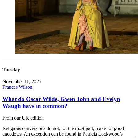
Tuesday
November 11, 2025
Frances Wilson
What do Oscar Wilde, Gwen John and Evelyn
Waugh have in common?
From our UK edition
Religious conversions do not, for the most part, make for good
anecdotes. An exception can be found in Patricia Lockwood’s