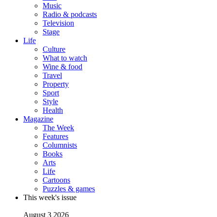
Music
Radio & podcasts
Television
Stage
Life
Culture
What to watch
Wine & food
Travel
Property
Sport
Style
Health
Magazine
The Week
Features
Columnists
Books
Arts
Life
Cartoons
Puzzles & games
This week's issue
August 3 2026