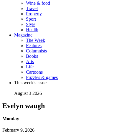
Wine & food
Travel
Property
Sport
Style
Health
Magazine
The Week
Features
Columnists
Books
Arts
Life
Cartoons
Puzzles & games
This week's issue
August 3 2026
Evelyn waugh
Monday
February 9, 2026