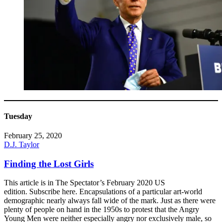
Tuesday
February 25, 2020
D.J. Taylor
Finding the Lost Girls
This article is in The Spectator’s February 2020 US
edition. Subscribe here. Encapsulations of a particular art-world
demographic nearly always fall wide of the mark. Just as there were
plenty of people on hand in the 1950s to protest that the Angry
Young Men were neither especially angry nor exclusively male, so