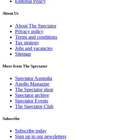
Editorial Policy
About Us
About The Spectator
Privacy policy
Terms and conditions
Tax strategy
Jobs and vacancies
Sitemap
More from The Spectator
Spectator Australia
Apollo Magazine
The Spectator shop
Spectator archive
Spectator Events
The Spectator Club
Subscribe
Subscribe today
Sign up to our newsletters