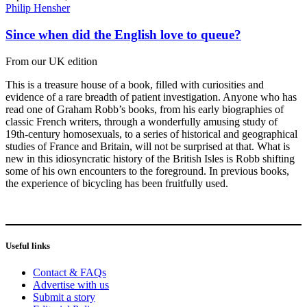
Philip Hensher
Since when did the English love to queue?
From our UK edition
This is a treasure house of a book, filled with curiosities and
evidence of a rare breadth of patient investigation. Anyone who has
read one of Graham Robb’s books, from his early biographies of
classic French writers, through a wonderfully amusing study of
19th-century homosexuals, to a series of historical and geographical
studies of France and Britain, will not be surprised at that. What is
new in this idiosyncratic history of the British Isles is Robb shifting
some of his own encounters to the foreground. In previous books,
the experience of bicycling has been fruitfully used.
Useful links
Contact & FAQs
Advertise with us
Submit a story