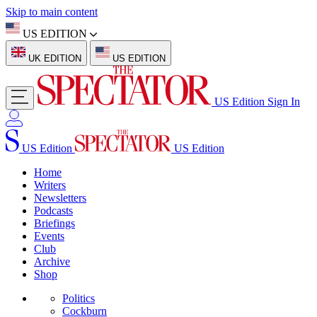
Skip to main content
US EDITION
UK EDITION
US EDITION
US Edition
Sign In
US Edition
US Edition
Home
Writers
Newsletters
Podcasts
Briefings
Events
Club
Archive
Shop
Politics
Cockburn