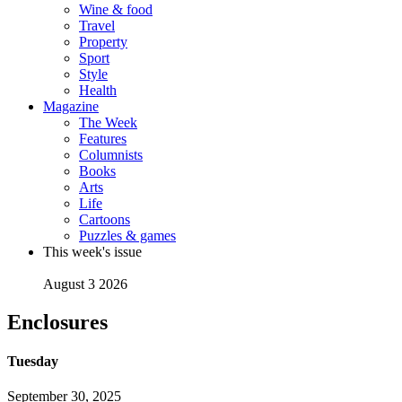
Wine & food
Travel
Property
Sport
Style
Health
Magazine
The Week
Features
Columnists
Books
Arts
Life
Cartoons
Puzzles & games
This week's issue
August 3 2026
Enclosures
Tuesday
September 30, 2025