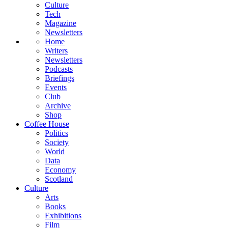
Culture
Tech
Magazine
Newsletters
Home
Writers
Newsletters
Podcasts
Briefings
Events
Club
Archive
Shop
Coffee House
Politics
Society
World
Data
Economy
Scotland
Culture
Arts
Books
Exhibitions
Film