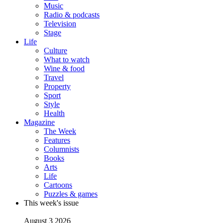
Music
Radio & podcasts
Television
Stage
Life
Culture
What to watch
Wine & food
Travel
Property
Sport
Style
Health
Magazine
The Week
Features
Columnists
Books
Arts
Life
Cartoons
Puzzles & games
This week's issue
August 3 2026