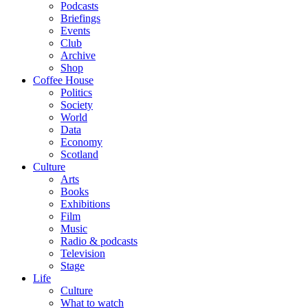
Podcasts
Briefings
Events
Club
Archive
Shop
Coffee House
Politics
Society
World
Data
Economy
Scotland
Culture
Arts
Books
Exhibitions
Film
Music
Radio & podcasts
Television
Stage
Life
Culture
What to watch