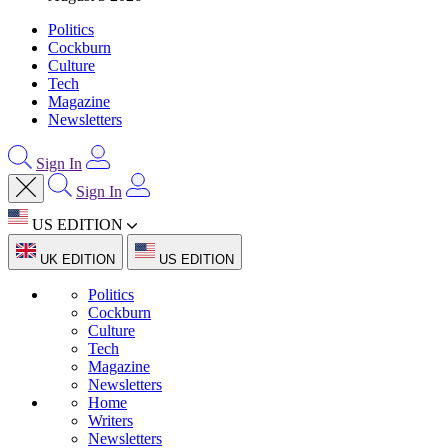
Politics
Cockburn
Culture
Tech
Magazine
Newsletters
Sign In
Sign In
US EDITION
UK EDITION
US EDITION
Politics
Cockburn
Culture
Tech
Magazine
Newsletters
Home
Writers
Newsletters