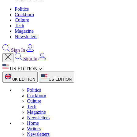
Politics
Cockburn
Culture
Tech
Magazine
Newsletters
Sign In
Sign In
US EDITION
UK EDITION
US EDITION
Politics
Cockburn
Culture
Tech
Magazine
Newsletters
Home
Writers
Newsletters