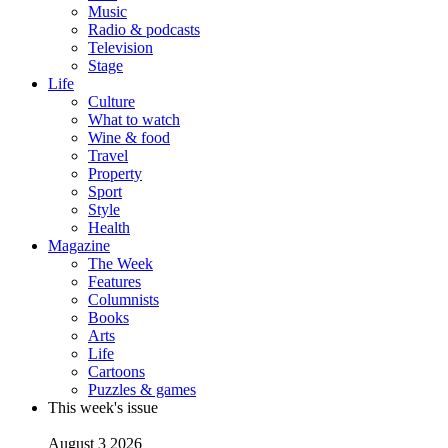
Music
Radio & podcasts
Television
Stage
Life
Culture
What to watch
Wine & food
Travel
Property
Sport
Style
Health
Magazine
The Week
Features
Columnists
Books
Arts
Life
Cartoons
Puzzles & games
This week's issue
August 3 2026