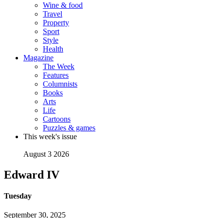
Wine & food
Travel
Property
Sport
Style
Health
Magazine
The Week
Features
Columnists
Books
Arts
Life
Cartoons
Puzzles & games
This week's issue
August 3 2026
Edward IV
Tuesday
September 30, 2025