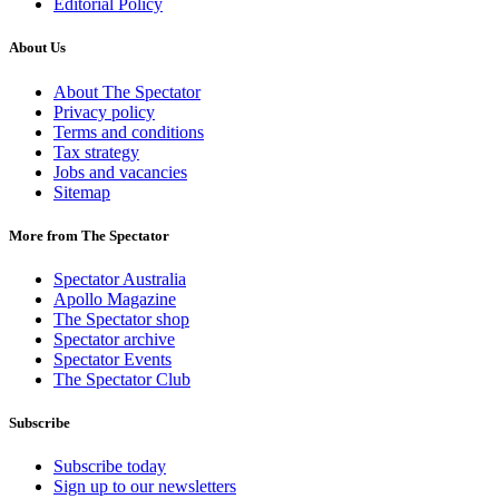
Editorial Policy
About Us
About The Spectator
Privacy policy
Terms and conditions
Tax strategy
Jobs and vacancies
Sitemap
More from The Spectator
Spectator Australia
Apollo Magazine
The Spectator shop
Spectator archive
Spectator Events
The Spectator Club
Subscribe
Subscribe today
Sign up to our newsletters