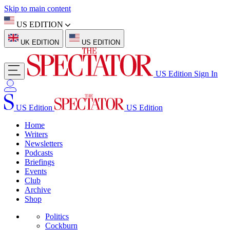
Skip to main content
US EDITION
UK EDITION
US EDITION
US Edition
Sign In
US Edition
US Edition
Home
Writers
Newsletters
Podcasts
Briefings
Events
Club
Archive
Shop
Politics
Cockburn