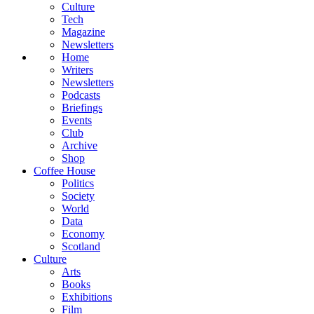
Culture
Tech
Magazine
Newsletters
Home
Writers
Newsletters
Podcasts
Briefings
Events
Club
Archive
Shop
Coffee House
Politics
Society
World
Data
Economy
Scotland
Culture
Arts
Books
Exhibitions
Film