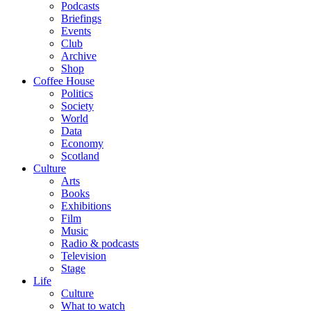
Podcasts
Briefings
Events
Club
Archive
Shop
Coffee House
Politics
Society
World
Data
Economy
Scotland
Culture
Arts
Books
Exhibitions
Film
Music
Radio & podcasts
Television
Stage
Life
Culture
What to watch