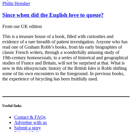
Philip Hensher
Since when did the English love to queue?
From our UK edition
This is a treasure house of a book, filled with curiosities and
evidence of a rare breadth of patient investigation. Anyone who has
read one of Graham Robb’s books, from his early biographies of
classic French writers, through a wonderfully amusing study of
19th-century homosexuals, to a series of historical and geographical
studies of France and Britain, will not be surprised at that. What is
new in this idiosyncratic history of the British Isles is Robb shifting
some of his own encounters to the foreground. In previous books,
the experience of bicycling has been fruitfully used.
Useful links
Contact & FAQs
Advertise with us
Submit a story