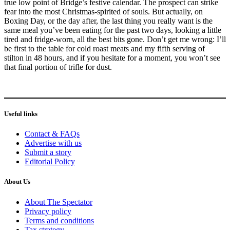
true low point of Bridge’s festive calendar. The prospect can strike
fear into the most Christmas-spirited of souls. But actually, on
Boxing Day, or the day after, the last thing you really want is the
same meal you’ve been eating for the past two days, looking a little
tired and fridge-worn, all the best bits gone. Don’t get me wrong: I’ll
be first to the table for cold roast meats and my fifth serving of
stilton in 48 hours, and if you hesitate for a moment, you won’t see
that final portion of trifle for dust.
Useful links
Contact & FAQs
Advertise with us
Submit a story
Editorial Policy
About Us
About The Spectator
Privacy policy
Terms and conditions
Tax strategy