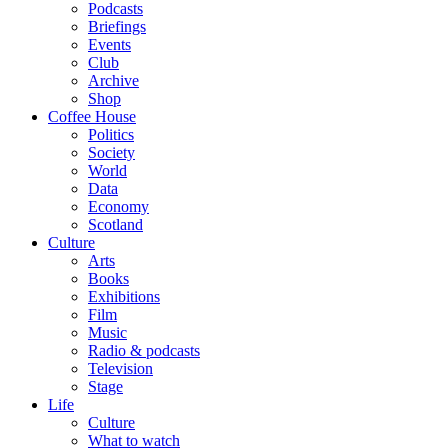
Podcasts
Briefings
Events
Club
Archive
Shop
Coffee House
Politics
Society
World
Data
Economy
Scotland
Culture
Arts
Books
Exhibitions
Film
Music
Radio & podcasts
Television
Stage
Life
Culture
What to watch