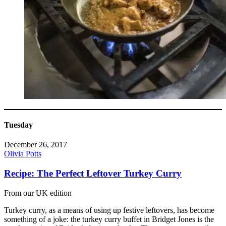
Tuesday
December 26, 2017
Olivia Potts
Recipe: The Perfect Leftover Turkey Curry
From our UK edition
Turkey curry, as a means of using up festive leftovers, has become
something of a joke: the turkey curry buffet in Bridget Jones is the