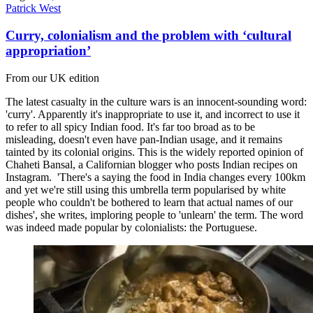
Patrick West
Curry, colonialism and the problem with ‘cultural
appropriation’
From our UK edition
The latest casualty in the culture wars is an innocent-sounding word:
'curry'. Apparently it's inappropriate to use it, and incorrect to use it
to refer to all spicy Indian food. It's far too broad as to be
misleading, doesn't even have pan-Indian usage, and it remains
tainted by its colonial origins. This is the widely reported opinion of
Chaheti Bansal, a Californian blogger who posts Indian recipes on
Instagram. 'There's a saying the food in India changes every 100km
and yet we're still using this umbrella term popularised by white
people who couldn't be bothered to learn that actual names of our
dishes', she writes, imploring people to 'unlearn' the term. The word
was indeed made popular by colonialists: the Portuguese.