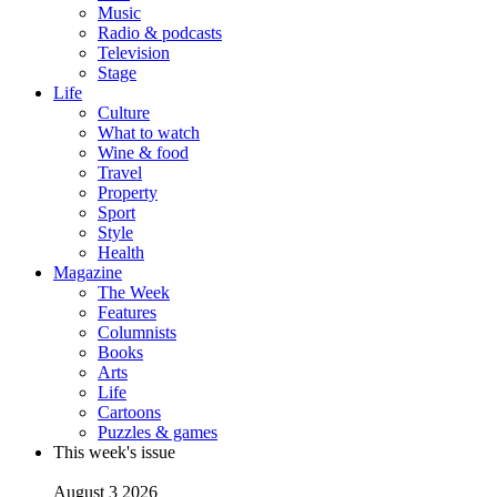
Music
Radio & podcasts
Television
Stage
Life
Culture
What to watch
Wine & food
Travel
Property
Sport
Style
Health
Magazine
The Week
Features
Columnists
Books
Arts
Life
Cartoons
Puzzles & games
This week's issue
August 3 2026