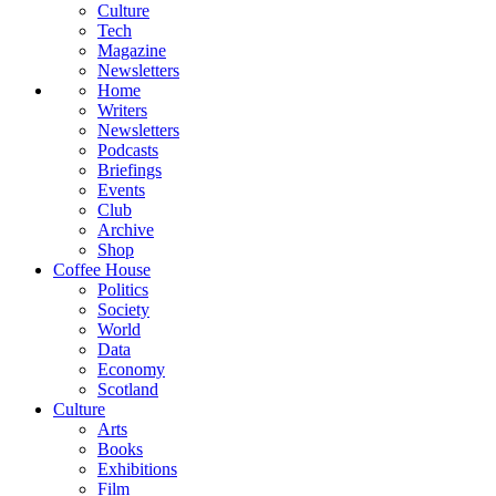
Culture
Tech
Magazine
Newsletters
Home
Writers
Newsletters
Podcasts
Briefings
Events
Club
Archive
Shop
Coffee House
Politics
Society
World
Data
Economy
Scotland
Culture
Arts
Books
Exhibitions
Film