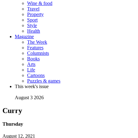
Wine & food
Travel
Property
Sport
Style
Health
Magazine
The Week
Features
Columnists
Books
Arts
Life
Cartoons
Puzzles & games
This week's issue
August 3 2026
Curry
Thursday
August 12, 2021