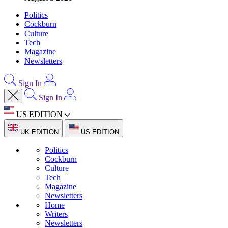
Politics
Cockburn
Culture
Tech
Magazine
Newsletters
Sign In
Sign In
US EDITION
UK EDITION
US EDITION
Politics
Cockburn
Culture
Tech
Magazine
Newsletters
Home
Writers
Newsletters