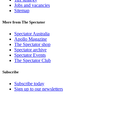
Jobs and vacancies
Sitemap
More from The Spectator
Spectator Australia
Apollo Magazine
The Spectator shop
Spectator archive
Spectator Events
The Spectator Club
Subscribe
Subscribe today
Sign up to our newsletters