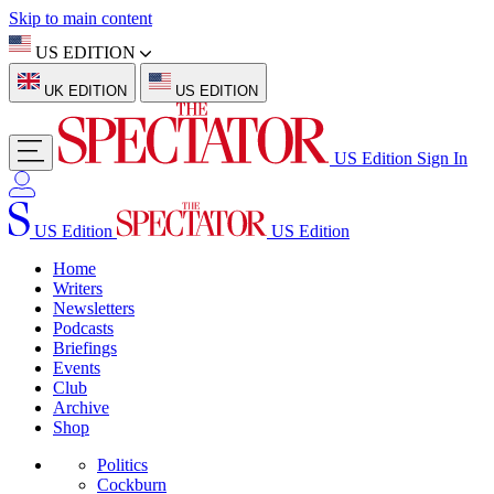
Skip to main content
US EDITION
UK EDITION
US EDITION
US Edition
Sign In
US Edition
US Edition
Home
Writers
Newsletters
Podcasts
Briefings
Events
Club
Archive
Shop
Politics
Cockburn