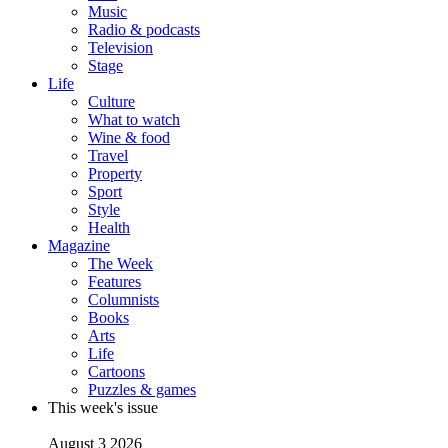
Music
Radio & podcasts
Television
Stage
Life
Culture
What to watch
Wine & food
Travel
Property
Sport
Style
Health
Magazine
The Week
Features
Columnists
Books
Arts
Life
Cartoons
Puzzles & games
This week's issue
August 3 2026