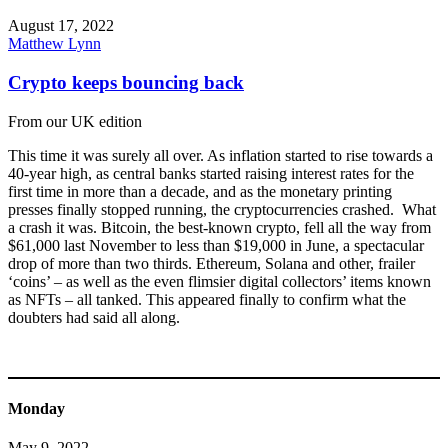
August 17, 2022
Matthew Lynn
Crypto keeps bouncing back
From our UK edition
This time it was surely all over. As inflation started to rise towards a
40-year high, as central banks started raising interest rates for the
first time in more than a decade, and as the monetary printing
presses finally stopped running, the cryptocurrencies crashed. What
a crash it was. Bitcoin, the best-known crypto, fell all the way from
$61,000 last November to less than $19,000 in June, a spectacular
drop of more than two thirds. Ethereum, Solana and other, frailer
‘coins’ – as well as the even flimsier digital collectors’ items known
as NFTs – all tanked. This appeared finally to confirm what the
doubters had said all along.
Monday
May 9, 2022