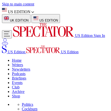
Skip to main content
US EDITION
UK EDITION
US EDITION
US Edition
Sign In
US Edition
US Edition
Home
Writers
Newsletters
Podcasts
Briefings
Events
Club
Archive
Shop
Politics
Cockburn