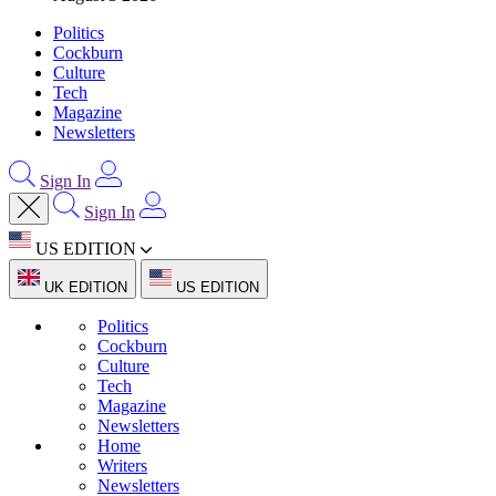
Politics
Cockburn
Culture
Tech
Magazine
Newsletters
Sign In
Sign In
US EDITION
UK EDITION
US EDITION
Politics
Cockburn
Culture
Tech
Magazine
Newsletters
Home
Writers
Newsletters