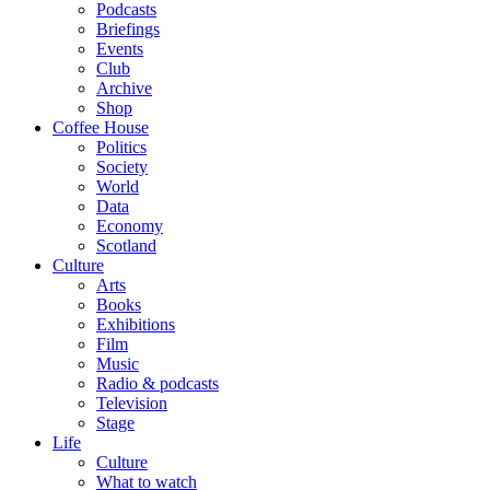
Podcasts
Briefings
Events
Club
Archive
Shop
Coffee House
Politics
Society
World
Data
Economy
Scotland
Culture
Arts
Books
Exhibitions
Film
Music
Radio & podcasts
Television
Stage
Life
Culture
What to watch