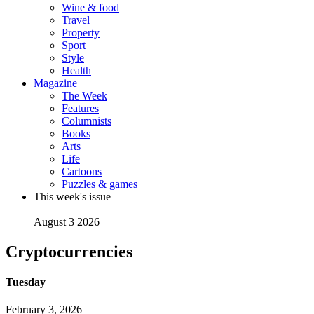
Wine & food
Travel
Property
Sport
Style
Health
Magazine
The Week
Features
Columnists
Books
Arts
Life
Cartoons
Puzzles & games
This week's issue
August 3 2026
Cryptocurrencies
Tuesday
February 3, 2026