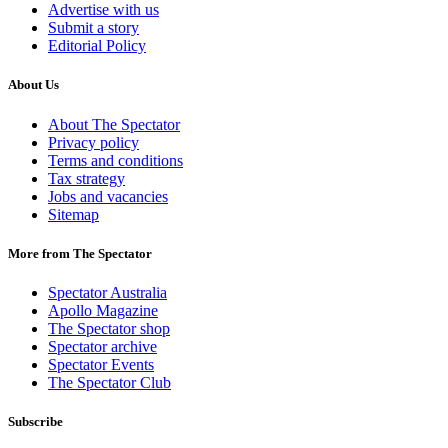
Advertise with us
Submit a story
Editorial Policy
About Us
About The Spectator
Privacy policy
Terms and conditions
Tax strategy
Jobs and vacancies
Sitemap
More from The Spectator
Spectator Australia
Apollo Magazine
The Spectator shop
Spectator archive
Spectator Events
The Spectator Club
Subscribe