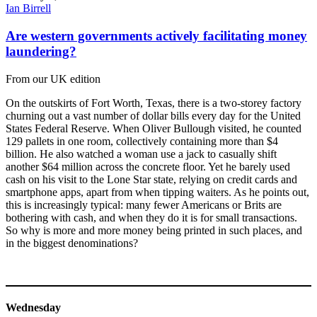
Ian Birrell
Are western governments actively facilitating money
laundering?
From our UK edition
On the outskirts of Fort Worth, Texas, there is a two-storey factory
churning out a vast number of dollar bills every day for the United
States Federal Reserve. When Oliver Bullough visited, he counted
129 pallets in one room, collectively containing more than $4
billion. He also watched a woman use a jack to casually shift
another $64 million across the concrete floor. Yet he barely used
cash on his visit to the Lone Star state, relying on credit cards and
smartphone apps, apart from when tipping waiters. As he points out,
this is increasingly typical: many fewer Americans or Brits are
bothering with cash, and when they do it is for small transactions.
So why is more and more money being printed in such places, and
in the biggest denominations?
Wednesday