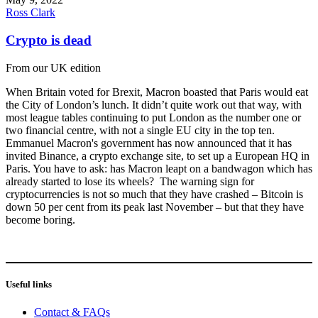
Ross Clark
Crypto is dead
From our UK edition
When Britain voted for Brexit, Macron boasted that Paris would eat
the City of London’s lunch. It didn’t quite work out that way, with
most league tables continuing to put London as the number one or
two financial centre, with not a single EU city in the top ten.
Emmanuel Macron's government has now announced that it has
invited Binance, a crypto exchange site, to set up a European HQ in
Paris. You have to ask: has Macron leapt on a bandwagon which has
already started to lose its wheels? The warning sign for
cryptocurrencies is not so much that they have crashed – Bitcoin is
down 50 per cent from its peak last November – but that they have
become boring.
Useful links
Contact & FAQs