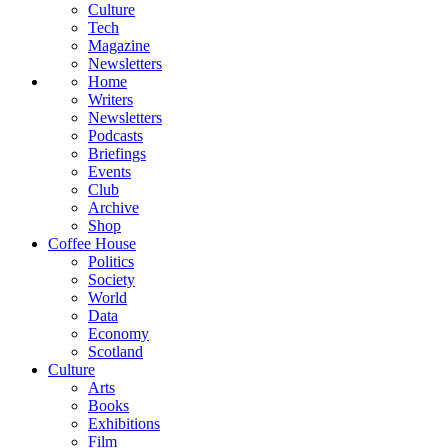
Culture
Tech
Magazine
Newsletters
Home
Writers
Newsletters
Podcasts
Briefings
Events
Club
Archive
Shop
Coffee House
Politics
Society
World
Data
Economy
Scotland
Culture
Arts
Books
Exhibitions
Film