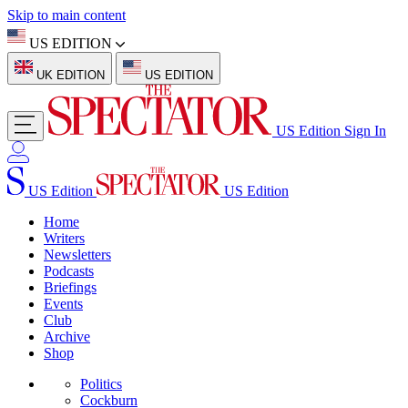
Skip to main content
US EDITION
UK EDITION
US EDITION
US Edition
Sign In
US Edition
US Edition
Home
Writers
Newsletters
Podcasts
Briefings
Events
Club
Archive
Shop
Politics
Cockburn