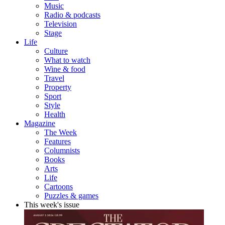
Music
Radio & podcasts
Television
Stage
Life
Culture
What to watch
Wine & food
Travel
Property
Sport
Style
Health
Magazine
The Week
Features
Columnists
Books
Arts
Life
Cartoons
Puzzles & games
This week's issue