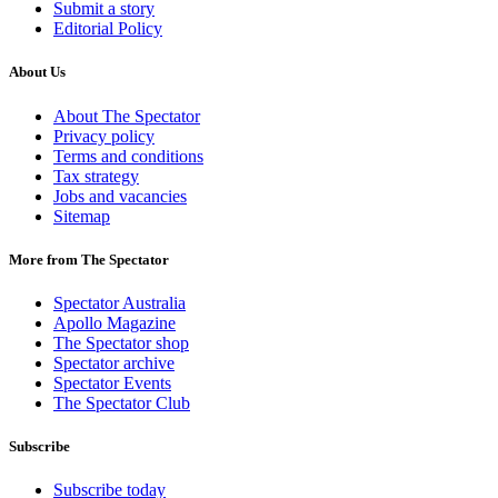
Submit a story
Editorial Policy
About Us
About The Spectator
Privacy policy
Terms and conditions
Tax strategy
Jobs and vacancies
Sitemap
More from The Spectator
Spectator Australia
Apollo Magazine
The Spectator shop
Spectator archive
Spectator Events
The Spectator Club
Subscribe
Subscribe today