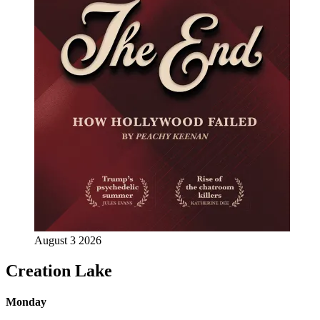
August 3 2026
Creation Lake
Monday