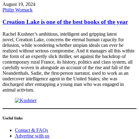
August 19, 2024
Philip Womack
Creation Lake is one of the best books of the year
Rachel Kushner’s ambitious, intelligent and gripping latest
novel, Creation Lake, concerns the eternal human capacity for
delusion, while wondering whether utopian ideals can ever be
realized without serious compromise. And it manages all this within
the form of an expertly slick thriller, set against the backdrop of
contemporary rural France, its history, politics and class system, all
carefully woven in alongside an account of the rise and fall of the
Neanderthals. Sadie, the first-person narrator, used to work as an
undercover intelligence agent in the United States; she was
discharged after entrapping a young man who was engaged in
animal activism.
Useful links
Contact & FAQs
Advertise with us