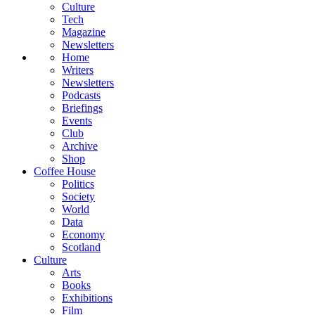
Culture
Tech
Magazine
Newsletters
Home
Writers
Newsletters
Podcasts
Briefings
Events
Club
Archive
Shop
Coffee House
Politics
Society
World
Data
Economy
Scotland
Culture
Arts
Books
Exhibitions
Film