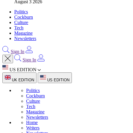
August 3 2026
Politics
Cockburn
Culture
Tech
Magazine
Newsletters
Sign In
Sign In
US EDITION
UK EDITION
US EDITION
Politics
Cockburn
Culture
Tech
Magazine
Newsletters
Home
Writers