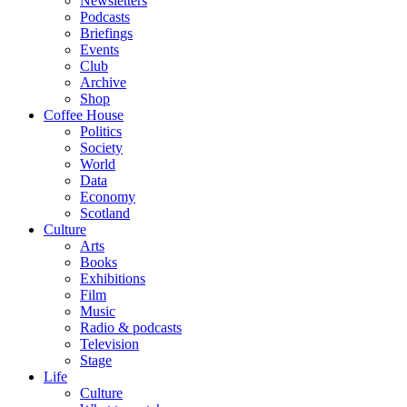
Newsletters
Podcasts
Briefings
Events
Club
Archive
Shop
Coffee House
Politics
Society
World
Data
Economy
Scotland
Culture
Arts
Books
Exhibitions
Film
Music
Radio & podcasts
Television
Stage
Life
Culture