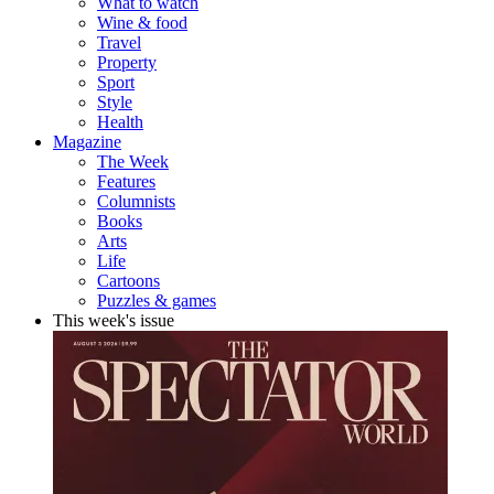
What to watch
Wine & food
Travel
Property
Sport
Style
Health
Magazine
The Week
Features
Columnists
Books
Arts
Life
Cartoons
Puzzles & games
This week's issue