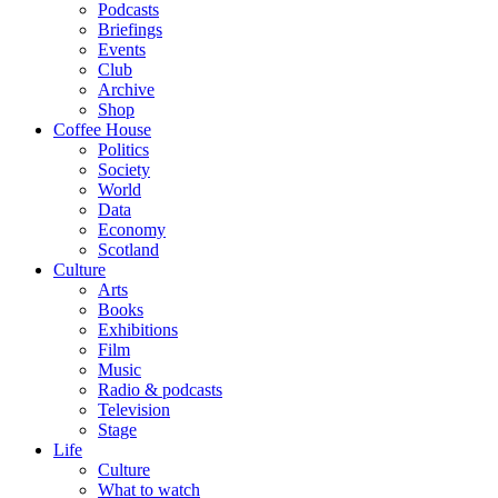
Podcasts
Briefings
Events
Club
Archive
Shop
Coffee House
Politics
Society
World
Data
Economy
Scotland
Culture
Arts
Books
Exhibitions
Film
Music
Radio & podcasts
Television
Stage
Life
Culture
What to watch