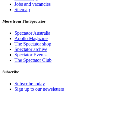
Jobs and vacancies
Sitemap
More from The Spectator
Spectator Australia
Apollo Magazine
The Spectator shop
Spectator archive
Spectator Events
The Spectator Club
Subscribe
Subscribe today
Sign up to our newsletters