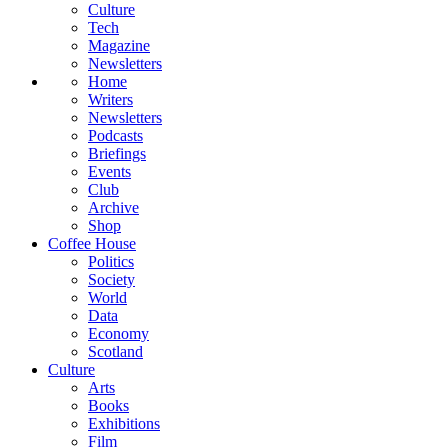
Culture
Tech
Magazine
Newsletters
Home
Writers
Newsletters
Podcasts
Briefings
Events
Club
Archive
Shop
Coffee House
Politics
Society
World
Data
Economy
Scotland
Culture
Arts
Books
Exhibitions
Film