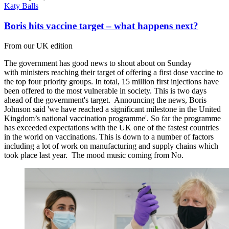
Katy Balls
Boris hits vaccine target – what happens next?
From our UK edition
The government has good news to shout about on Sunday
with ministers reaching their target of offering a first dose vaccine to
the top four priority groups. In total, 15 million first injections have
been offered to the most vulnerable in society. This is two days
ahead of the government's target. Announcing the news, Boris
Johnson said 'we have reached a significant milestone in the United
Kingdom’s national vaccination programme'. So far the programme
has exceeded expectations with the UK one of the fastest countries
in the world on vaccinations. This is down to a number of factors
including a lot of work on manufacturing and supply chains which
took place last year. The mood music coming from No.