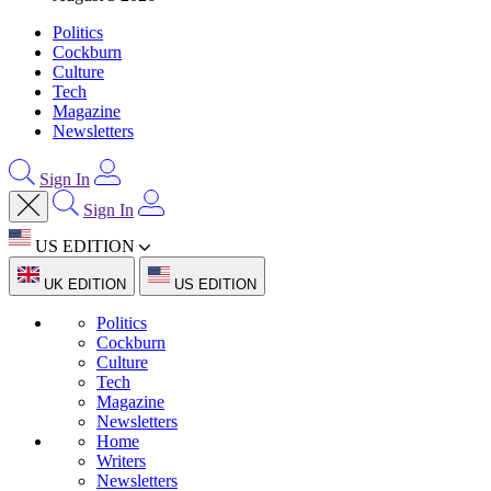
Politics
Cockburn
Culture
Tech
Magazine
Newsletters
Sign In
Sign In
US EDITION
UK EDITION
US EDITION
Politics
Cockburn
Culture
Tech
Magazine
Newsletters
Home
Writers
Newsletters