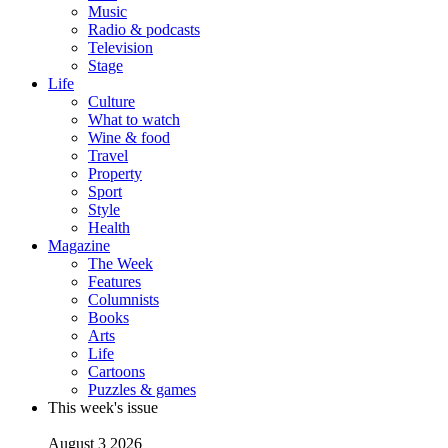
Music
Radio & podcasts
Television
Stage
Life
Culture
What to watch
Wine & food
Travel
Property
Sport
Style
Health
Magazine
The Week
Features
Columnists
Books
Arts
Life
Cartoons
Puzzles & games
This week's issue
August 3 2026