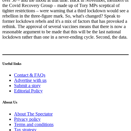
over 50 – and the mood at that time. Back in November, members of
the Covid Recovery Group – made up of Tory MPs sceptical of
tighter restrictions – were warning that a third lockdown would see a
rebellion in the three-figure mark. So, what's changed? Speak to
former lockdown rebels and it's a mix of factors that has provoked a
rethink. The approval of several vaccines means that there is now a
reasonable argument to be made that this will be the last national
lockdown rather than one in a never-ending cycle. Second, the data.
Useful links
Contact & FAQs
Advertise with us
Submit a story
Editorial Policy
About Us
About The Spectator
Privacy policy
Terms and conditions
Tax strategy