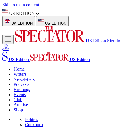
Skip to main content
US EDITION
UK EDITION
US EDITION
US Edition
Sign In
US Edition
US Edition
Home
Writers
Newsletters
Podcasts
Briefings
Events
Club
Archive
Shop
Politics
Cockburn