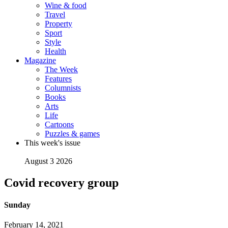
Wine & food
Travel
Property
Sport
Style
Health
Magazine
The Week
Features
Columnists
Books
Arts
Life
Cartoons
Puzzles & games
This week's issue
August 3 2026
Covid recovery group
Sunday
February 14, 2021