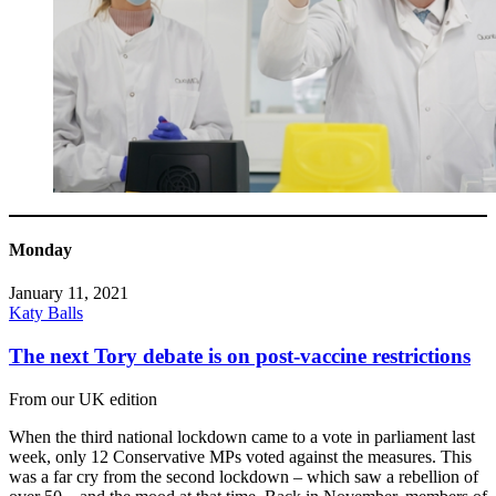
Monday
January 11, 2021
Katy Balls
The next Tory debate is on post-vaccine restrictions
From our UK edition
When the third national lockdown came to a vote in parliament last
week, only 12 Conservative MPs voted against the measures. This
was a far cry from the second lockdown – which saw a rebellion of