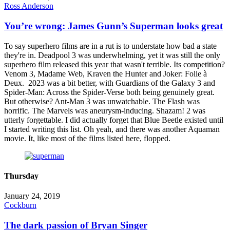
Ross Anderson
You’re wrong: James Gunn’s Superman looks great
To say superhero films are in a rut is to understate how bad a state
they're in. Deadpool 3 was underwhelming, yet it was still the only
superhero film released this year that wasn't terrible. Its competition?
Venom 3, Madame Web, Kraven the Hunter and Joker: Folie à
Deux. 2023 was a bit better, with Guardians of the Galaxy 3 and
Spider-Man: Across the Spider-Verse both being genuinely great.
But otherwise? Ant-Man 3 was unwatchable. The Flash was
horrific. The Marvels was aneurysm-inducing. Shazam! 2 was
utterly forgettable. I did actually forget that Blue Beetle existed until
I started writing this list. Oh yeah, and there was another Aquaman
movie. It, like most of the films listed here, flopped.
Thursday
January 24, 2019
Cockburn
The dark passion of Bryan Singer