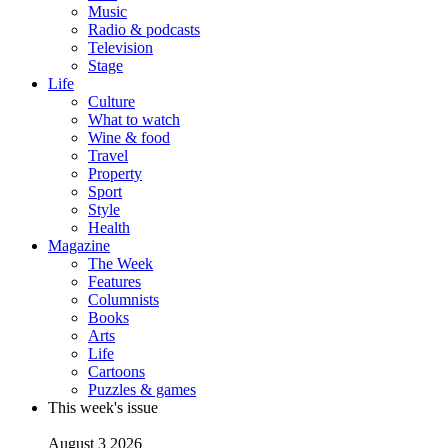
Music
Radio & podcasts
Television
Stage
Life
Culture
What to watch
Wine & food
Travel
Property
Sport
Style
Health
Magazine
The Week
Features
Columnists
Books
Arts
Life
Cartoons
Puzzles & games
This week's issue
August 3 2026