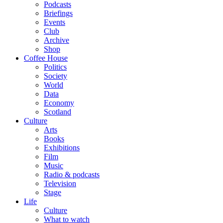
Podcasts
Briefings
Events
Club
Archive
Shop
Coffee House
Politics
Society
World
Data
Economy
Scotland
Culture
Arts
Books
Exhibitions
Film
Music
Radio & podcasts
Television
Stage
Life
Culture
What to watch