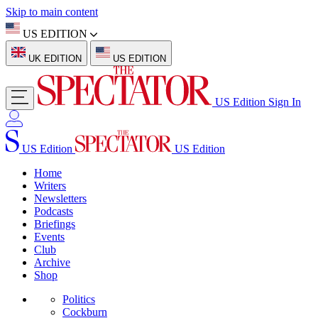
Skip to main content
US EDITION
UK EDITION
US EDITION
US Edition
Sign In
US Edition
US Edition
Home
Writers
Newsletters
Podcasts
Briefings
Events
Club
Archive
Shop
Politics
Cockburn