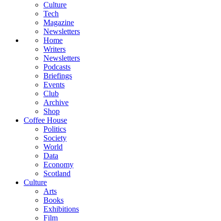
Culture
Tech
Magazine
Newsletters
Home
Writers
Newsletters
Podcasts
Briefings
Events
Club
Archive
Shop
Coffee House
Politics
Society
World
Data
Economy
Scotland
Culture
Arts
Books
Exhibitions
Film