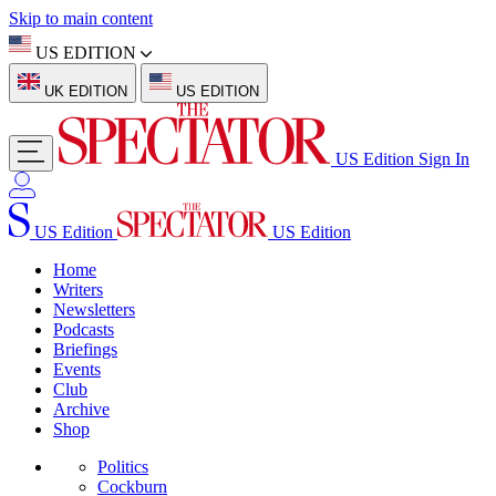
Skip to main content
US EDITION
UK EDITION
US EDITION
US Edition
Sign In
US Edition
US Edition
Home
Writers
Newsletters
Podcasts
Briefings
Events
Club
Archive
Shop
Politics
Cockburn