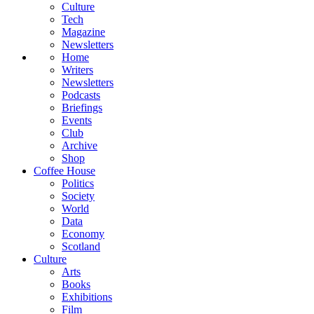
Culture
Tech
Magazine
Newsletters
Home
Writers
Newsletters
Podcasts
Briefings
Events
Club
Archive
Shop
Coffee House
Politics
Society
World
Data
Economy
Scotland
Culture
Arts
Books
Exhibitions
Film