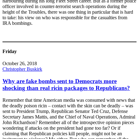
harbouring during his long Fleet Street career. But as a former police
officer involved in counter-terrorist search operations during the
height of the Troubles, there was one thing in particular that is hard
to take: his view on who was responsible for the casualties from
IRA bombings.
Friday
October 26, 2018
Christopher Buskirk
Why are fake bombs sent to Democrats more
shocking than real ricin packages to Republicans?
Remember that time American media was consumed with news that
the deadly poison ricin – contact with the skin can be deadly – was
sent to President Trump, Republican Senator Ted Cruz, Defense
Secretary James Mattis, and the Chief of Naval Operations, Admiral
John Richardson? Remember all of the introspective opinion pieces
wondering if attacks on the president had gone too far? Or if
claiming that Republican policies kill people, might not be an