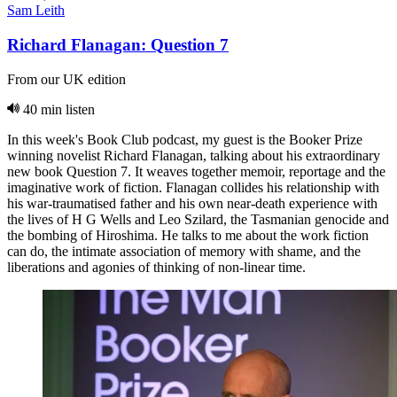
Sam Leith
Richard Flanagan: Question 7
From our UK edition
40 min listen
In this week's Book Club podcast, my guest is the Booker Prize
winning novelist Richard Flanagan, talking about his extraordinary
new book Question 7. It weaves together memoir, reportage and the
imaginative work of fiction. Flanagan collides his relationship with
his war-traumatised father and his own near-death experience with
the lives of H G Wells and Leo Szilard, the Tasmanian genocide and
the bombing of Hiroshima. He talks to me about the work fiction
can do, the intimate association of memory with shame, and the
liberations and agonies of thinking of non-linear time.