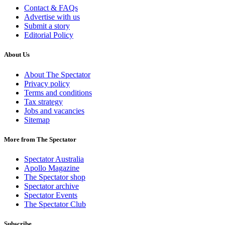
Contact & FAQs
Advertise with us
Submit a story
Editorial Policy
About Us
About The Spectator
Privacy policy
Terms and conditions
Tax strategy
Jobs and vacancies
Sitemap
More from The Spectator
Spectator Australia
Apollo Magazine
The Spectator shop
Spectator archive
Spectator Events
The Spectator Club
Subscribe