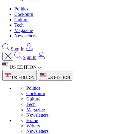
Politics
Cockburn
Culture
Tech
Magazine
Newsletters
Sign In
Sign In
US EDITION
UK EDITION
US EDITION
Politics
Cockburn
Culture
Tech
Magazine
Newsletters
Home
Writers
Newsletters