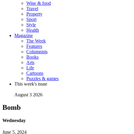
Wine & food
Travel
Property
Sport
Style
Health
Magazine
The Week
Features
Columnists
Books
Arts
Life
Cartoons
Puzzles & games
This week's issue
August 3 2026
Bomb
Wednesday
June 5, 2024