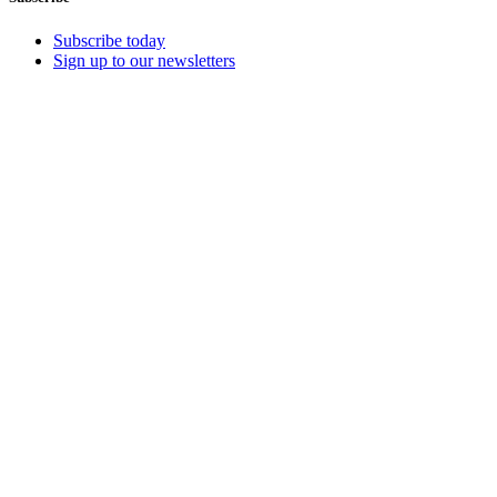
Subscribe today
Sign up to our newsletters