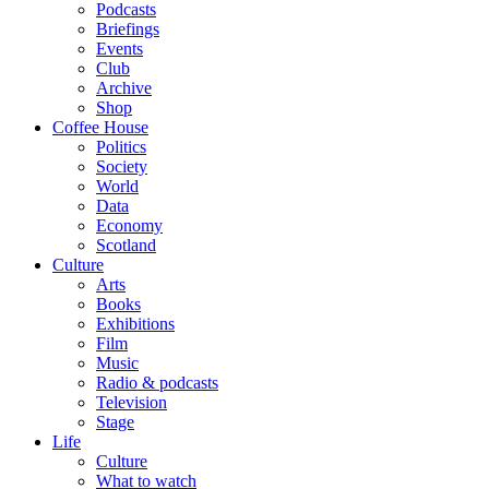
Podcasts
Briefings
Events
Club
Archive
Shop
Coffee House
Politics
Society
World
Data
Economy
Scotland
Culture
Arts
Books
Exhibitions
Film
Music
Radio & podcasts
Television
Stage
Life
Culture
What to watch