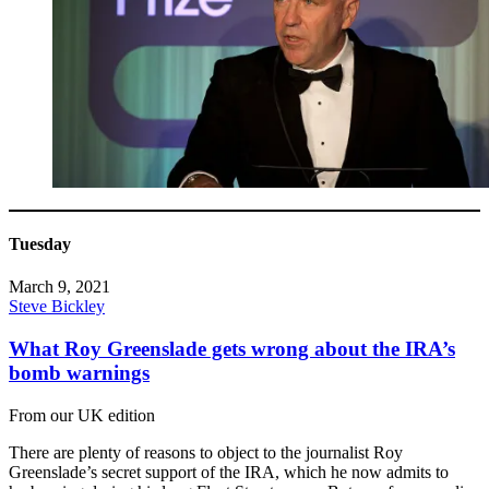
Tuesday
March 9, 2021
Steve Bickley
What Roy Greenslade gets wrong about the IRA’s
bomb warnings
From our UK edition
There are plenty of reasons to object to the journalist Roy
Greenslade’s secret support of the IRA, which he now admits to