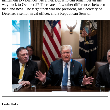
incitement to violence? Me either. But who can remember all the
way back to October 2? There are a few other differences between
then and now. The target then was the president, his Secretary of
Defense, a senior naval officer, and a Republican Senator.
Useful links