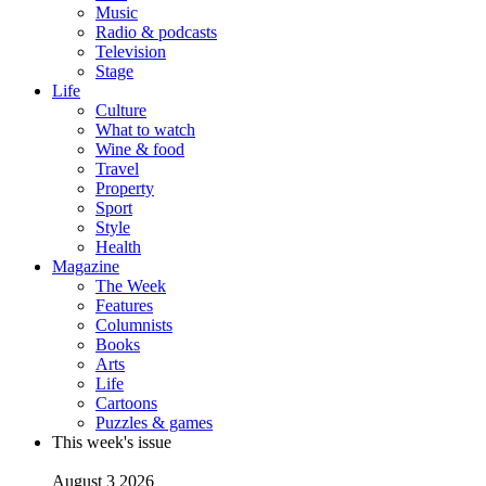
Music
Radio & podcasts
Television
Stage
Life
Culture
What to watch
Wine & food
Travel
Property
Sport
Style
Health
Magazine
The Week
Features
Columnists
Books
Arts
Life
Cartoons
Puzzles & games
This week's issue
August 3 2026