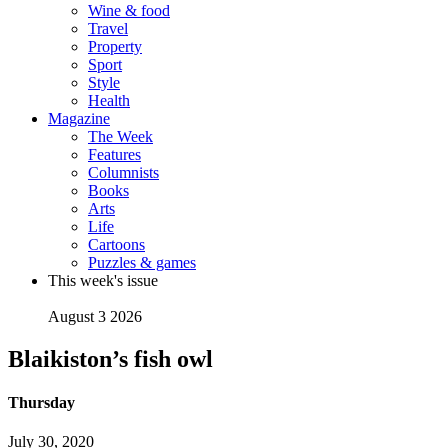
Wine & food
Travel
Property
Sport
Style
Health
Magazine
The Week
Features
Columnists
Books
Arts
Life
Cartoons
Puzzles & games
This week's issue
August 3 2026
Blaikiston’s fish owl
Thursday
July 30, 2020