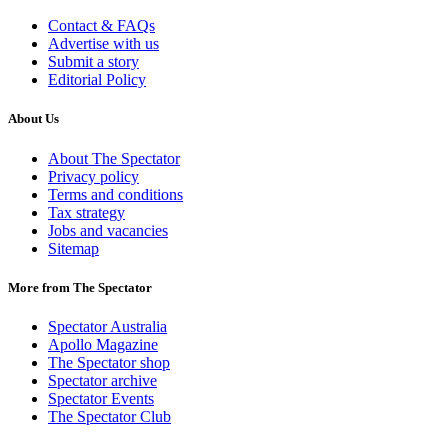
Contact & FAQs
Advertise with us
Submit a story
Editorial Policy
About Us
About The Spectator
Privacy policy
Terms and conditions
Tax strategy
Jobs and vacancies
Sitemap
More from The Spectator
Spectator Australia
Apollo Magazine
The Spectator shop
Spectator archive
Spectator Events
The Spectator Club