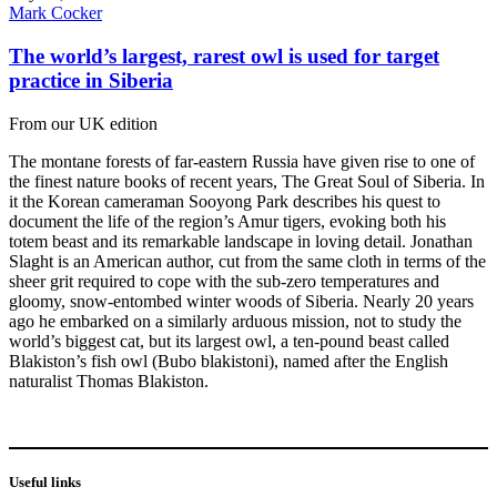
Mark Cocker
The world’s largest, rarest owl is used for target
practice in Siberia
From our UK edition
The montane forests of far-eastern Russia have given rise to one of
the finest nature books of recent years, The Great Soul of Siberia. In
it the Korean cameraman Sooyong Park describes his quest to
document the life of the region’s Amur tigers, evoking both his
totem beast and its remarkable landscape in loving detail. Jonathan
Slaght is an American author, cut from the same cloth in terms of the
sheer grit required to cope with the sub-zero temperatures and
gloomy, snow-entombed winter woods of Siberia. Nearly 20 years
ago he embarked on a similarly arduous mission, not to study the
world’s biggest cat, but its largest owl, a ten-pound beast called
Blakiston’s fish owl (Bubo blakistoni), named after the English
naturalist Thomas Blakiston.
Useful links