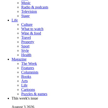
Music
Radio & podcasts
Television
Stage
Life
Culture
What to watch
Wine & food
Travel
Property
Sport
Style
Health
Magazine
The Week
Features
Columnists
Books
Arts
Life
Cartoons
Puzzles & games
This week's issue
August 3 2026