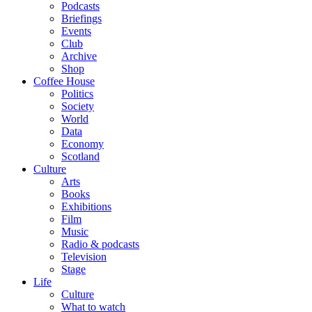
Podcasts
Briefings
Events
Club
Archive
Shop
Coffee House
Politics
Society
World
Data
Economy
Scotland
Culture
Arts
Books
Exhibitions
Film
Music
Radio & podcasts
Television
Stage
Life
Culture
What to watch