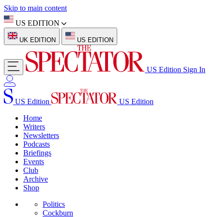
Skip to main content
US EDITION
UK EDITION
US EDITION
US Edition
Sign In
US Edition
US Edition
Home
Writers
Newsletters
Podcasts
Briefings
Events
Club
Archive
Shop
Politics
Cockburn