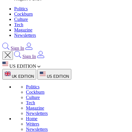
Politics
Cockburn
Culture
Tech
Magazine
Newsletters
Sign In
Sign In
US EDITION
UK EDITION
US EDITION
Politics
Cockburn
Culture
Tech
Magazine
Newsletters
Home
Writers
Newsletters