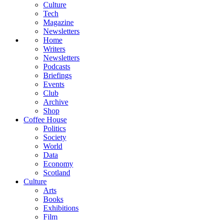
Culture
Tech
Magazine
Newsletters
Home
Writers
Newsletters
Podcasts
Briefings
Events
Club
Archive
Shop
Coffee House
Politics
Society
World
Data
Economy
Scotland
Culture
Arts
Books
Exhibitions
Film