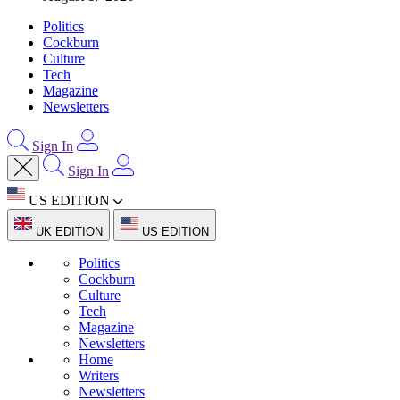
Politics
Cockburn
Culture
Tech
Magazine
Newsletters
Sign In
Sign In
US EDITION
UK EDITION
US EDITION
Politics
Cockburn
Culture
Tech
Magazine
Newsletters
Home
Writers
Newsletters