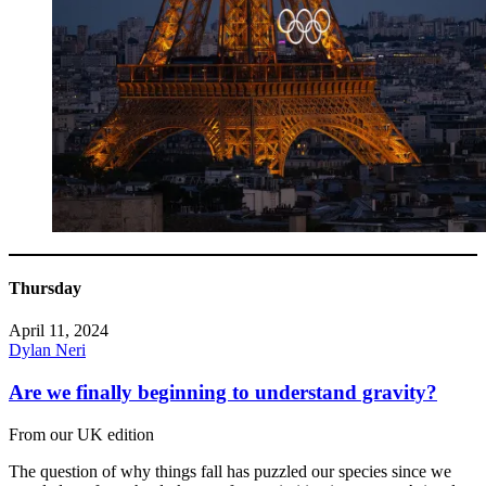
Thursday
April 11, 2024
Dylan Neri
Are we finally beginning to understand gravity?
From our UK edition
The question of why things fall has puzzled our species since we