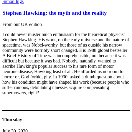
Simon Ings
Stephen Hawking: the myth and the reality
From our UK edition
I could never muster much enthusiasm for the theoretical physicist
Stephen Hawking. His work, on the early universe and the nature of
spacetime, was Nobel-worthy, but those of us outside his narrow
community were horribly short-changed. His 1988 global bestseller
A Brief History of Time was incomprehensible, not because it was
difficult but because it was bad. Nobody, naturally, wanted to
ascribe Hawking’s popular success to his rare form of motor
neurone disease, Hawking least of all. He afforded us no room for
horror or, God forbid, pity. In 1990, asked a dumb question about
how his condition might have shaped his work (because people who
suffer ruinous, debilitating illnesses acquire compensating
superpowers, right?
Thursday
July 30, 2020