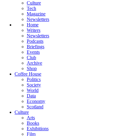
Culture
Tech
Magazine
Newsletters
Home
Writers
Newsletters
Podcasts
Briefings
Events
Club
Archive
Shop
Coffee House
Politics
Society
World
Data
Economy
Scotland
Culture
Arts
Books
Exhibitions
Film