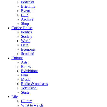
Podcasts
Briefings
Events
Club
Archive
Shop
Coffee House
Politics
Society
World
Data
Economy
Scotland
Culture
Arts
Books
Exhibitions
Film
Music
Radio & podcasts
Television
Stage
Life
Culture
What to watch