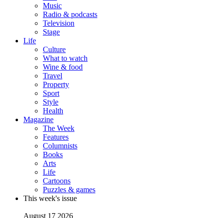
Music
Radio & podcasts
Television
Stage
Life
Culture
What to watch
Wine & food
Travel
Property
Sport
Style
Health
Magazine
The Week
Features
Columnists
Books
Arts
Life
Cartoons
Puzzles & games
This week's issue
August 17 2026