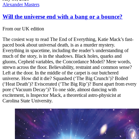
Alexander Masters
Will the universe end with a bang or a bounce?
From our UK edition
The cosiest way to read The End of Everything, Katie Mack’s fast-
paced book about universal death, is as a murder mystery.
Everything in spacetime, including the reader’s understanding of
much of the story, is in the shadows. Black holes, quarks and
gluons, Cepheid variables, the Concordance Model? Mere words,
strewn across the floor. Believability, restraint and common sense?
Left at the door. In the middle of the carpet is our butchered
universe. How did it die? Squashed (‘The Big Crunch’)? Boiled
(‘Heat Death’)? Eviscerated (‘The Big Rip’)? Burst apart from every
pore (‘Vacuum Decay’)? To one side, almost dancing with
excitement, is Inspector Mack, a theoretical astro-physicist at
Carolina State University.