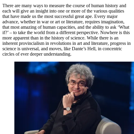
There are many ways to measure the course of human history and
each will give an insight into one or more of the various qualities
that have made us the most successful great ape. Every major
advance, whether in war or art or literature, requires imagination,
that most amazing of human capacities, and the ability to ask ‘What
if?’ – to take the world from a different perspective. Nowhere is this
more apparent than in the history of science. While there is an
inherent provincialism in revolutions in art and literature, progress in
science is universal, and moves, like Dante’s Hell, in concentric
circles of ever deeper understanding.