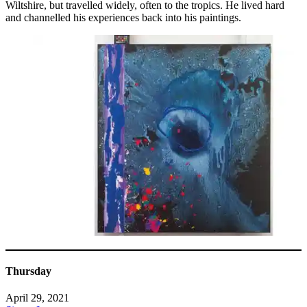
Wiltshire, but travelled widely, often to the tropics. He lived hard
and channelled his experiences back into his paintings.
Thursday
April 29, 2021