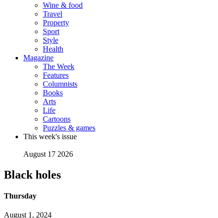
Wine & food
Travel
Property
Sport
Style
Health
Magazine
The Week
Features
Columnists
Books
Arts
Life
Cartoons
Puzzles & games
This week's issue
August 17 2026
Black holes
Thursday
August 1, 2024