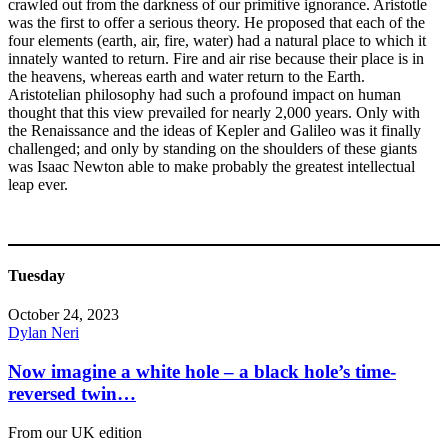
crawled out from the darkness of our primitive ignorance. Aristotle
was the first to offer a serious theory. He proposed that each of the
four elements (earth, air, fire, water) had a natural place to which it
innately wanted to return. Fire and air rise because their place is in
the heavens, whereas earth and water return to the Earth.
Aristotelian philosophy had such a profound impact on human
thought that this view prevailed for nearly 2,000 years. Only with
the Renaissance and the ideas of Kepler and Galileo was it finally
challenged; and only by standing on the shoulders of these giants
was Isaac Newton able to make probably the greatest intellectual
leap ever.
Tuesday
October 24, 2023
Dylan Neri
Now imagine a white hole – a black hole’s time-
reversed twin…
From our UK edition