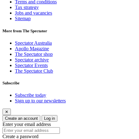
Terms and conditions
Tax strategy
Jobs and vacancies
Sitemap
More from The Spectator
Spectator Australia
Apollo Magazine
The Spectator shop
Spectator archive
Spectator Events
The Spectator Club
Subscribe
Subscribe today
Sign up to our newsletters
✕
Create an account
Log in
Enter your email address
Create a password