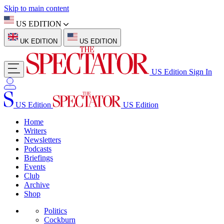
Skip to main content
US EDITION
UK EDITION
US EDITION
US Edition
Sign In
US Edition
US Edition
Home
Writers
Newsletters
Podcasts
Briefings
Events
Club
Archive
Shop
Politics
Cockburn