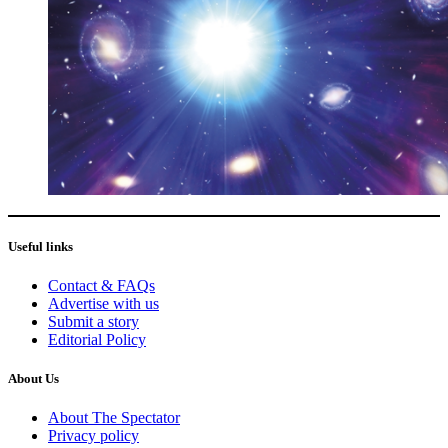
Useful links
Contact & FAQs
Advertise with us
Submit a story
Editorial Policy
About Us
About The Spectator
Privacy policy