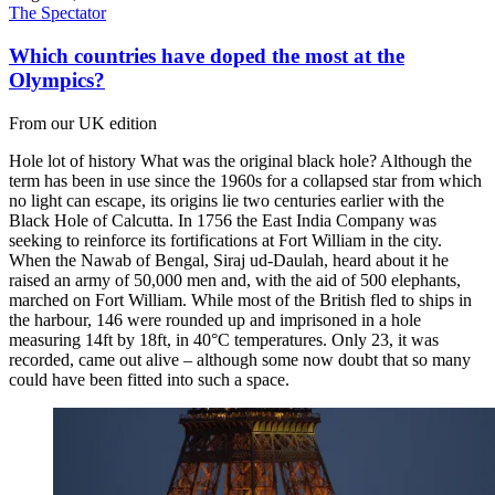
The Spectator
Which countries have doped the most at the
Olympics?
From our UK edition
Hole lot of history What was the original black hole? Although the
term has been in use since the 1960s for a collapsed star from which
no light can escape, its origins lie two centuries earlier with the
Black Hole of Calcutta. In 1756 the East India Company was
seeking to reinforce its fortifications at Fort William in the city.
When the Nawab of Bengal, Siraj ud-Daulah, heard about it he
raised an army of 50,000 men and, with the aid of 500 elephants,
marched on Fort William. While most of the British fled to ships in
the harbour, 146 were rounded up and imprisoned in a hole
measuring 14ft by 18ft, in 40°C temperatures. Only 23, it was
recorded, came out alive – although some now doubt that so many
could have been fitted into such a space.