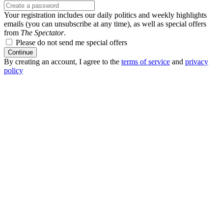
Your registration includes our daily politics and weekly highlights
emails (you can unsubscribe at any time), as well as special offers
from
The Spectator
.
Please do not send me special offers
Continue
By creating an account, I agree to the
terms of service
and
privacy
policy