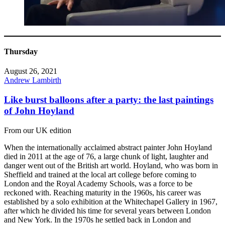
Thursday
August 26, 2021
Andrew Lambirth
Like burst balloons after a party: the last paintings
of John Hoyland
From our UK edition
When the internationally acclaimed abstract painter John Hoyland
died in 2011 at the age of 76, a large chunk of light, laughter and
danger went out of the British art world. Hoyland, who was born in
Sheffield and trained at the local art college before coming to
London and the Royal Academy Schools, was a force to be
reckoned with. Reaching maturity in the 1960s, his career was
established by a solo exhibition at the Whitechapel Gallery in 1967,
after which he divided his time for several years between London
and New York. In the 1970s he settled back in London and