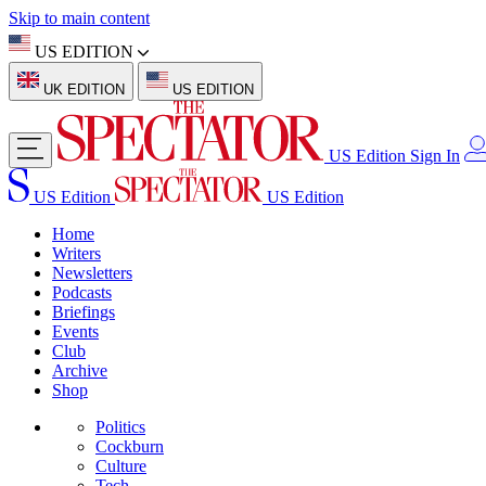
Skip to main content
US EDITION
UK EDITION
US EDITION
US Edition
Sign In
US Edition
US Edition
Home
Writers
Newsletters
Podcasts
Briefings
Events
Club
Archive
Shop
Politics
Cockburn
Culture
Tech