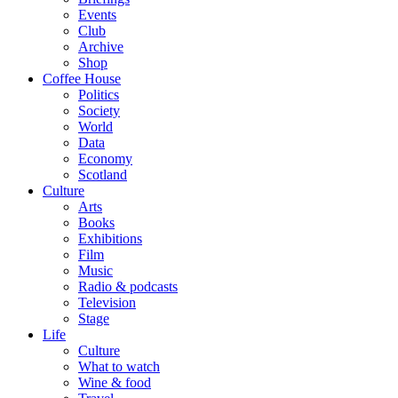
Events
Club
Archive
Shop
Coffee House
Politics
Society
World
Data
Economy
Scotland
Culture
Arts
Books
Exhibitions
Film
Music
Radio & podcasts
Television
Stage
Life
Culture
What to watch
Wine & food