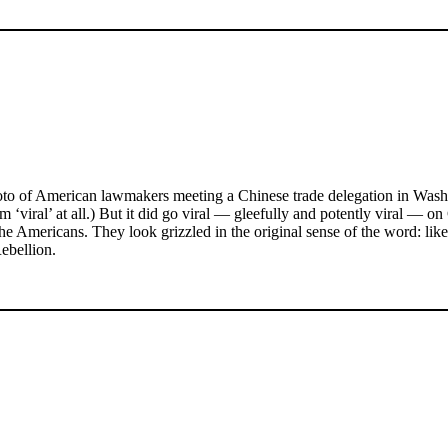
o of American lawmakers meeting a Chinese trade delegation in Washing
erm ‘viral’ at all.) But it did go viral — gleefully and potently viral 
the Americans. They look grizzled in the original sense of the word: l
Rebellion.