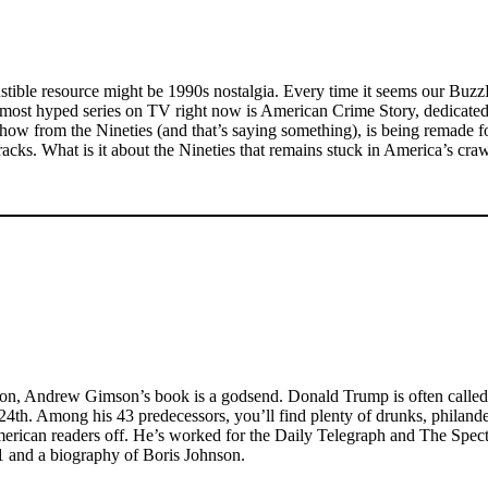
ustible resource might be 1990s nostalgia. Every time it seems our Buz
e most hyped series on TV right now is American Crime Story, dedicated
how from the Nineties (and that’s saying something), is being remade
racks. What is it about the Nineties that remains stuck in America’s cra
Union, Andrew Gimson’s book is a godsend. Donald Trump is often called
4th. Among his 43 predecessors, you’ll find plenty of drunks, philande
ut American readers off. He’s worked for the Daily Telegraph and The Sp
21 and a biography of Boris Johnson.