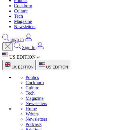
Politics
Cockburn
Culture
Tech
Magazine
Newsletters
Sign In
Sign In
US EDITION
UK EDITION
US EDITION
Politics
Cockburn
Culture
Tech
Magazine
Newsletters
Home
Writers
Newsletters
Podcasts
Briefings