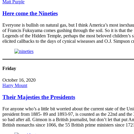
Matt Purple
Here come the Nineties
Everyone is bullish on natural gas, but I think America’s most inexha
of Francis Fukuyama comes gushing through the soil. So it is that th
Legends of the Hidden Temple, perhaps the most beloved children’s s
elicited callbacks to the days of cynical wiseasses and O.J. Simpson c
Friday
October 16, 2020
Harry Mount
Their Majesties the Presidents
For anyone who’s a little bit worried about the current state of the 
president from 1885- 89 and 1893-97, is counted as the 22nd and the 2
so bad after all. Gimson is a British journalist, but don’t let that p
British monarchs since 1066, the 55 British prime ministers since 17