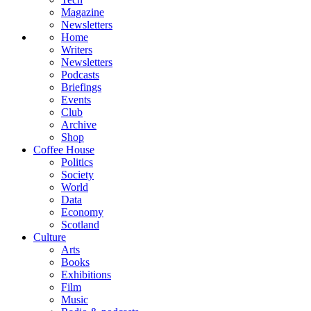
Magazine
Newsletters
Home
Writers
Newsletters
Podcasts
Briefings
Events
Club
Archive
Shop
Coffee House
Politics
Society
World
Data
Economy
Scotland
Culture
Arts
Books
Exhibitions
Film
Music