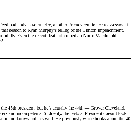
zFeed badlands have run dry, another Friends reunion or reassessment
 this season to Ryan Murphy’s telling of the Clinton impeachment.
 for adults. Even the recent death of comedian Norm Macdonald
w?
 the 45th president, but he’s actually the 44th — Grover Cleveland,
rers and incompetents. Suddenly, the teetotal President doesn’t look
ectator and knows politics well. He previously wrote books about the 40