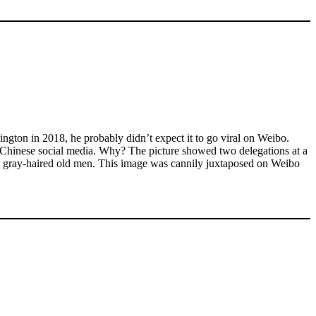
ton in 2018, he probably didn’t expect it to go viral on Weibo.
— on Chinese social media. Why? The picture showed two delegations at a
ike gray-haired old men. This image was cannily juxtaposed on Weibo