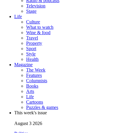
Radio & podcasts
Television
Stage
Life
Culture
What to watch
Wine & food
Travel
Property
Sport
Style
Health
Magazine
The Week
Features
Columnists
Books
Arts
Life
Cartoons
Puzzles & games
This week's issue
August 3 2026