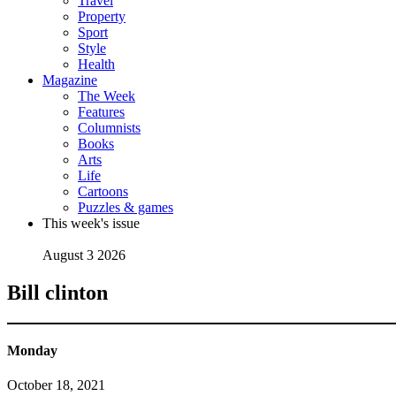
Travel
Property
Sport
Style
Health
Magazine
The Week
Features
Columnists
Books
Arts
Life
Cartoons
Puzzles & games
This week's issue
August 3 2026
Bill clinton
Monday
October 18, 2021