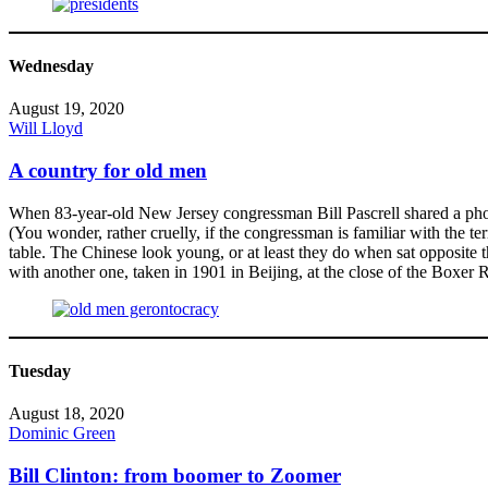
Wednesday
August 19, 2020
Will Lloyd
A country for old men
When 83-year-old New Jersey congressman Bill Pascrell shared a phot
(You wonder, rather cruelly, if the congressman is familiar with the t
table. The Chinese look young, or at least they do when sat opposite 
with another one, taken in 1901 in Beijing, at the close of the Boxer 
Tuesday
August 18, 2020
Dominic Green
Bill Clinton: from boomer to Zoomer