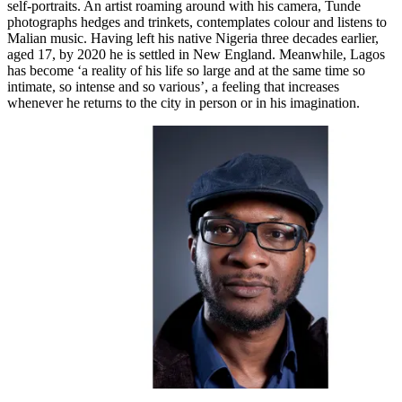
self-portraits. An artist roaming around with his camera, Tunde
photographs hedges and trinkets, contemplates colour and listens to
Malian music. Having left his native Nigeria three decades earlier,
aged 17, by 2020 he is settled in New England. Meanwhile, Lagos
has become ‘a reality of his life so large and at the same time so
intimate, so intense and so various’, a feeling that increases
whenever he returns to the city in person or in his imagination.