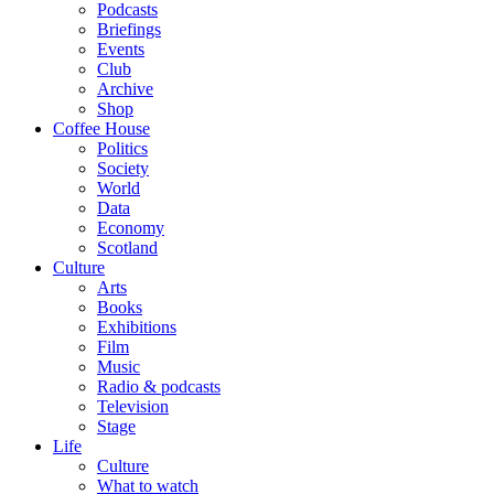
Podcasts
Briefings
Events
Club
Archive
Shop
Coffee House
Politics
Society
World
Data
Economy
Scotland
Culture
Arts
Books
Exhibitions
Film
Music
Radio & podcasts
Television
Stage
Life
Culture
What to watch