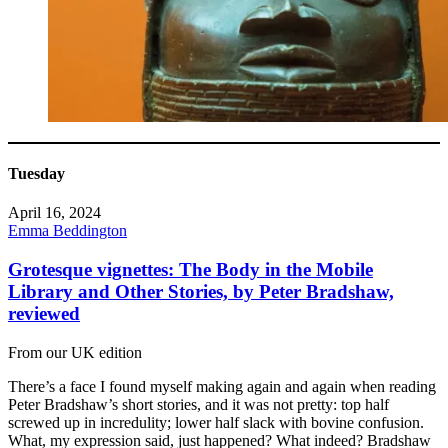
Tuesday
April 16, 2024
Emma Beddington
Grotesque vignettes: The Body in the Mobile
Library and Other Stories, by Peter Bradshaw,
reviewed
From our UK edition
There’s a face I found myself making again and again when reading
Peter Bradshaw’s short stories, and it was not pretty: top half
screwed up in incredulity; lower half slack with bovine confusion.
What, my expression said, just happened? What indeed? Bradshaw