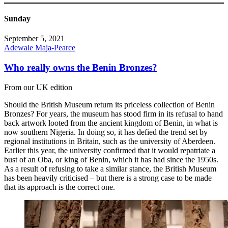
Sunday
September 5, 2021
Adewale Maja-Pearce
Who really owns the Benin Bronzes?
From our UK edition
Should the British Museum return its priceless collection of Benin
Bronzes? For years, the museum has stood firm in its refusal to hand
back artwork looted from the ancient kingdom of Benin, in what is
now southern Nigeria. In doing so, it has defied the trend set by
regional institutions in Britain, such as the university of Aberdeen.
Earlier this year, the university confirmed that it would repatriate a
bust of an Oba, or king of Benin, which it has had since the 1950s.
As a result of refusing to take a similar stance, the British Museum
has been heavily criticised – but there is a strong case to be made
that its approach is the correct one.