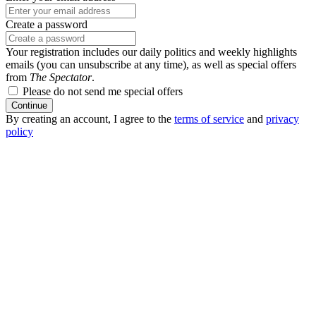
Create a password
Your registration includes our daily politics and weekly highlights
emails (you can unsubscribe at any time), as well as special offers
from
The Spectator
.
Please do not send me special offers
Continue
By creating an account, I agree to the
terms of service
and
privacy
policy