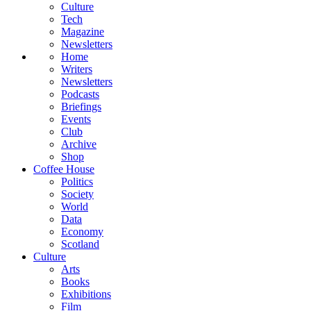
Culture
Tech
Magazine
Newsletters
Home
Writers
Newsletters
Podcasts
Briefings
Events
Club
Archive
Shop
Coffee House
Politics
Society
World
Data
Economy
Scotland
Culture
Arts
Books
Exhibitions
Film