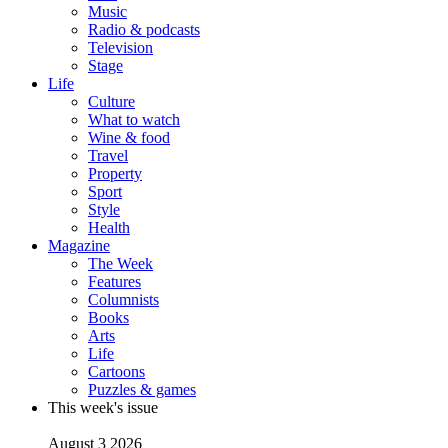
Music
Radio & podcasts
Television
Stage
Life
Culture
What to watch
Wine & food
Travel
Property
Sport
Style
Health
Magazine
The Week
Features
Columnists
Books
Arts
Life
Cartoons
Puzzles & games
This week's issue
August 3 2026