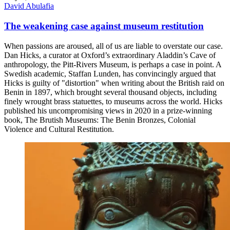
David Abulafia
The weakening case against museum restitution
When passions are aroused, all of us are liable to overstate our case.
Dan Hicks, a curator at Oxford’s extraordinary Aladdin’s Cave of
anthropology, the Pitt-Rivers Museum, is perhaps a case in point. A
Swedish academic, Staffan Lunden, has convincingly argued that
Hicks is guilty of "distortion" when writing about the British raid on
Benin in 1897, which brought several thousand objects, including
finely wrought brass statuettes, to museums across the world. Hicks
published his uncompromising views in 2020 in a prize-winning
book, The Brutish Museums: The Benin Bronzes, Colonial
Violence and Cultural Restitution.