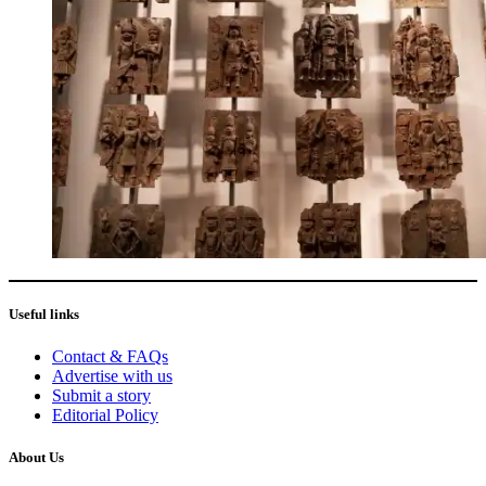
Useful links
Contact & FAQs
Advertise with us
Submit a story
Editorial Policy
About Us