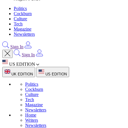
Politics
Cockburn
Culture
Tech
Magazine
Newsletters
Sign In
Sign In
US EDITION
UK EDITION
US EDITION
Politics
Cockburn
Culture
Tech
Magazine
Newsletters
Home
Writers
Newsletters