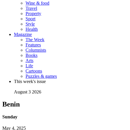
Wine & food
Travel
Property
Sport
Style
Health
Magazine
The Week
Features
Columnists
Books
Arts
Life
Cartoons
Puzzles & games
This week's issue
August 3 2026
Benin
Sunday
May 4, 2025