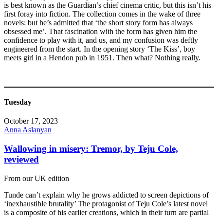
is best known as the Guardian’s chief cinema critic, but this isn’t his
first foray into fiction. The collection comes in the wake of three
novels; but he’s admitted that ‘the short story form has always
obsessed me’. That fascination with the form has given him the
confidence to play with it, and us, and my confusion was deftly
engineered from the start. In the opening story ‘The Kiss’, boy
meets girl in a Hendon pub in 1951. Then what? Nothing really.
Tuesday
October 17, 2023
Anna Aslanyan
Wallowing in misery: Tremor, by Teju Cole,
reviewed
From our UK edition
Tunde can’t explain why he grows addicted to screen depictions of
‘inexhaustible brutality’ The protagonist of Teju Cole’s latest novel
is a composite of his earlier creations, which in their turn are partial