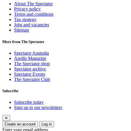
About The Spectator
Privacy policy
Terms and conditions
Tax strategy
Jobs and vacancies
Sitemap
More from The Spectator
Spectator Australia
Apollo Magazine
The Spectator shop
Spectator archive
Spectator Events
The Spectator Club
Subscribe
Subscribe today
Sign up to our newsletters
✕
Create an account
Log in
Enter your email address