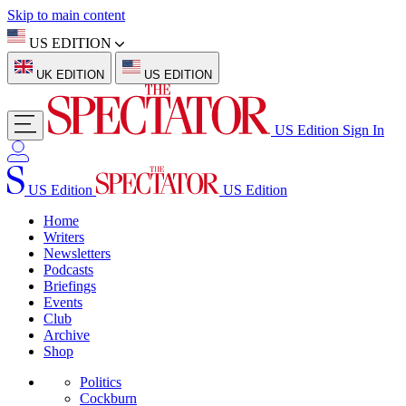
Skip to main content
US EDITION
UK EDITION
US EDITION
US Edition
Sign In
US Edition
US Edition
Home
Writers
Newsletters
Podcasts
Briefings
Events
Club
Archive
Shop
Politics
Cockburn