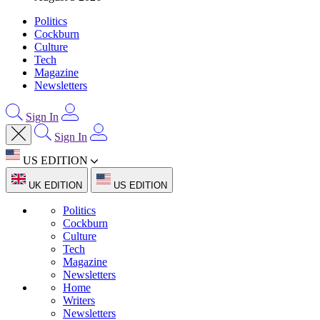
Politics
Cockburn
Culture
Tech
Magazine
Newsletters
Sign In
Sign In
US EDITION
UK EDITION
US EDITION
Politics
Cockburn
Culture
Tech
Magazine
Newsletters
Home
Writers
Newsletters