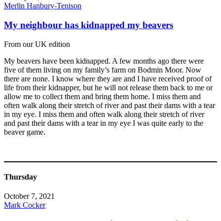
Merlin Hanbury-Tenison
My neighbour has kidnapped my beavers
From our UK edition
My beavers have been kidnapped. A few months ago there were
five of them living on my family’s farm on Bodmin Moor. Now
there are none. I know where they are and I have received proof of
life from their kidnapper, but he will not release them back to me or
allow me to collect them and bring them home. I miss them and
often walk along their stretch of river and past their dams with a tear
in my eye. I miss them and often walk along their stretch of river
and past their dams with a tear in my eye I was quite early to the
beaver game.
Thursday
October 7, 2021
Mark Cocker