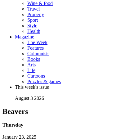
Wine & food
Travel
Property
Sport
Style
Health
Magazine
The Week
Features
Columnists
Books
Arts
Life
Cartoons
Puzzles & games
This week's issue
August 3 2026
Beavers
Thursday
January 23, 2025