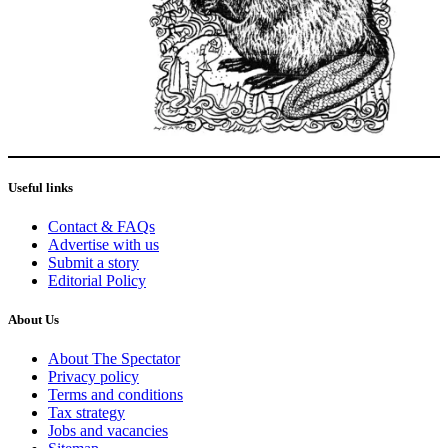
Useful links
Contact & FAQs
Advertise with us
Submit a story
Editorial Policy
About Us
About The Spectator
Privacy policy
Terms and conditions
Tax strategy
Jobs and vacancies