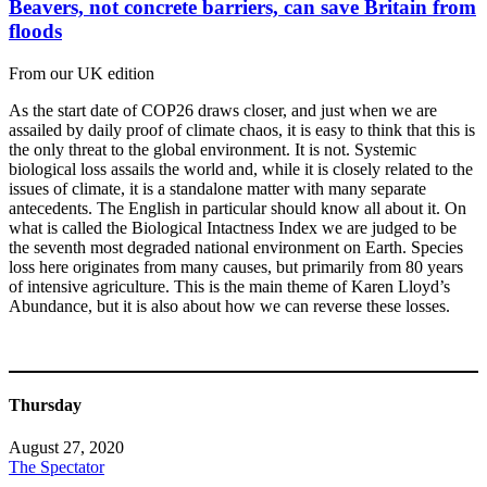
Beavers, not concrete barriers, can save Britain from
floods
From our UK edition
As the start date of COP26 draws closer, and just when we are
assailed by daily proof of climate chaos, it is easy to think that this is
the only threat to the global environment. It is not. Systemic
biological loss assails the world and, while it is closely related to the
issues of climate, it is a standalone matter with many separate
antecedents. The English in particular should know all about it. On
what is called the Biological Intactness Index we are judged to be
the seventh most degraded national environment on Earth. Species
loss here originates from many causes, but primarily from 80 years
of intensive agriculture. This is the main theme of Karen Lloyd’s
Abundance, but it is also about how we can reverse these losses.
Thursday
August 27, 2020
The Spectator