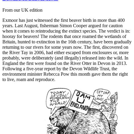
From our UK edition
Exmoor has just witnessed the first beaver birth in more than 400
years. Last August, fisherman Simon Cooper argued for caution
when it comes to reintroducing the extinct species. The verdict is in:
hooray for beavers! The rodents that once roamed the wetlands of
Britain, hunted to extinction in the 16th century, have been gradually
returning to our rivers for some years now. The first, discovered on
the River Tay in 2006, had either escaped from enclosures or, more
probably, were deliberately (and illegally) released into the wild. In
England the first were found on the River Otter in Devon in 2013.
Following a five-year report by the Devon Wildlife Trust, the
environment minister Rebecca Pow this month gave them the right
to live, roam and reproduce.