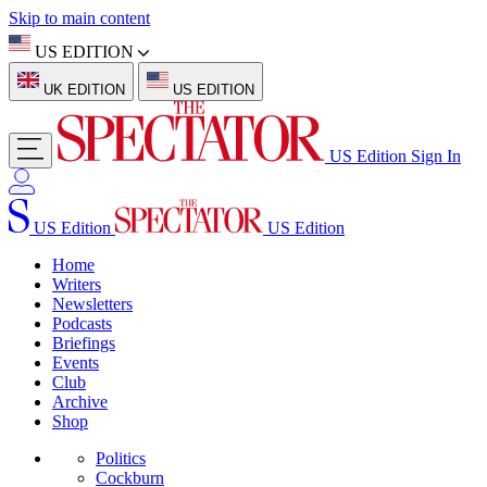
Skip to main content
US EDITION
UK EDITION
US EDITION
US Edition
Sign In
US Edition
US Edition
Home
Writers
Newsletters
Podcasts
Briefings
Events
Club
Archive
Shop
Politics
Cockburn