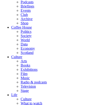
Podcasts
Briefings
Events
Club
Archive
Shop
Coffee House
Politics
Society
World
Data
Economy
Scotland
Culture
Arts
Books
Exhibitions
Film
Music
Radio & podcasts
Television
Stage
Life
Culture
What to watch