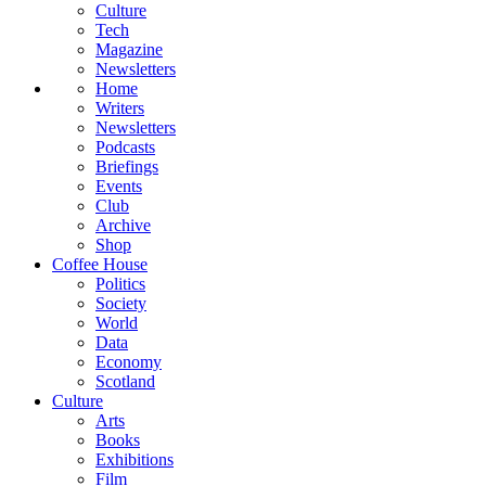
Culture
Tech
Magazine
Newsletters
Home
Writers
Newsletters
Podcasts
Briefings
Events
Club
Archive
Shop
Coffee House
Politics
Society
World
Data
Economy
Scotland
Culture
Arts
Books
Exhibitions
Film