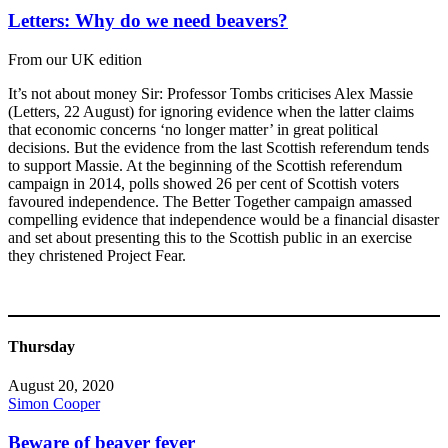
Letters: Why do we need beavers?
From our UK edition
It’s not about money Sir: Professor Tombs criticises Alex Massie
(Letters, 22 August) for ignoring evidence when the latter claims
that economic concerns ‘no longer matter’ in great political
decisions. But the evidence from the last Scottish referendum tends
to support Massie. At the beginning of the Scottish referendum
campaign in 2014, polls showed 26 per cent of Scottish voters
favoured independence. The Better Together campaign amassed
compelling evidence that independence would be a financial disaster
and set about presenting this to the Scottish public in an exercise
they christened Project Fear.
Thursday
August 20, 2020
Simon Cooper
Beware of beaver fever