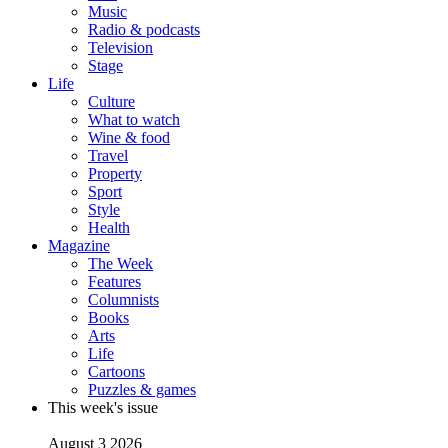
Music
Radio & podcasts
Television
Stage
Life
Culture
What to watch
Wine & food
Travel
Property
Sport
Style
Health
Magazine
The Week
Features
Columnists
Books
Arts
Life
Cartoons
Puzzles & games
This week's issue
August 3 2026