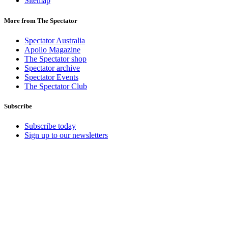
Sitemap
More from The Spectator
Spectator Australia
Apollo Magazine
The Spectator shop
Spectator archive
Spectator Events
The Spectator Club
Subscribe
Subscribe today
Sign up to our newsletters