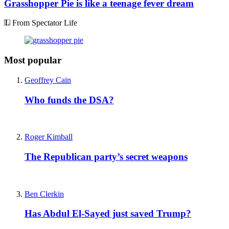
Grasshopper Pie is like a teenage fever dream
From Spectator Life
Most popular
Geoffrey Cain
Who funds the DSA?
Roger Kimball
The Republican party’s secret weapons
Ben Clerkin
Has Abdul El-Sayed just saved Trump?