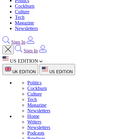
Politics
Cockburn
Culture
Tech
Magazine
Newsletters
Sign In
Sign In
US EDITION
UK EDITION
US EDITION
Politics
Cockburn
Culture
Tech
Magazine
Newsletters
Home
Writers
Newsletters
Podcasts
Briefings