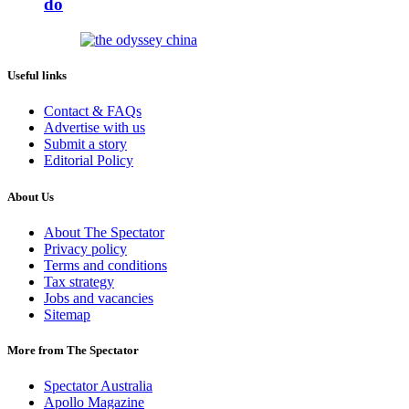
do
Useful links
Contact & FAQs
Advertise with us
Submit a story
Editorial Policy
About Us
About The Spectator
Privacy policy
Terms and conditions
Tax strategy
Jobs and vacancies
Sitemap
More from The Spectator
Spectator Australia
Apollo Magazine