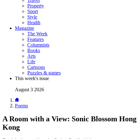
Travel
Property
Sport
Style
Health
Magazine
The Week
Features
Columnists
Books
Arts
Life
Cartoons
Puzzles & games
This week's issue
August 3 2026
Poems
A Room with a View: Sonic Blossom Hong
Kong