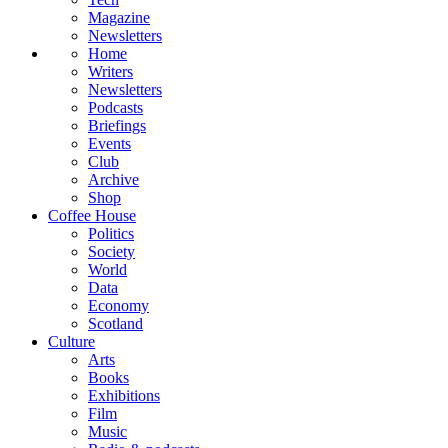
Magazine
Newsletters
Home
Writers
Newsletters
Podcasts
Briefings
Events
Club
Archive
Shop
Coffee House
Politics
Society
World
Data
Economy
Scotland
Culture
Arts
Books
Exhibitions
Film
Music