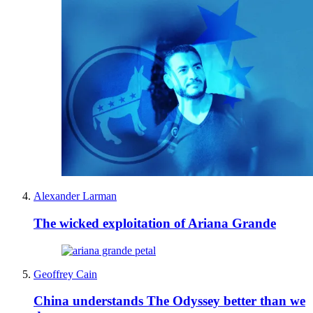
Alexander Larman
The wicked exploitation of Ariana Grande
Geoffrey Cain
China understands The Odyssey better than we