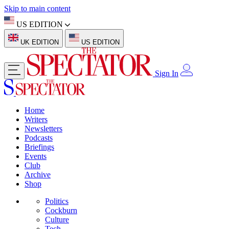
Skip to main content
US EDITION
UK EDITION
US EDITION
Sign In
Home
Writers
Newsletters
Podcasts
Briefings
Events
Club
Archive
Shop
Politics
Cockburn
Culture
Tech