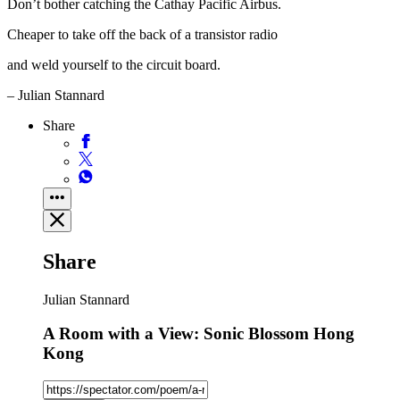
Don’t bother catching the Cathay Pacific Airbus.
Cheaper to take off the back of a transistor radio
and weld yourself to the circuit board.
– Julian Stannard
Share
Share
Julian Stannard
A Room with a View: Sonic Blossom Hong
Kong