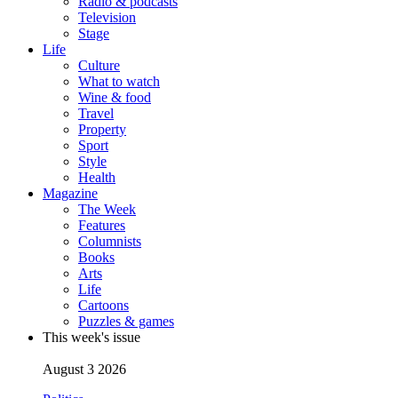
Radio & podcasts
Television
Stage
Life
Culture
What to watch
Wine & food
Travel
Property
Sport
Style
Health
Magazine
The Week
Features
Columnists
Books
Arts
Life
Cartoons
Puzzles & games
This week's issue
August 3 2026