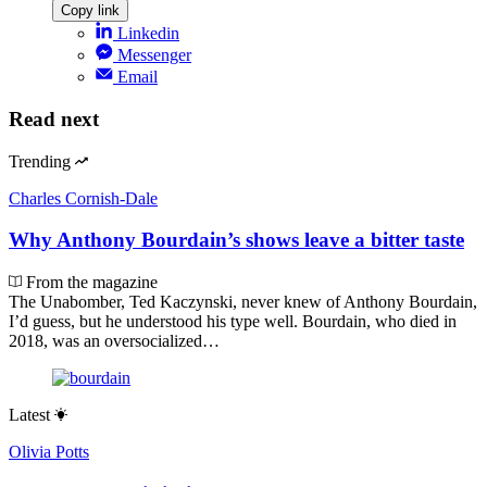
Copy link
Linkedin
Messenger
Email
Read next
Trending
Charles Cornish-Dale
Why Anthony Bourdain’s shows leave a bitter taste
From the magazine
The Unabomber, Ted Kaczynski, never knew of Anthony Bourdain,
I’d guess, but he understood his type well. Bourdain, who died in
2018, was an oversocialized…
Latest
Olivia Potts