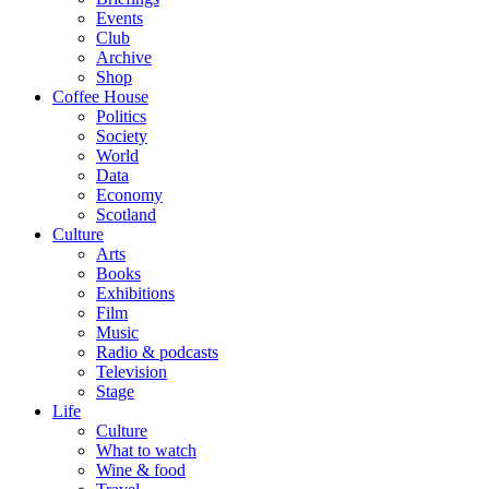
Events
Club
Archive
Shop
Coffee House
Politics
Society
World
Data
Economy
Scotland
Culture
Arts
Books
Exhibitions
Film
Music
Radio & podcasts
Television
Stage
Life
Culture
What to watch
Wine & food