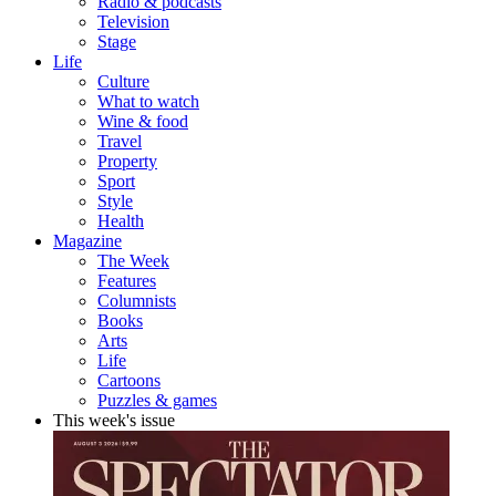
Radio & podcasts
Television
Stage
Life
Culture
What to watch
Wine & food
Travel
Property
Sport
Style
Health
Magazine
The Week
Features
Columnists
Books
Arts
Life
Cartoons
Puzzles & games
This week's issue