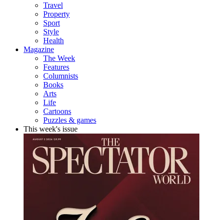
Travel
Property
Sport
Style
Health
Magazine
The Week
Features
Columnists
Books
Arts
Life
Cartoons
Puzzles & games
This week's issue