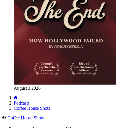
August 3 2026
Podcasts
Coffee House Shots
Coffee House Shots