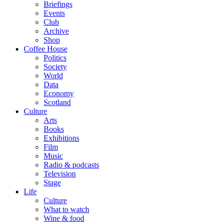
Briefings
Events
Club
Archive
Shop
Coffee House
Politics
Society
World
Data
Economy
Scotland
Culture
Arts
Books
Exhibitions
Film
Music
Radio & podcasts
Television
Stage
Life
Culture
What to watch
Wine & food