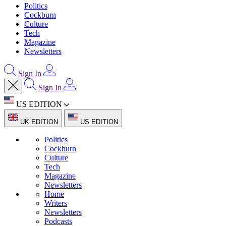
Politics
Cockburn
Culture
Tech
Magazine
Newsletters
Sign In
Sign In
US EDITION
UK EDITION
US EDITION
Politics
Cockburn
Culture
Tech
Magazine
Newsletters
Home
Writers
Newsletters
Podcasts