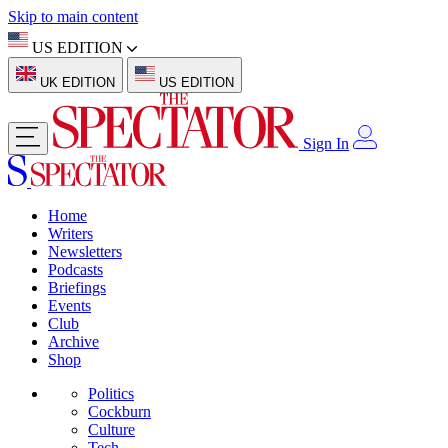
Skip to main content
US EDITION
UK EDITION
US EDITION
Sign In
Home
Writers
Newsletters
Podcasts
Briefings
Events
Club
Archive
Shop
Politics
Cockburn
Culture
Tech