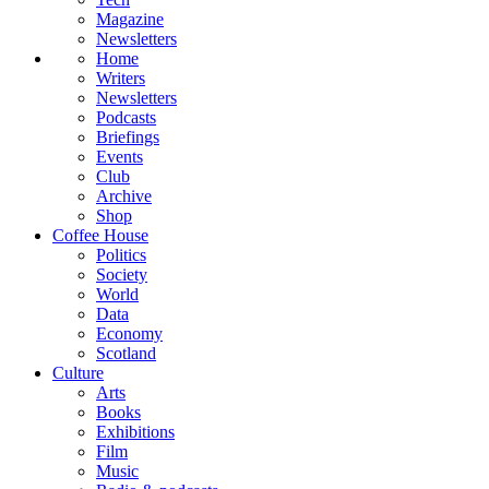
Magazine
Newsletters
Home
Writers
Newsletters
Podcasts
Briefings
Events
Club
Archive
Shop
Coffee House
Politics
Society
World
Data
Economy
Scotland
Culture
Arts
Books
Exhibitions
Film
Music