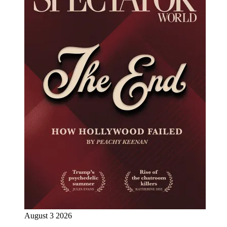
August 3 2026