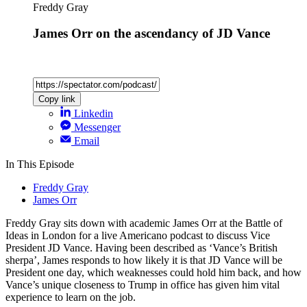
Freddy Gray
James Orr on the ascendancy of JD Vance
Copy link
Linkedin
Messenger
Email
In This Episode
Freddy Gray
James Orr
Freddy Gray sits down with academic James Orr at the Battle of
Ideas in London for a live Americano podcast to discuss Vice
President JD Vance. Having been described as ‘Vance’s British
sherpa’, James responds to how likely it is that JD Vance will be
President one day, which weaknesses could hold him back, and how
Vance’s unique closeness to Trump in office has given him vital
experience to learn on the job.