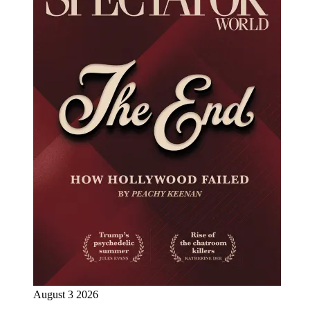
August 3 2026