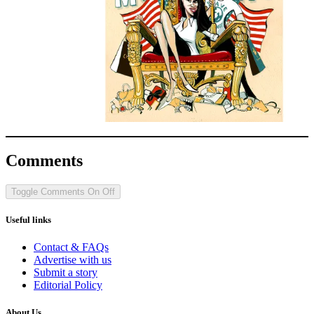
Comments
Toggle Comments
On
Off
Useful links
Contact & FAQs
Advertise with us
Submit a story
Editorial Policy
About Us