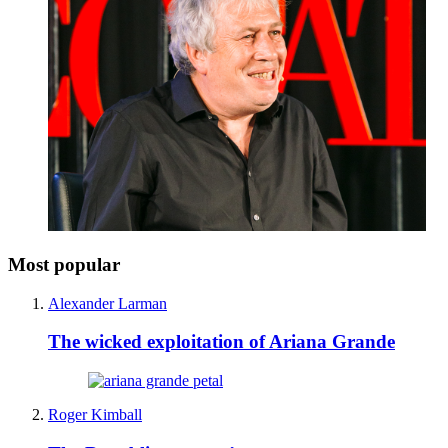
Most popular
Alexander Larman
The wicked exploitation of Ariana Grande
Roger Kimball