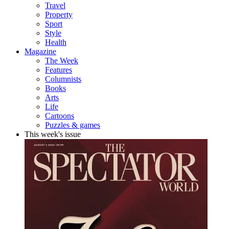
Travel
Property
Sport
Style
Health
Magazine
The Week
Features
Columnists
Books
Arts
Life
Cartoons
Puzzles & games
This week's issue