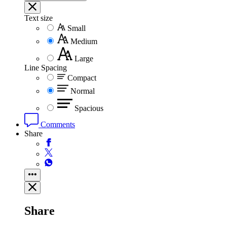
Text size
Small
Medium
Large
Line Spacing
Compact
Normal
Spacious
Comments
Share
Share