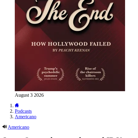
August 3 2026
Podcasts
Americano
Americano