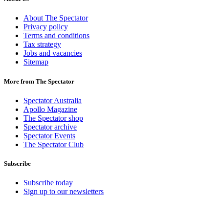
About The Spectator
Privacy policy
Terms and conditions
Tax strategy
Jobs and vacancies
Sitemap
More from The Spectator
Spectator Australia
Apollo Magazine
The Spectator shop
Spectator archive
Spectator Events
The Spectator Club
Subscribe
Subscribe today
Sign up to our newsletters