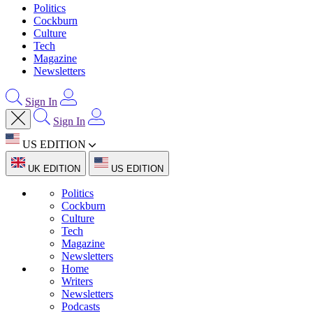
Politics
Cockburn
Culture
Tech
Magazine
Newsletters
Sign In
Sign In
US EDITION
UK EDITION
US EDITION
Politics
Cockburn
Culture
Tech
Magazine
Newsletters
Home
Writers
Newsletters
Podcasts