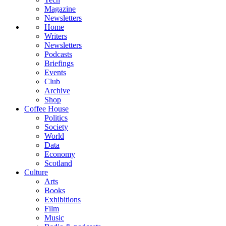
Magazine
Newsletters
Home
Writers
Newsletters
Podcasts
Briefings
Events
Club
Archive
Shop
Coffee House
Politics
Society
World
Data
Economy
Scotland
Culture
Arts
Books
Exhibitions
Film
Music