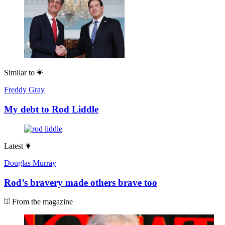
Similar to
Freddy Gray
My debt to Rod Liddle
Latest
Douglas Murray
Rod’s bravery made others brave too
From the magazine