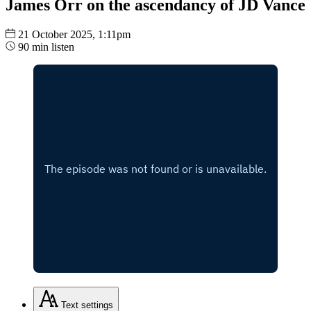
James Orr on the ascendancy of JD Vance
21 October 2025, 1:11pm
90 min listen
Text
settings