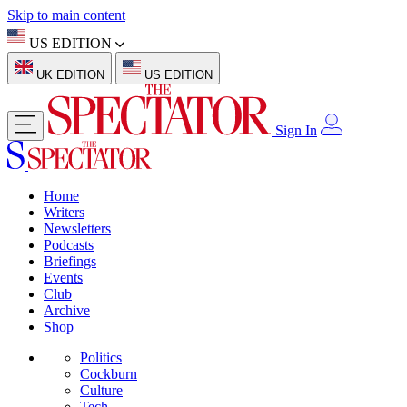
Skip to main content
US EDITION
UK EDITION
US EDITION
Sign In
Home
Writers
Newsletters
Podcasts
Briefings
Events
Club
Archive
Shop
Politics
Cockburn
Culture
Tech