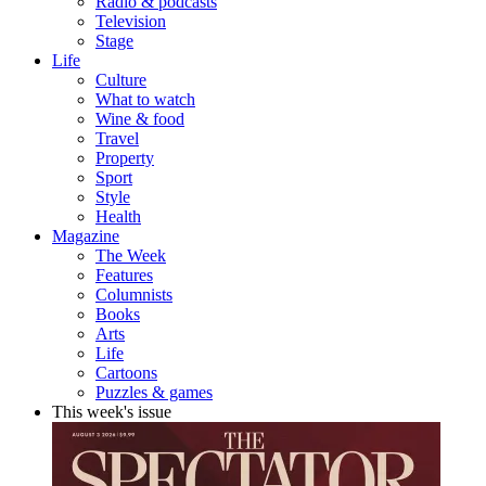
Radio & podcasts
Television
Stage
Life
Culture
What to watch
Wine & food
Travel
Property
Sport
Style
Health
Magazine
The Week
Features
Columnists
Books
Arts
Life
Cartoons
Puzzles & games
This week's issue