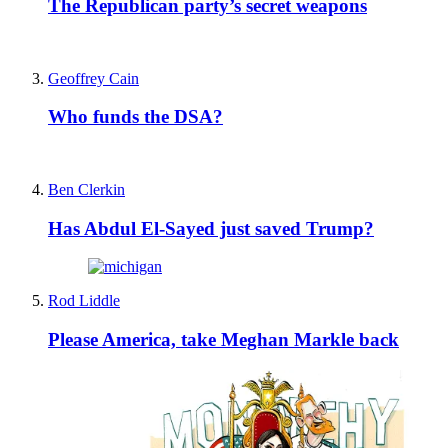
The Republican party’s secret weapons
Geoffrey Cain
Who funds the DSA?
Ben Clerkin
Has Abdul El-Sayed just saved Trump?
Rod Liddle
Please America, take Meghan Markle back