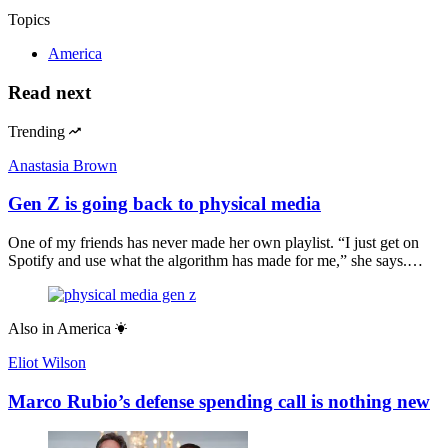
Topics
America
Read next
Trending
Anastasia Brown
Gen Z is going back to physical media
One of my friends has never made her own playlist. “I just get on
Spotify and use what the algorithm has made for me,” she says.…
Also in
America
Eliot Wilson
Marco Rubio’s defense spending call is nothing new