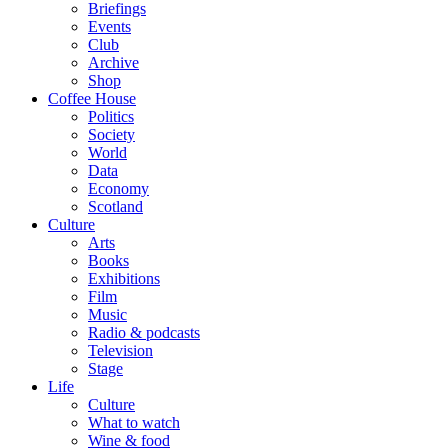
Briefings
Events
Club
Archive
Shop
Coffee House
Politics
Society
World
Data
Economy
Scotland
Culture
Arts
Books
Exhibitions
Film
Music
Radio & podcasts
Television
Stage
Life
Culture
What to watch
Wine & food