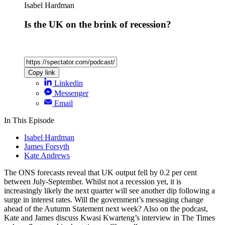
Isabel Hardman
Is the UK on the brink of recession?
Copy link
Linkedin
Messenger
Email
In This Episode
Isabel Hardman
James Forsyth
Kate Andrews
The ONS forecasts reveal that UK output fell by 0.2 per cent
between July-September. Whilst not a recession yet, it is
increasingly likely the next quarter will see another dip following a
surge in interest rates. Will the government’s messaging change
ahead of the Autumn Statement next week? Also on the podcast,
Kate and James discuss Kwasi Kwarteng’s interview in The Times