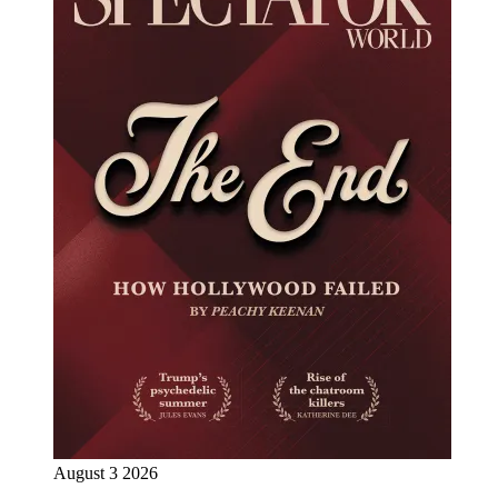
August 3 2026