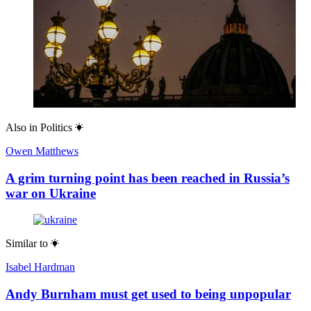
Also in
Politics
Owen Matthews
A grim turning point has been reached in Russia’s
war on Ukraine
Similar to
Isabel Hardman
Andy Burnham must get used to being unpopular