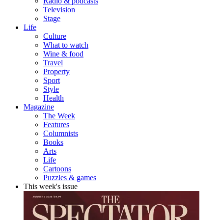
Radio & podcasts
Television
Stage
Life
Culture
What to watch
Wine & food
Travel
Property
Sport
Style
Health
Magazine
The Week
Features
Columnists
Books
Arts
Life
Cartoons
Puzzles & games
This week's issue