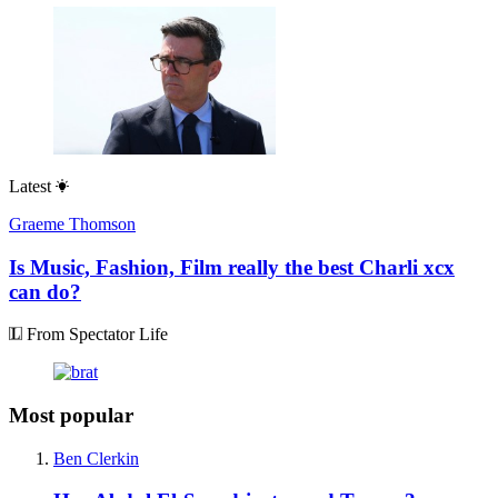
Latest
Graeme Thomson
Is Music, Fashion, Film really the best Charli xcx
can do?
From Spectator Life
Most popular
Ben Clerkin