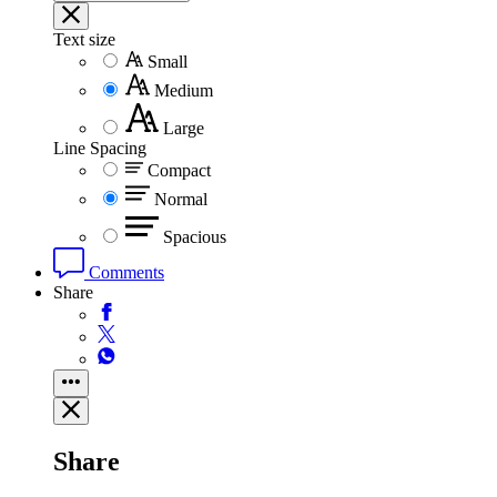
Text size
Small
Medium
Large
Line Spacing
Compact
Normal
Spacious
Comments
Share
Share