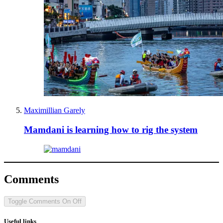
Maximillian Garely
Mamdani is learning how to rig the system
Comments
Toggle Comments
On
Off
Useful links