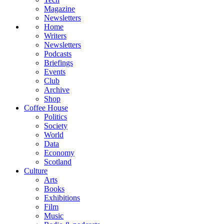
Magazine
Newsletters
Home
Writers
Newsletters
Podcasts
Briefings
Events
Club
Archive
Shop
Coffee House
Politics
Society
World
Data
Economy
Scotland
Culture
Arts
Books
Exhibitions
Film
Music