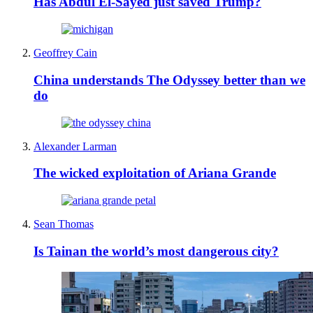
Has Abdul El-Sayed just saved Trump?
Geoffrey Cain
China understands The Odyssey better than we
do
Alexander Larman
The wicked exploitation of Ariana Grande
Sean Thomas
Is Tainan the world’s most dangerous city?