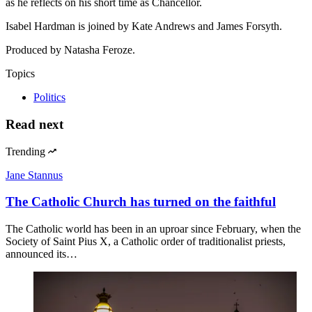
as he reflects on his short time as Chancellor.
Isabel Hardman is joined by Kate Andrews and James Forsyth.
Produced by Natasha Feroze.
Topics
Politics
Read next
Trending
Jane Stannus
The Catholic Church has turned on the faithful
The Catholic world has been in an uproar since February, when the
Society of Saint Pius X, a Catholic order of traditionalist priests,
announced its…