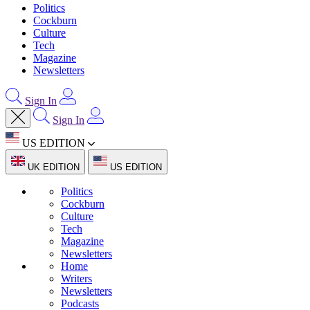
Politics
Cockburn
Culture
Tech
Magazine
Newsletters
Sign In
Sign In
US EDITION
UK EDITION
US EDITION
Politics
Cockburn
Culture
Tech
Magazine
Newsletters
Home
Writers
Newsletters
Podcasts