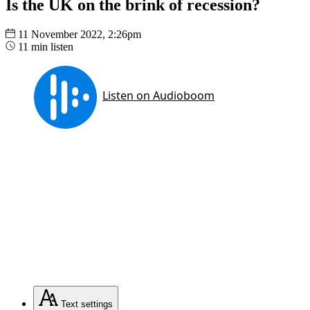
Is the UK on the brink of recession?
11 November 2022, 2:26pm
11 min listen
Text
settings