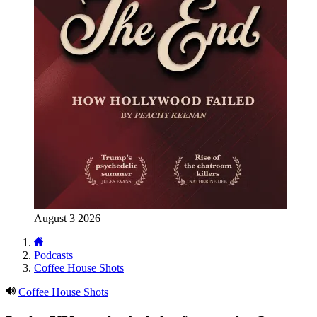
August 3 2026
Podcasts
Coffee House Shots
Coffee House Shots