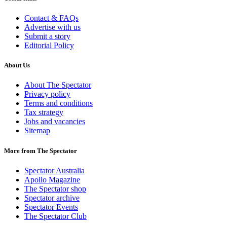
Contact & FAQs
Advertise with us
Submit a story
Editorial Policy
About Us
About The Spectator
Privacy policy
Terms and conditions
Tax strategy
Jobs and vacancies
Sitemap
More from The Spectator
Spectator Australia
Apollo Magazine
The Spectator shop
Spectator archive
Spectator Events
The Spectator Club