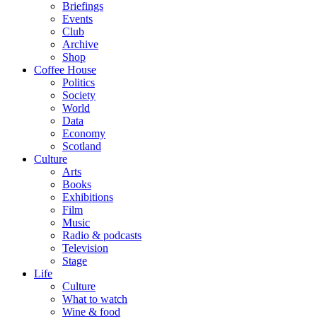
Briefings
Events
Club
Archive
Shop
Coffee House
Politics
Society
World
Data
Economy
Scotland
Culture
Arts
Books
Exhibitions
Film
Music
Radio & podcasts
Television
Stage
Life
Culture
What to watch
Wine & food