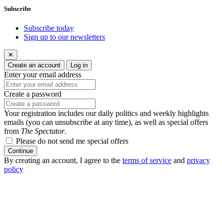
Subscribe
Subscribe today
Sign up to our newsletters
✕
Create an account
Log in
Enter your email address
Create a password
Your registration includes our daily politics and weekly highlights
emails (you can unsubscribe at any time), as well as special offers
from
The Spectator
.
Please do not send me special offers
Continue
By creating an account, I agree to the
terms of service
and
privacy
policy