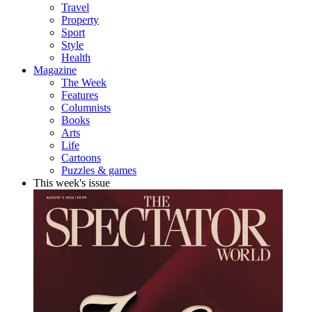
Travel
Property
Sport
Style
Health
Magazine
The Week
Features
Columnists
Books
Arts
Life
Cartoons
Puzzles & games
This week's issue