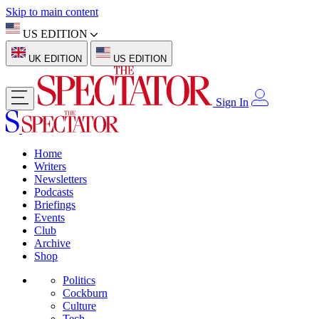
Skip to main content
US EDITION
UK EDITION
US EDITION
Sign In
Home
Writers
Newsletters
Podcasts
Briefings
Events
Club
Archive
Shop
Politics
Cockburn
Culture
Tech