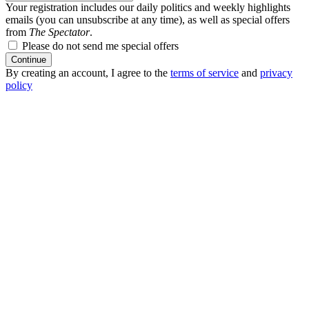
Your registration includes our daily politics and weekly highlights
emails (you can unsubscribe at any time), as well as special offers
from
The Spectator
.
Please do not send me special offers
Continue
By creating an account, I agree to the
terms of service
and
privacy
policy