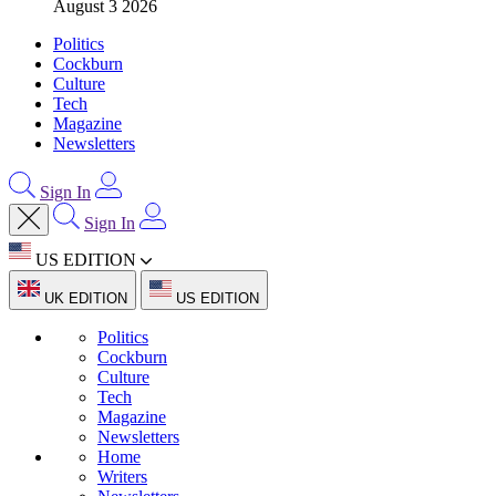
August 3 2026
Politics
Cockburn
Culture
Tech
Magazine
Newsletters
Sign In
Sign In
US EDITION
UK EDITION
US EDITION
Politics
Cockburn
Culture
Tech
Magazine
Newsletters
Home
Writers