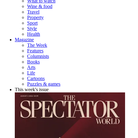
What to watch
Wine & food
Travel
Property
Sport
Style
Health
Magazine
The Week
Features
Columnists
Books
Arts
Life
Cartoons
Puzzles & games
This week's issue