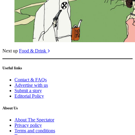
Next up
Food & Drink
Useful links
Contact & FAQs
Advertise with us
Submit a story
Editorial Policy
About Us
About The Spectator
Privacy policy
Terms and conditions