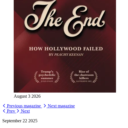
August 3 2026
Previous magazine
Next magazine
Prev
Next
September 22 2025