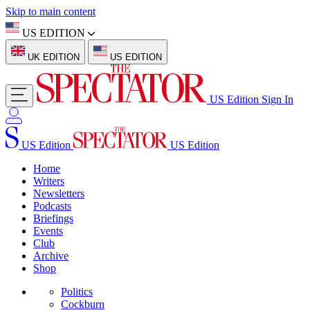
Skip to main content
US EDITION
UK EDITION
US EDITION
US Edition
Sign In
US Edition
US Edition
Home
Writers
Newsletters
Podcasts
Briefings
Events
Club
Archive
Shop
Politics
Cockburn