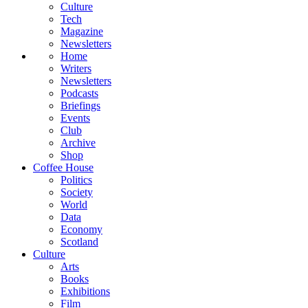
Culture
Tech
Magazine
Newsletters
Home
Writers
Newsletters
Podcasts
Briefings
Events
Club
Archive
Shop
Coffee House
Politics
Society
World
Data
Economy
Scotland
Culture
Arts
Books
Exhibitions
Film