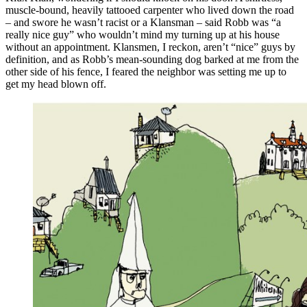
muscle-bound, heavily tattooed carpenter who lived down the road
– and swore he wasn’t racist or a Klansman – said Robb was “a
really nice guy” who wouldn’t mind my turning up at his house
without an appointment. Klansmen, I reckon, aren’t “nice” guys by
definition, and as Robb’s mean-sounding dog barked at me from the
other side of his fence, I feared the neighbor was setting me up to
get my head blown off.