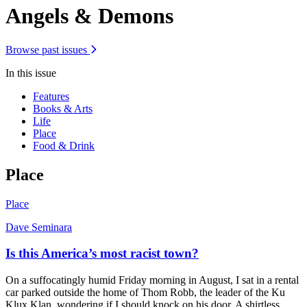
Angels & Demons
Browse past issues
In this issue
Features
Books & Arts
Life
Place
Food & Drink
Place
Place
Dave Seminara
Is this America’s most racist town?
On a suffocatingly humid Friday morning in August, I sat in a rental
car parked outside the home of Thom Robb, the leader of the Ku
Klux Klan, wondering if I should knock on his door. A shirtless,