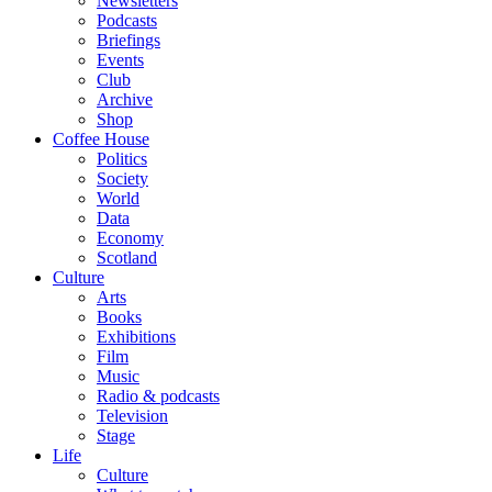
Newsletters
Podcasts
Briefings
Events
Club
Archive
Shop
Coffee House
Politics
Society
World
Data
Economy
Scotland
Culture
Arts
Books
Exhibitions
Film
Music
Radio & podcasts
Television
Stage
Life
Culture