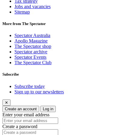
Tax strategy
Jobs and vacancies
Sitemap
More from The Spectator
Spectator Australia
Apollo Magazine
The Spectator shop
Spectator archive
Spectator Events
The Spectator Club
Subscribe
Subscribe today
Sign up to our newsletters
✕
Create an account
Log in
Enter your email address
Create a password