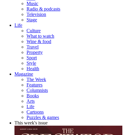
Music
Radio & podcasts
Television
Stage
Life
Culture
What to watch
Wine & food
Travel
Property
Sport
Style
Health
Magazine
The Week
Features
Columnists
Books
Arts
Life
Cartoons
Puzzles & games
This week's issue