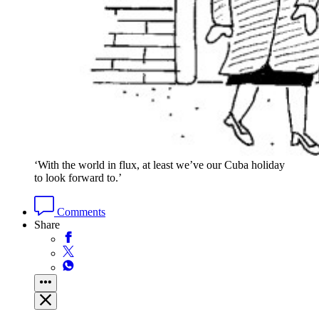
‘With the world in flux, at least we’ve our Cuba holiday
to look forward to.’
Comments
Share