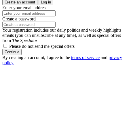
Create an account
Log in
Enter your email address
Create a password
Your registration includes our daily politics and weekly highlights
emails (you can unsubscribe at any time), as well as special offers
from
The Spectator
.
Please do not send me special offers
Continue
By creating an account, I agree to the
terms of service
and
privacy
policy