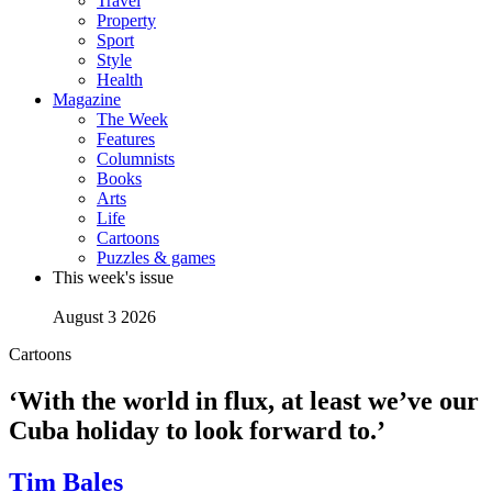
Travel
Property
Sport
Style
Health
Magazine
The Week
Features
Columnists
Books
Arts
Life
Cartoons
Puzzles & games
This week's issue
August 3 2026
Cartoons
‘With the world in flux, at least we’ve our
Cuba holiday to look forward to.’
Tim Bales