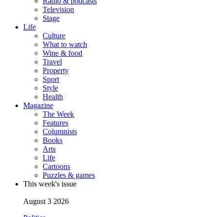
Radio & podcasts
Television
Stage
Life
Culture
What to watch
Wine & food
Travel
Property
Sport
Style
Health
Magazine
The Week
Features
Columnists
Books
Arts
Life
Cartoons
Puzzles & games
This week's issue
August 3 2026