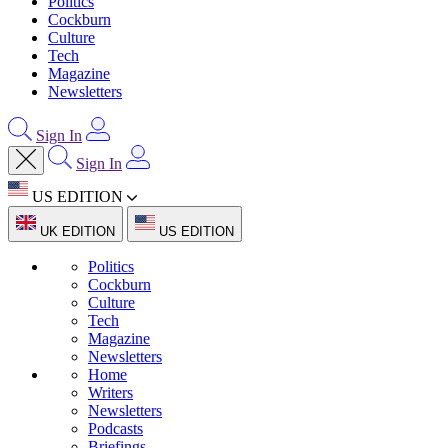
Politics
Cockburn
Culture
Tech
Magazine
Newsletters
Sign In
Sign In
US EDITION
UK EDITION
US EDITION
Politics
Cockburn
Culture
Tech
Magazine
Newsletters
Home
Writers
Newsletters
Podcasts
Briefings