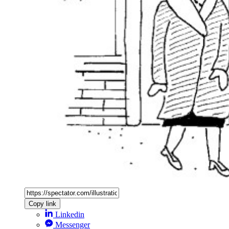
Copy link
Linkedin
Messenger