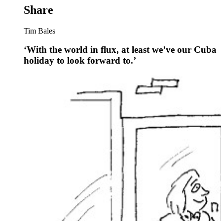
Share
Tim Bales
‘With the world in flux, at least we’ve our Cuba
holiday to look forward to.’