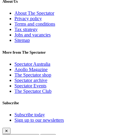
About Us
About The Spectator
Privacy policy
Terms and conditions
Tax strategy
Jobs and vacancies
Sitemap
More from The Spectator
Spectator Australia
Apollo Magazine
The Spectator shop
Spectator archive
Spectator Events
The Spectator Club
Subscribe
Subscribe today
Sign up to our newsletters
✕