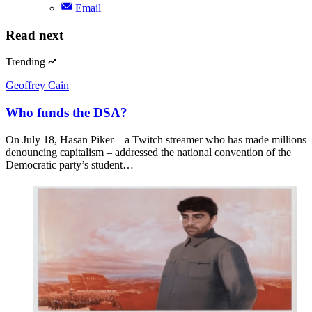
Email
Read next
Trending
Geoffrey Cain
Who funds the DSA?
On July 18, Hasan Piker – a Twitch streamer who has made millions
denouncing capitalism – addressed the national convention of the
Democratic party’s student…