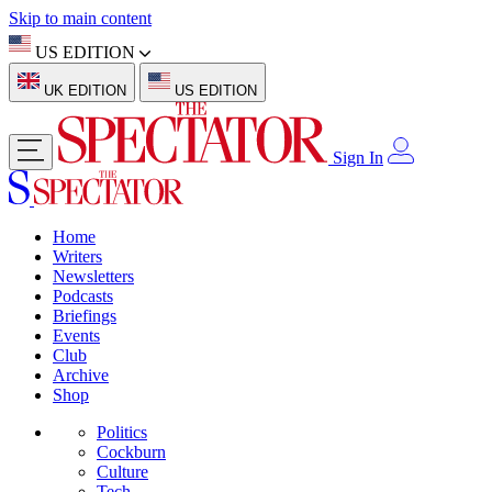
Skip to main content
US EDITION
UK EDITION
US EDITION
Sign In
Home
Writers
Newsletters
Podcasts
Briefings
Events
Club
Archive
Shop
Politics
Cockburn
Culture
Tech