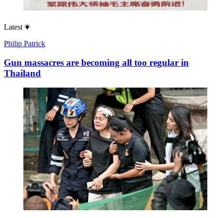
Latest
Philip Patrick
Gun massacres are becoming all too regular in
Thailand