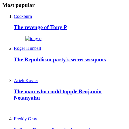
Most popular
Cockburn
The revenge of Tony P
Roger Kimball
The Republican party’s secret weapons
Arieh Kovler
The man who could topple Benjamin
Netanyahu
Freddy Gray