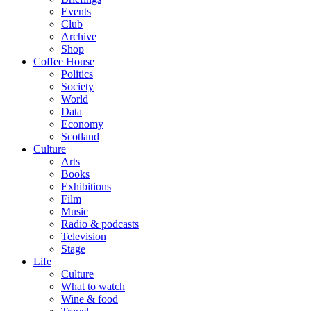
Events
Club
Archive
Shop
Coffee House
Politics
Society
World
Data
Economy
Scotland
Culture
Arts
Books
Exhibitions
Film
Music
Radio & podcasts
Television
Stage
Life
Culture
What to watch
Wine & food