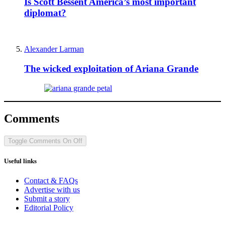
Is Scott Bessent America’s most important
diplomat?
Alexander Larman
The wicked exploitation of Ariana Grande
Comments
Toggle Comments
On
Off
Useful links
Contact & FAQs
Advertise with us
Submit a story
Editorial Policy