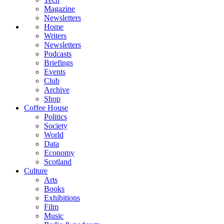
Magazine
Newsletters
Home
Writers
Newsletters
Podcasts
Briefings
Events
Club
Archive
Shop
Coffee House
Politics
Society
World
Data
Economy
Scotland
Culture
Arts
Books
Exhibitions
Film
Music