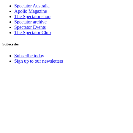
Spectator Australia
Apollo Magazine
The Spectator shop
Spectator archive
Spectator Events
The Spectator Club
Subscribe
Subscribe today
Sign up to our newsletters