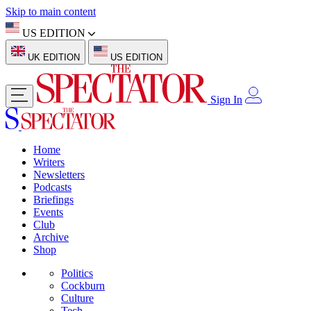
Skip to main content
US EDITION
UK EDITION
US EDITION
Sign In
Home
Writers
Newsletters
Podcasts
Briefings
Events
Club
Archive
Shop
Politics
Cockburn
Culture
Tech