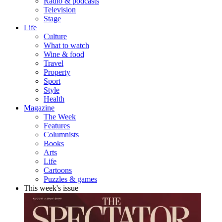
Radio & podcasts
Television
Stage
Life
Culture
What to watch
Wine & food
Travel
Property
Sport
Style
Health
Magazine
The Week
Features
Columnists
Books
Arts
Life
Cartoons
Puzzles & games
This week's issue