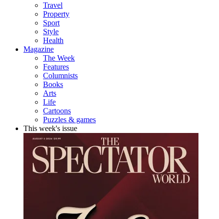
Travel
Property
Sport
Style
Health
Magazine
The Week
Features
Columnists
Books
Arts
Life
Cartoons
Puzzles & games
This week's issue