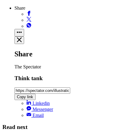
Share
Share
The Spectator
Think tank
Copy link
Linkedin
Messenger
Email
Read next