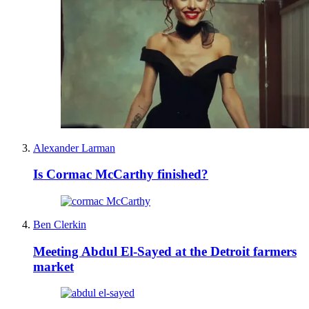
Alexander Larman
Is Cormac McCarthy finished?
Ben Clerkin
Meeting Abdul El-Sayed at the Detroit farmers
market