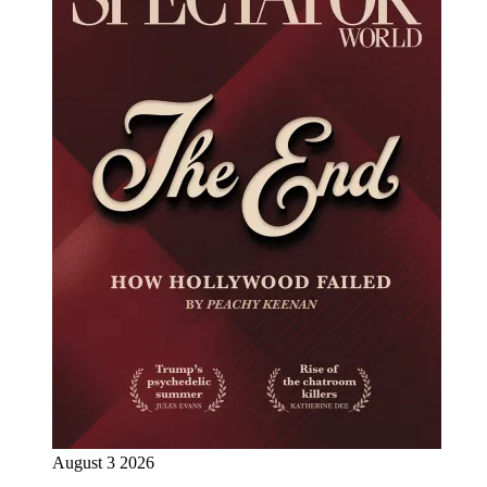
August 3 2026