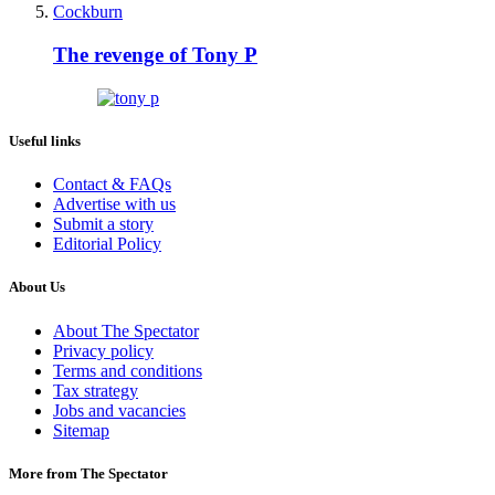
Cockburn
The revenge of Tony P
Useful links
Contact & FAQs
Advertise with us
Submit a story
Editorial Policy
About Us
About The Spectator
Privacy policy
Terms and conditions
Tax strategy
Jobs and vacancies
Sitemap
More from The Spectator