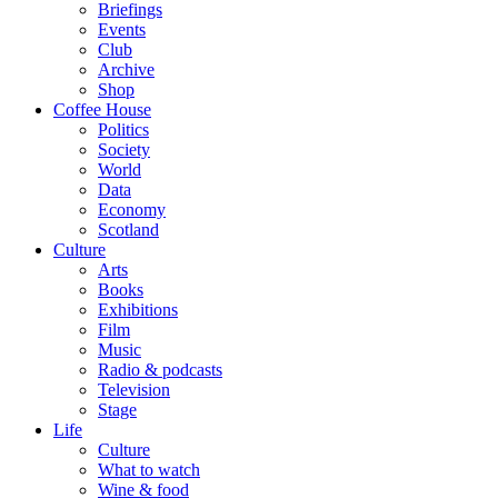
Briefings
Events
Club
Archive
Shop
Coffee House
Politics
Society
World
Data
Economy
Scotland
Culture
Arts
Books
Exhibitions
Film
Music
Radio & podcasts
Television
Stage
Life
Culture
What to watch
Wine & food