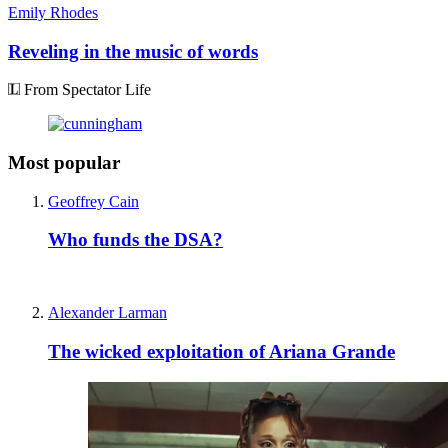
Emily Rhodes
Reveling in the music of words
From Spectator Life
Most popular
Geoffrey Cain
Who funds the DSA?
Alexander Larman
The wicked exploitation of Ariana Grande