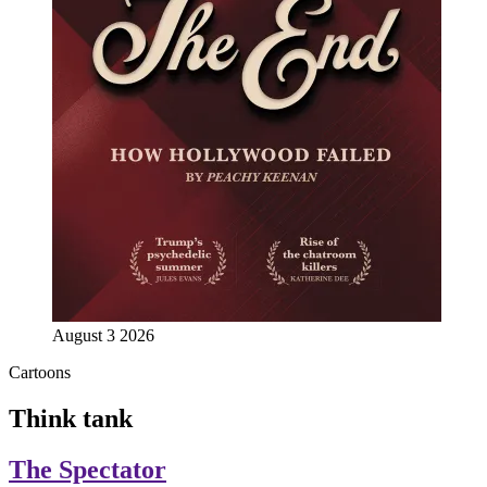
August 3 2026
Cartoons
Think tank
The Spectator