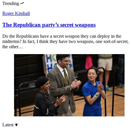
Trending
Roger Kimball
The Republican party’s secret weapons
Do the Republicans have a secret weapon they can deploy in the
midterms? In fact, I think they have two weapons, one sort-of-secret,
the other…
Latest