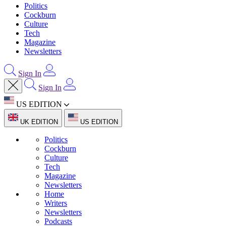
Politics
Cockburn
Culture
Tech
Magazine
Newsletters
Sign In
Sign In
US EDITION
UK EDITION
US EDITION
Politics
Cockburn
Culture
Tech
Magazine
Newsletters
Home
Writers
Newsletters
Podcasts