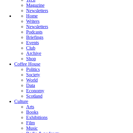
Magazine
Newsletters
Home
Writers
Newsletters
Podcasts
Briefings
Events
Club
Archive
Shop
Coffee House
Politics
Society
World
Data
Economy
Scotland
Culture
Arts
Books
Exhibitions
Film
Music