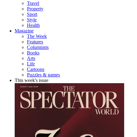
Travel
Property
Sport
Style
Health
Magazine
The Week
Features
Columnists
Books
Arts
Life
Cartoons
Puzzles & games
This week's issue