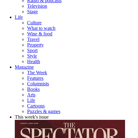
Radio & podcasts
Television
Stage
Life
Culture
What to watch
Wine & food
Travel
Property
Sport
Style
Health
Magazine
The Week
Features
Columnists
Books
Arts
Life
Cartoons
Puzzles & games
This week's issue