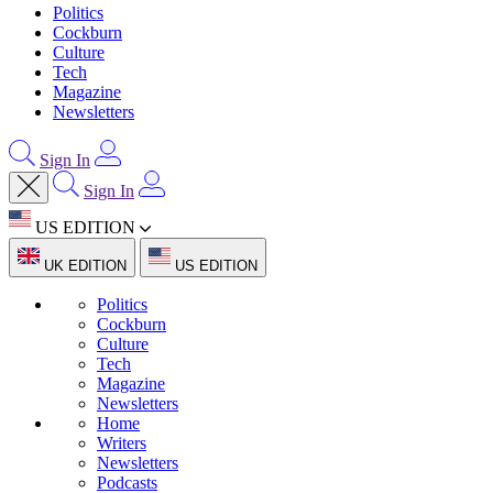
Politics
Cockburn
Culture
Tech
Magazine
Newsletters
Sign In
Sign In
US EDITION
UK EDITION
US EDITION
Politics
Cockburn
Culture
Tech
Magazine
Newsletters
Home
Writers
Newsletters
Podcasts