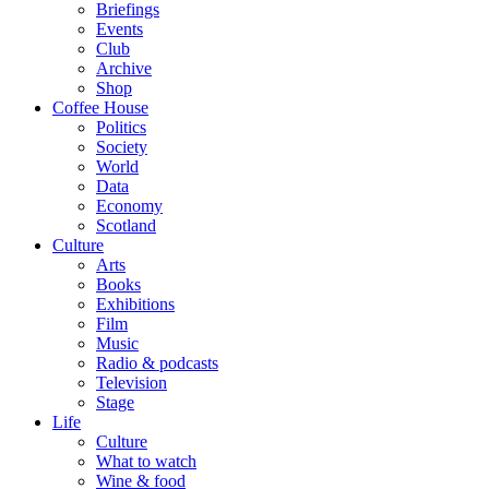
Briefings
Events
Club
Archive
Shop
Coffee House
Politics
Society
World
Data
Economy
Scotland
Culture
Arts
Books
Exhibitions
Film
Music
Radio & podcasts
Television
Stage
Life
Culture
What to watch
Wine & food