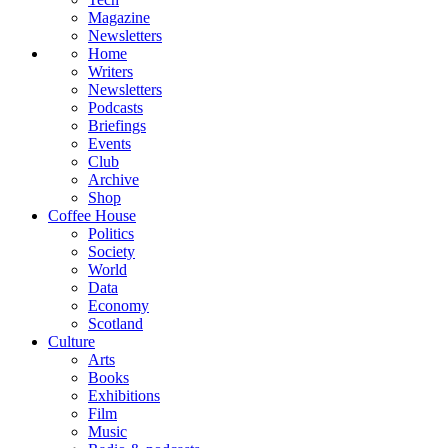
Magazine
Newsletters
Home
Writers
Newsletters
Podcasts
Briefings
Events
Club
Archive
Shop
Coffee House
Politics
Society
World
Data
Economy
Scotland
Culture
Arts
Books
Exhibitions
Film
Music