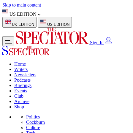
Skip to main content
US EDITION
UK EDITION
US EDITION
Sign In
Home
Writers
Newsletters
Podcasts
Briefings
Events
Club
Archive
Shop
Politics
Cockburn
Culture
Tech