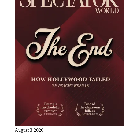
August 3 2026