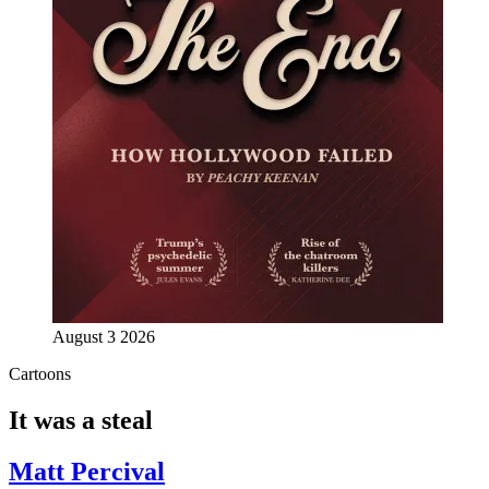
August 3 2026
Cartoons
It was a steal
Matt Percival