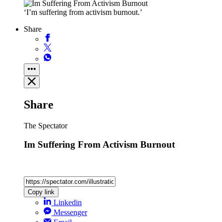
‘I’m suffering from activism burnout.’
Share
Share
The Spectator
Im Suffering From Activism Burnout
Copy link
Linkedin
Messenger