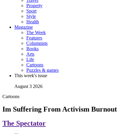
Travel
Property
Sport
Style
Health
Magazine
The Week
Features
Columnists
Books
Arts
Life
Cartoons
Puzzles & games
This week's issue
August 3 2026
Cartoons
Im Suffering From Activism Burnout
The Spectator