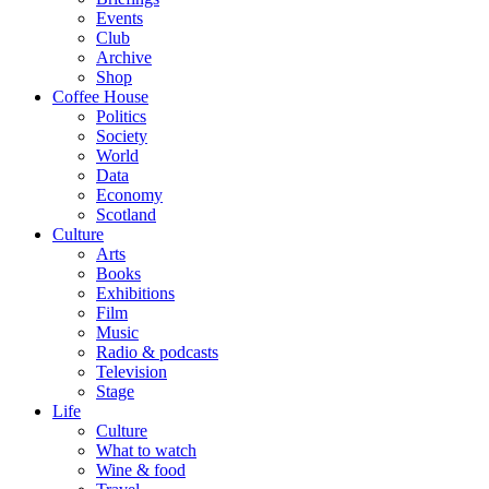
Events
Club
Archive
Shop
Coffee House
Politics
Society
World
Data
Economy
Scotland
Culture
Arts
Books
Exhibitions
Film
Music
Radio & podcasts
Television
Stage
Life
Culture
What to watch
Wine & food