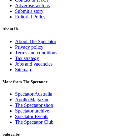
Advertise with us
Submit a story
Editorial Policy
About Us
About The Spectator
Privacy policy
Terms and conditions
Tax strategy
Jobs and vacancies
Sitemap
More from The Spectator
Spectator Australia
Apollo Magazine
The Spectator shop
Spectator archive
Spectator Events
The Spectator Club
Subscribe