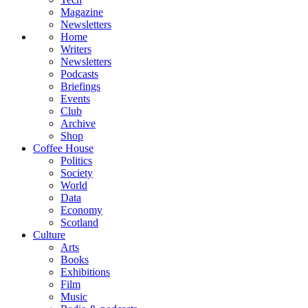
Magazine
Newsletters
Home
Writers
Newsletters
Podcasts
Briefings
Events
Club
Archive
Shop
Coffee House
Politics
Society
World
Data
Economy
Scotland
Culture
Arts
Books
Exhibitions
Film
Music