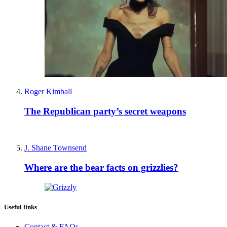
Roger Kimball
The Republican party’s secret weapons
J. Shane Townsend
Where are the bear facts on grizzlies?
Useful links
Contact & FAQs