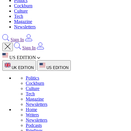
Politics
Cockburn
Culture
Tech
Magazine
Newsletters
Sign In
Sign In
US EDITION
UK EDITION
US EDITION
Politics
Cockburn
Culture
Tech
Magazine
Newsletters
Home
Writers
Newsletters
Podcasts
Briefings