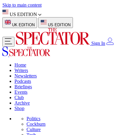
Skip to main content
US EDITION
UK EDITION
US EDITION
Sign In
Home
Writers
Newsletters
Podcasts
Briefings
Events
Club
Archive
Shop
Politics
Cockburn
Culture
Tech