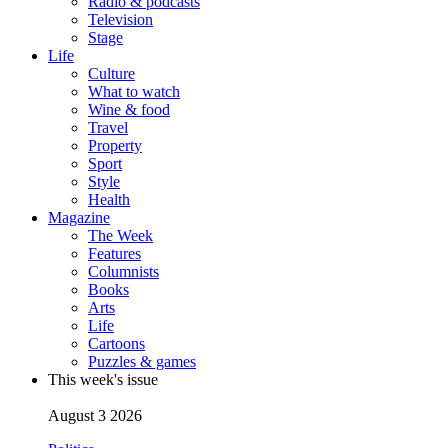
Radio & podcasts
Television
Stage
Life
Culture
What to watch
Wine & food
Travel
Property
Sport
Style
Health
Magazine
The Week
Features
Columnists
Books
Arts
Life
Cartoons
Puzzles & games
This week's issue
August 3 2026