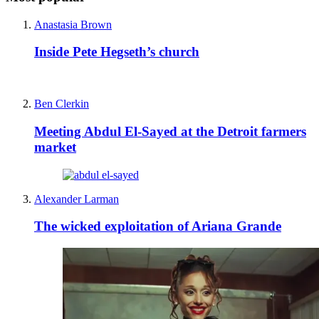
Anastasia Brown
Inside Pete Hegseth’s church
Ben Clerkin
Meeting Abdul El-Sayed at the Detroit farmers
market
Alexander Larman
The wicked exploitation of Ariana Grande