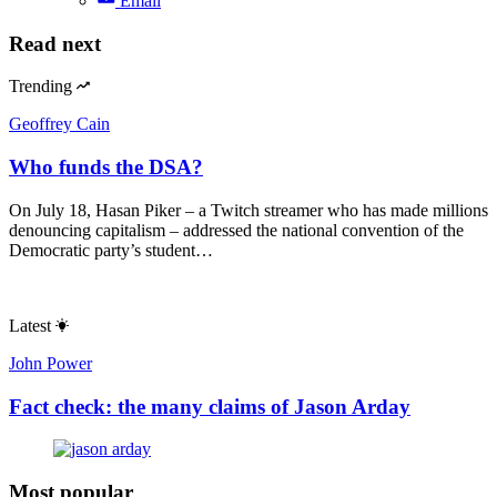
Email
Read next
Trending
Geoffrey Cain
Who funds the DSA?
On July 18, Hasan Piker – a Twitch streamer who has made millions
denouncing capitalism – addressed the national convention of the
Democratic party’s student…
Latest
John Power
Fact check: the many claims of Jason Arday
Most popular