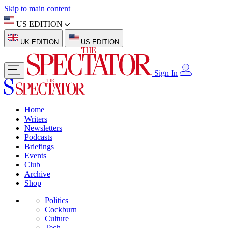
Skip to main content
US EDITION
UK EDITION
US EDITION
Sign In
Home
Writers
Newsletters
Podcasts
Briefings
Events
Club
Archive
Shop
Politics
Cockburn
Culture
Tech