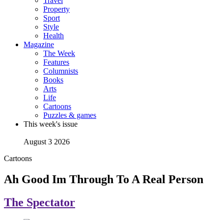
Travel
Property
Sport
Style
Health
Magazine
The Week
Features
Columnists
Books
Arts
Life
Cartoons
Puzzles & games
This week's issue
August 3 2026
Cartoons
Ah Good Im Through To A Real Person
The Spectator