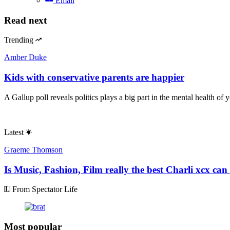
Email
Read next
Trending
Amber Duke
Kids with conservative parents are happier
A Gallup poll reveals politics plays a big part in the mental health of 
Latest
Graeme Thomson
Is Music, Fashion, Film really the best Charli xcx can
From Spectator Life
Most popular