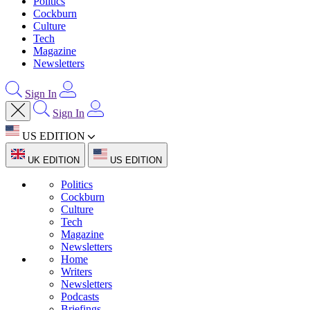
Politics
Cockburn
Culture
Tech
Magazine
Newsletters
Sign In
Sign In
US EDITION
UK EDITION
US EDITION
Politics
Cockburn
Culture
Tech
Magazine
Newsletters
Home
Writers
Newsletters
Podcasts
Briefings