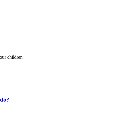
your children
 do?