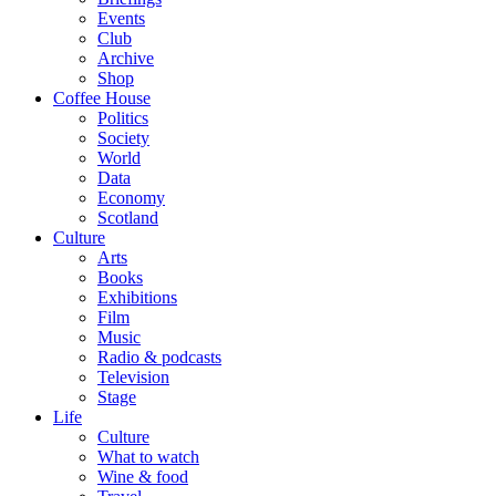
Events
Club
Archive
Shop
Coffee House
Politics
Society
World
Data
Economy
Scotland
Culture
Arts
Books
Exhibitions
Film
Music
Radio & podcasts
Television
Stage
Life
Culture
What to watch
Wine & food