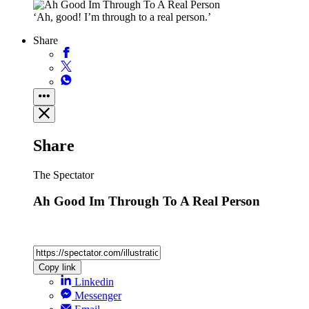
‘Ah, good! I’m through to a real person.’
Share
Share
The Spectator
Ah Good Im Through To A Real Person
Copy link
Linkedin
Messenger