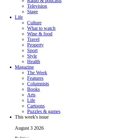
Radio & podcasts
Television
Stage
Life
Culture
What to watch
Wine & food
Travel
Property
Sport
Style
Health
Magazine
The Week
Features
Columnists
Books
Arts
Life
Cartoons
Puzzles & games
This week's issue
August 3 2026