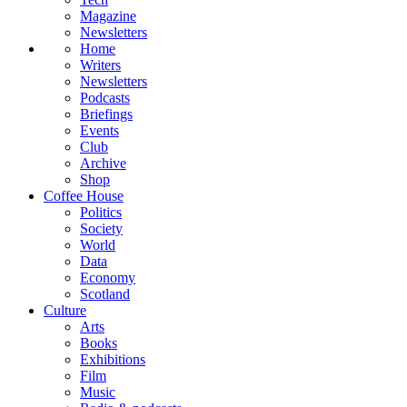
Magazine
Newsletters
Home
Writers
Newsletters
Podcasts
Briefings
Events
Club
Archive
Shop
Coffee House
Politics
Society
World
Data
Economy
Scotland
Culture
Arts
Books
Exhibitions
Film
Music