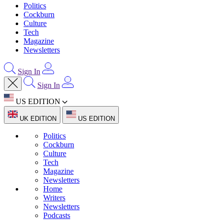
Politics
Cockburn
Culture
Tech
Magazine
Newsletters
Sign In
Sign In
US EDITION
UK EDITION
US EDITION
Politics
Cockburn
Culture
Tech
Magazine
Newsletters
Home
Writers
Newsletters
Podcasts