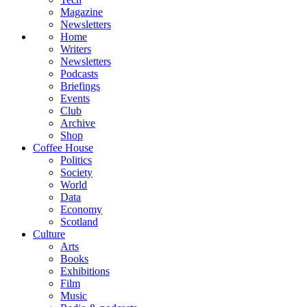
Magazine
Newsletters
Home
Writers
Newsletters
Podcasts
Briefings
Events
Club
Archive
Shop
Coffee House
Politics
Society
World
Data
Economy
Scotland
Culture
Arts
Books
Exhibitions
Film
Music