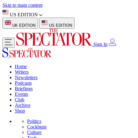
Skip to main content
US EDITION
UK EDITION
US EDITION
Sign In
Home
Writers
Newsletters
Podcasts
Briefings
Events
Club
Archive
Shop
Politics
Cockburn
Culture
Tech