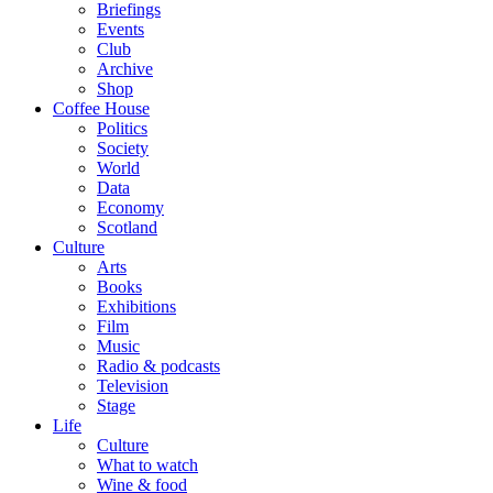
Briefings
Events
Club
Archive
Shop
Coffee House
Politics
Society
World
Data
Economy
Scotland
Culture
Arts
Books
Exhibitions
Film
Music
Radio & podcasts
Television
Stage
Life
Culture
What to watch
Wine & food