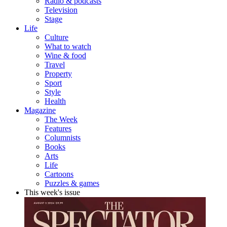
Radio & podcasts
Television
Stage
Life
Culture
What to watch
Wine & food
Travel
Property
Sport
Style
Health
Magazine
The Week
Features
Columnists
Books
Arts
Life
Cartoons
Puzzles & games
This week's issue