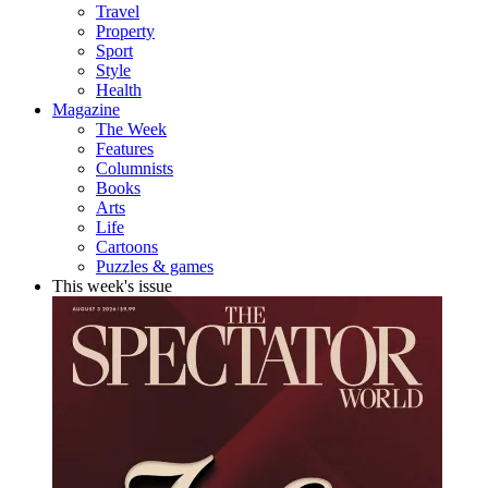
Travel
Property
Sport
Style
Health
Magazine
The Week
Features
Columnists
Books
Arts
Life
Cartoons
Puzzles & games
This week's issue