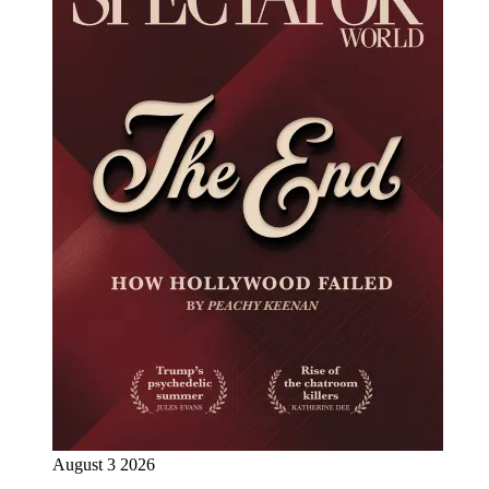
August 3 2026