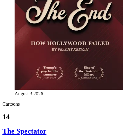
August 3 2026
Cartoons
14
The Spectator