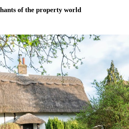
hants of the property world