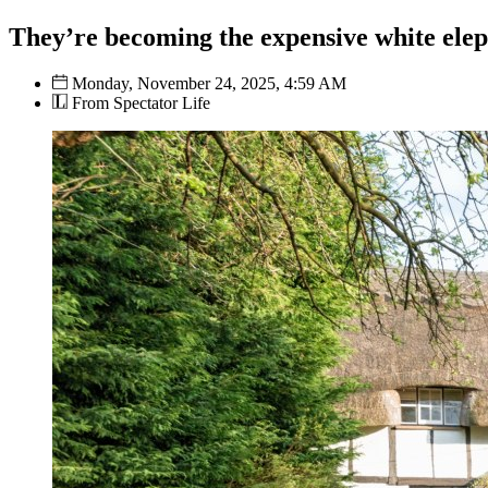
They’re becoming the expensive white elep
Monday, November 24, 2025, 4:59 AM
From Spectator Life