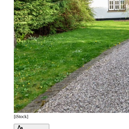
[iStock]