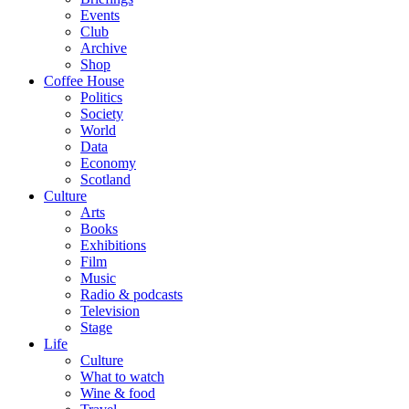
Events
Club
Archive
Shop
Coffee House
Politics
Society
World
Data
Economy
Scotland
Culture
Arts
Books
Exhibitions
Film
Music
Radio & podcasts
Television
Stage
Life
Culture
What to watch
Wine & food