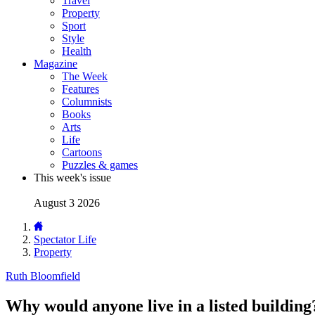
Travel
Property
Sport
Style
Health
Magazine
The Week
Features
Columnists
Books
Arts
Life
Cartoons
Puzzles & games
This week's issue
August 3 2026
Spectator Life
Property
Ruth Bloomfield
Why would anyone live in a listed building