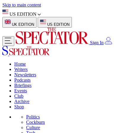
Skip to main content
US EDITION
UK EDITION
US EDITION
Sign In
Home
Writers
Newsletters
Podcasts
Briefings
Events
Club
Archive
Shop
Politics
Cockburn
Culture
Tech