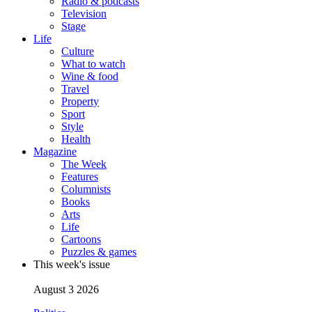
Radio & podcasts
Television
Stage
Life
Culture
What to watch
Wine & food
Travel
Property
Sport
Style
Health
Magazine
The Week
Features
Columnists
Books
Arts
Life
Cartoons
Puzzles & games
This week's issue
August 3 2026