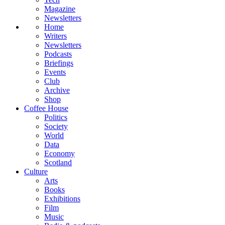
Magazine
Newsletters
Home
Writers
Newsletters
Podcasts
Briefings
Events
Club
Archive
Shop
Coffee House
Politics
Society
World
Data
Economy
Scotland
Culture
Arts
Books
Exhibitions
Film
Music