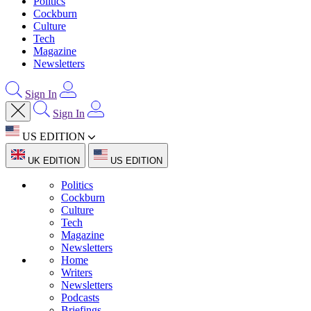
Politics
Cockburn
Culture
Tech
Magazine
Newsletters
Sign In
Sign In
US EDITION
UK EDITION
US EDITION
Politics
Cockburn
Culture
Tech
Magazine
Newsletters
Home
Writers
Newsletters
Podcasts
Briefings